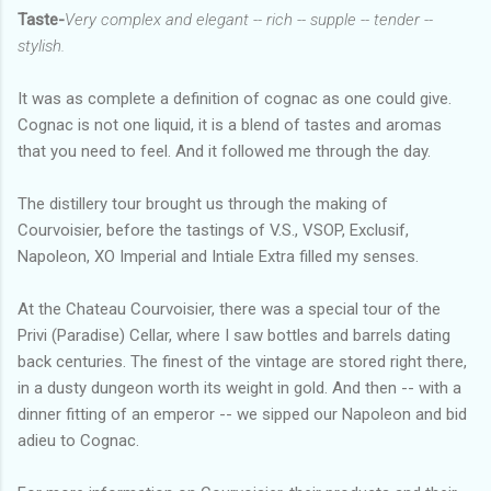
Taste-
Very complex and elegant -- rich -- supple -- tender --
stylish.
It was as complete a definition of cognac as one could give.
Cognac is not one liquid, it is a blend of tastes and aromas
that you need to feel. And it followed me through the day.
The distillery tour brought us through the making of
Courvoisier, before the tastings of V.S., VSOP, Exclusif,
Napoleon, XO Imperial and Intiale Extra filled my senses.
At the Chateau Courvoisier, there was a special tour of the
Privi (Paradise) Cellar, where I saw bottles and barrels dating
back centuries. The finest of the vintage are stored right there,
in a dusty dungeon worth its weight in gold. And then -- with a
dinner fitting of an emperor -- we sipped our Napoleon and bid
adieu to Cognac.