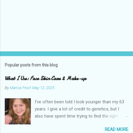
Popular posts from this blog
What I Use: Face Skin Care & Make-up
By
Marcia Frost
May 12, 2025
I’ve often been told I look younger than my 63
years. I give a lot of credit to genetics, but I
also have spent time trying to find the right
products for my skin. There are two important
READ MORE
things I suggest to help keep your skin in the