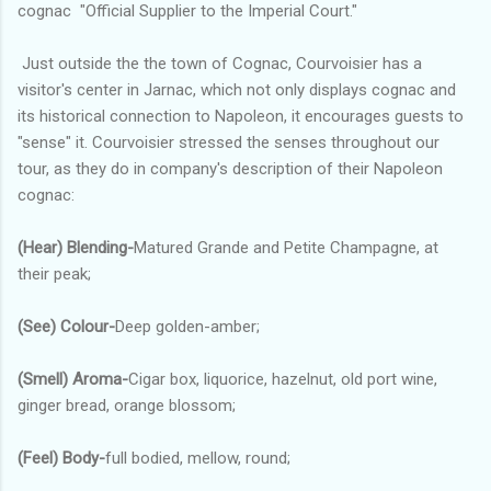
cognac "Official Supplier to the Imperial Court."
Just outside the the town of Cognac, Courvoisier has a
visitor's center in Jarnac, which not only displays cognac and
its historical connection to Napoleon, it encourages guests to
"sense" it. Courvoisier stressed the senses throughout our
tour, as they do in company's description of their Napoleon
cognac:
(Hear)
Blending-
Matured Grande and Petite Champagne, at
their peak;
(See) Colour-
Deep golden-amber;
(Smell) Aroma-
Cigar box, liquorice, hazelnut, old port wine,
ginger bread, orange blossom;
(Feel) Body-
full bodied, mellow, round;