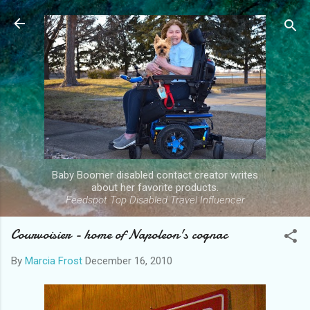
Skip to main content
Baby Boomer disabled contact creator writes
about her favorite products.
Feedspot Top Disabled Travel Influencer
Courvoisier - home of Napoleon's cognac
By
Marcia Frost
December 16, 2010