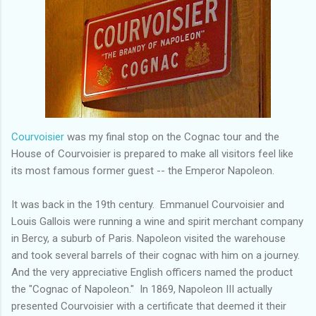
Courvoisier
was my final stop on the Cognac tour and the
House of Courvoisier is prepared to make all visitors feel like
its most famous former guest -- the Emperor Napoleon.
It was back in the 19th century. Emmanuel Courvoisier and
Louis Gallois were running a wine and spirit merchant company
in Bercy, a suburb of Paris. Napoleon visited the warehouse
and took several barrels of their cognac with him on a journey.
And the very appreciative English officers named the product
the "Cognac of Napoleon." In 1869, Napoleon III actually
presented Courvoisier with a certificate that deemed it their