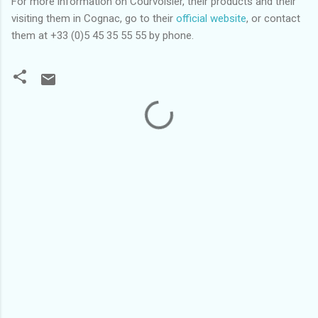
For more information on Courvoisier, their products and their
visiting them in Cognac, go to their
official website
, or contact
them at +33 (0)5 45 35 55 55 by phone.
C
o
m
m
e
n
t
s