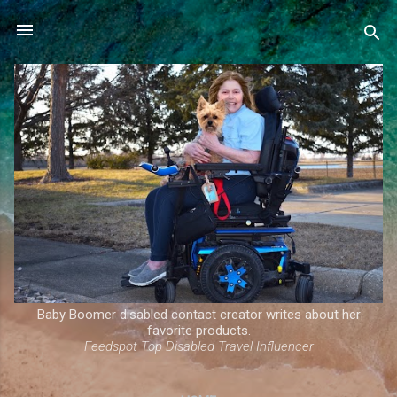
Skip to main content
Baby Boomer disabled contact creator writes about her
favorite products.
Feedspot Top Disabled Travel Influencer