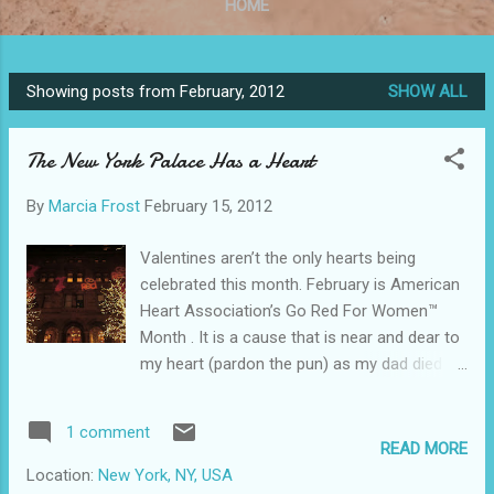
HOME
Showing posts from February, 2012
SHOW ALL
P
o
The New York Palace Has a Heart
s
t
By
Marcia Frost
February 15, 2012
s
Valentines aren’t the only hearts being
celebrated this month. February is American
Heart Association’s Go Red For Women™
Month . It is a cause that is near and dear to
my heart (pardon the pun) as my dad died of
heart disease. The New York Palace Hotel is
stepping up to raise awareness and help out
1 comment
this killer of not only men, but more women
READ MORE
than any other disease. For the month of
Location:
New York, NY, USA