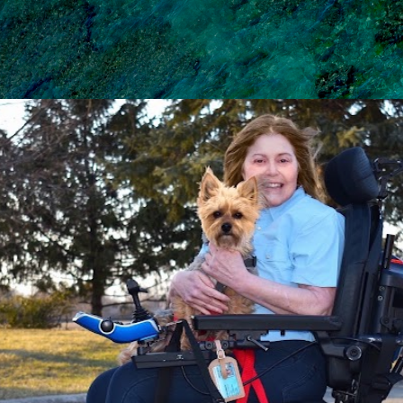
Skip to main content