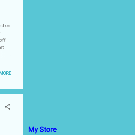
ted on
r
off
art
those
 which
 MORE
-like
he dry
you
ramer
My Store