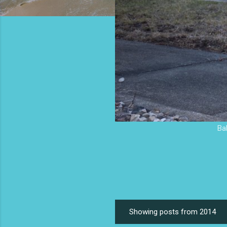
Ba
Showing posts from 2014
P