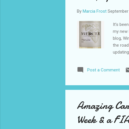
By
Marcia Frost
September 
It’s been
my new M
blog, Wi
the road
updating
received
like me 
Post a Comment
has a hi
wine you
red drin
like a sp
Vineyard
Amazing Car
Week & a FI