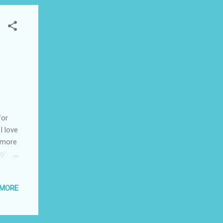
for
I love
s more
ght,
re
eath!
 MORE
 but
20