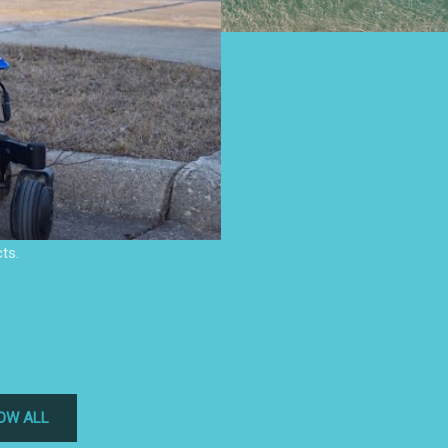
ts.
OW ALL