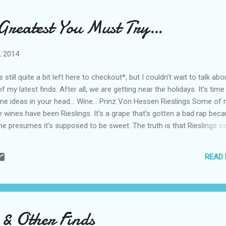
 it’s hard not to like. Think pinot grigio with a little more bite. You’ll ge
nty of lemon and a bit of acidity that will mix well with food. Viva Diva
 Greatest You Must Try…
cato Mango This is not the wine ...
, 2014
s still quite a bit left here to checkout*, but I couldn’t wait to talk abo
 my latest finds. After all, we are getting near the holidays. It’s time
me ideas in your head… Wine… Prinz Von Hessen Rieslings Some of
e wines have been Rieslings. It’s a grape that’s gotten a bad rap bec
e presumes it’s supposed to be sweet. The truth is that Rieslings c
per sweet (like a late harvest) to dry. I tried a trio of Rieslings from 
ssen in Johannesburg, Germany. They varied quite a bit in both tast
READ
but I liked them all. 2012 Prinz Von Hessen -A semi dry wine with str
 especially lemon. A great find for $16. 2012 Prinz Von Hessen Royal 
with some apricot mixed with the citrus. Worth $25. 2007 Prinz Von 
 -A lot less fruit, more toast and vanilla. This wine is closer to an a
nay. A good splurge wine at $60. Spirits… Dark Chocolate Godiva Liqu
 & Other Finds