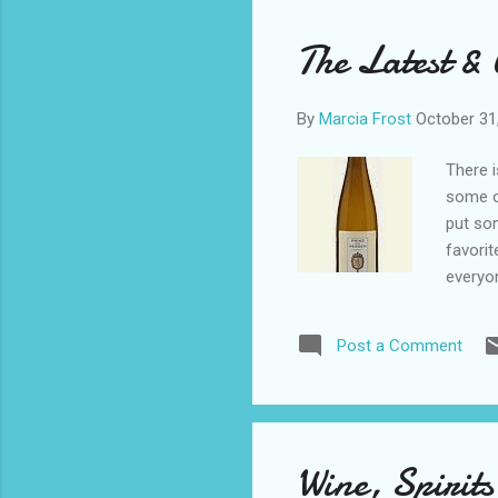
and
ple
The Latest &
Mos
By
Marcia Frost
October 31
There i
some of
put so
favorit
everyon
from su
Von He
Post a Comment
price, 
citrus,
drier, 
Weingut
chardon
Wine, Spirits