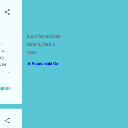
t
Book Accessible
ut
Hotels, Cars &
 to
Vans
 my
at
Accessible Go
ause
an run
Prinz
e and
 MORE
ong
-A bit
Hessen
ged
...