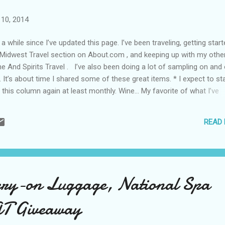
10, 2014
 a while since I’ve updated this page. I’ve been traveling, getting star
idwest Travel section on About.com , and keeping up with my othe
ne And Spirits Travel . I’ve also been doing a lot of sampling on and 
. It’s about time I shared some of these great items. * I expect to st
 this column again at least monthly. Wine… My favorite of what I’ve
 this summer: 2013 Mercer Yakima Valley Pinot Gris A must try for 
who really appreciate a good light and white. An easy drinking bubbly
READ
nt of strawberry: Montalbera Bollicine Roseus Brut A peachy Moscato
 can take this along anywhere: Naked Wines Wanderlust White For t
ker, who likes that cherry nose: 2009 Reserve Abacela Tempranillo If 
arkle in your apple, you’ll love the strong green apple notes in this: K
s 2013 Celebrate Pinot Gris Th...
ry-on Luggage, National Spa
AT Giveaway