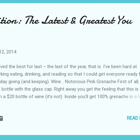
tion: The Latest & Greatest You
12, 2014
aved the best for last – the last of the year, that is. I’ve been hard at
king eating, drinking, and reading so that I could get everyone ready 
iday giving (and keeping). Wine… Notorious Pink Grenache First of all, 
s bottle with the glass cap. Right away you get the feeling that this i
n a $20 bottle of wine (it’s not). Inside you’ll get 100% grenache in a li
awberry-filled rose that’s easy to drink for any occasion. 2012 Fiorfio
eriore Todi Grechetto Roccafiore I’ll bet you can’t say that in one br
READ
’ll want to write it down so you get it right at the wine store because
nces are it’s not up front. Grechetto may be a grape you don’t know,
 Italians of Umbria sure do. This will also only set you back around $