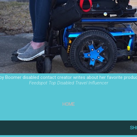
by Boomer disabled contact creator writes about her favorite produc
Feedspot Top Disabled Travel Influencer
HOME
SH