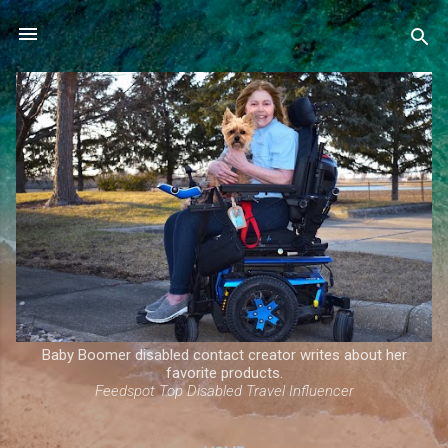
Skip to main content
Baby Boomer disabled contact creator writes about her
favorite products.
Feedspot Top Disabled Travel Influencer