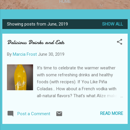
HOME
Showing posts from June, 2019
SHOW ALL
P
o
Delicious Drinks and Eats
s
t
By
Marcia Frost
June 30, 2019
s
It’s time to celebrate the warmer weather
with some refreshing drinks and healthy
foods (with recipes). If You Like Piña
Coladas… How about a French vodka with
all-natural flavors? That’s what Alize makes
and for this summer they introduced Alize
Pineapple, priced at only $20. Pineapple
READ MORE
Post a Comment
happens to be my favorite fruit, so it was
easy to get me to try this one and I wasn’t