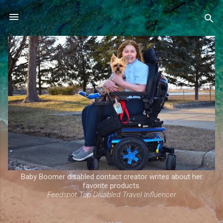
Skip to main content
Baby Boomer disabled contact creator writes about her
favorite products.
Feedspot Top Disabled Travel Influencer