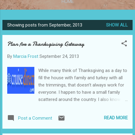
HOME
Showing posts from September, 2013
SHOW ALL
P
o
Plan for a Thanksgiving Getaway
s
t
By
Marcia Frost
September 24, 2013
s
While many think of Thanksgiving as a day to
fill the house with family and turkey with all
the trimmings, that doesn’t always work for
everyone. I happen to have a small family
scattered around the country. I also know of
others who have no family, or just prefer to
get away from all the hassle and turn the
READ MORE
Post a Comment
four day weekend into an ideal vacation.
Untitled Document Find the perfect vacation