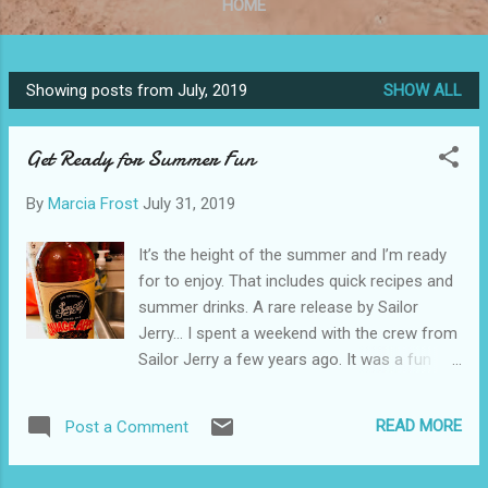
HOME
Showing posts from July, 2019
SHOW ALL
P
o
Get Ready for Summer Fun
s
t
By
Marcia Frost
July 31, 2019
s
It’s the height of the summer and I’m ready
for to enjoy. That includes quick recipes and
summer drinks. A rare release by Sailor
Jerry… I spent a weekend with the crew from
Sailor Jerry a few years ago. It was a fun
exploration of the brand’s connection to
tattoos . I also learned a lot about this
READ MORE
Post a Comment
delicious spiced rum. One of the things that
has made is so unique is the fact that they