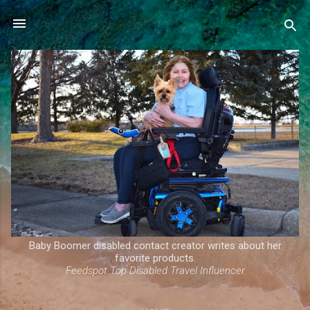
Skip to main content
Baby Boomer disabled contact creator writes about her
favorite products.
Feedspot Top Disabled Travel Influencer