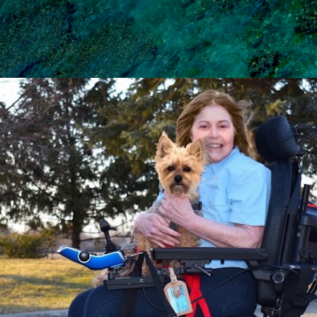
Skip to main content