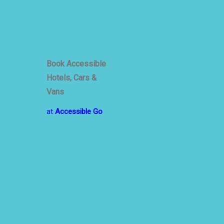
Book Accessible
Hotels, Cars &
Vans
at
Accessible Go