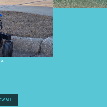
ts.
OW ALL