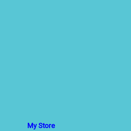
My Store