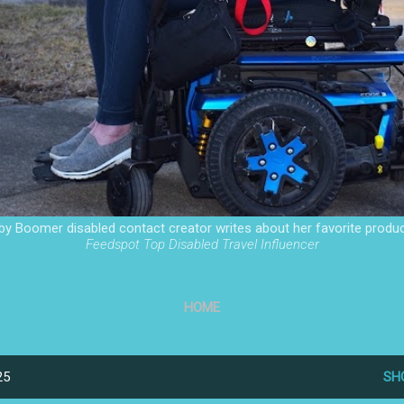
by Boomer disabled contact creator writes about her favorite produc
Feedspot Top Disabled Travel Influencer
HOME
25
SH