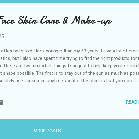
Face Skin Care & Make-up
25
e often been told I look younger than my 63 years. I give a lot of credi
etics, but I also have spent time trying to find the right products for
n. There are two important things I suggest to help keep your skin in 
t shape possible. The first is to stay out of the sun as much as poss
olutely use sunscreen anytime you do. The other is that you don’t h
 stuck on one brand. It’s the products that matter. I use an assortme
nds. I have a few splurges in my routine I think are worth a little extra
READ
ey, but the majority are inexpensive. Here are the things I use for sk
e on my face and makeup. While I try to follow this regimen most d
 not that rigid. I do earn a small commission if you click on the links 
chase these products. Prices are set by stores and subject to chan
MORE POSTS
neaCare Wipes I have dry eye disease and these are a great way to 