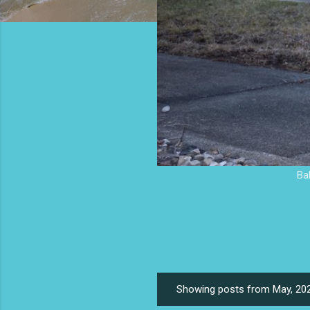
Ba
Showing posts from May, 20
P