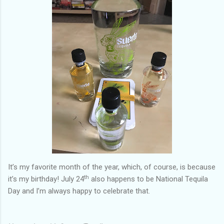
It’s my favorite month of the year, which, of course, is because
th
it’s my birthday! July 24
also happens to be National Tequila
Day and I’m always happy to celebrate that.