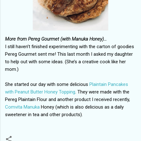
More from Pereg Gourmet (with Manuka Honey)…
I still haven’t finished experimenting with the carton of goodies
Pereg Gourmet
sent me! This last month I asked my daughter
to help out with some ideas. (She’s a creative cook like her
mom.)
She started our day with some delicious
Plaintain Pancakes
with Peanut Butter Honey Topping
. They were made with the
Pereg Plaintain Flour and another product I received recently,
Comvita Manuka
Honey (which is also delicious as a daily
sweetener in tea and other products).