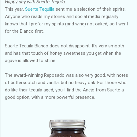
Happy day with Suerte Tequila…
This year,
Suerte Tequilla
sent me a selection of their spirits.
Anyone who reads my stories and social media regularly
knows that I prefer my spirits (and wine) not oaked, so I went
for the Blanco first.
Suerte Tequila Blanco does not disappoint. It’s very smooth
and has that touch of honey sweetness you get when the
agave is allowed to shine.
The award-winning Reposado was also very good, with notes
of butterscotch and vanilla, but no heavy oak. For those who
do like their tequila aged, you’ll find the Anejo from Suerte a
good option, with a more powerful presence.