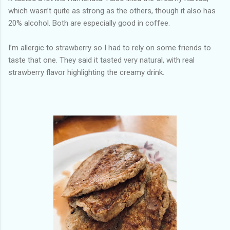
which wasn’t quite as strong as the others, though it also has
20% alcohol. Both are especially good in coffee.
I’m allergic to strawberry so I had to rely on some friends to
taste that one. They said it tasted very natural, with real
strawberry flavor highlighting the creamy drink.