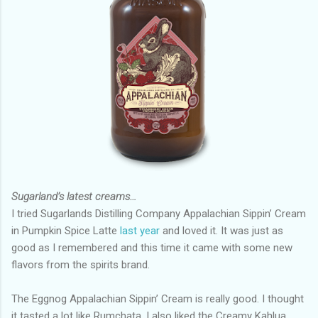
Sugarland’s latest creams…
I tried Sugarlands Distilling Company Appalachian Sippin’ Cream
in Pumpkin Spice Latte
last year
and loved it. It was just as
good as I remembered and this time it came with some new
flavors from the spirits brand.
The Eggnog Appalachian Sippin’ Cream is really good. I thought
it tasted a lot like Rumchata. I also liked the Creamy Kahlua,