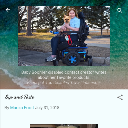
Skip to main content
Baby Boomer disabled contact creator writes
about her favorite products.
Feedspot Top Disabled Travel Influencer
Sip and Taste
By
Marcia Frost
July 31, 2018