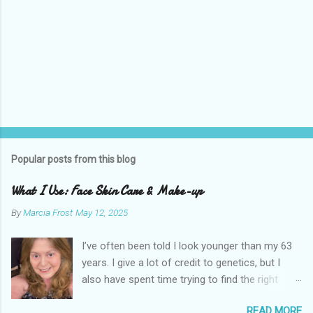
Popular posts from this blog
What I Use: Face Skin Care & Make-up
By
Marcia Frost
May 12, 2025
I’ve often been told I look younger than my 63
years. I give a lot of credit to genetics, but I
also have spent time trying to find the right
products for my skin. There are two important
READ MORE