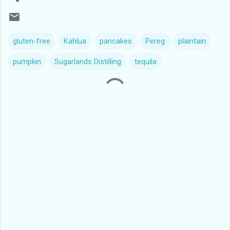
gluten-free
Kahlua
pancakes
Pereg
plaintain
pumpkin
Sugarlands Distilling
tequila
C
o
m
m
e
n
t
s