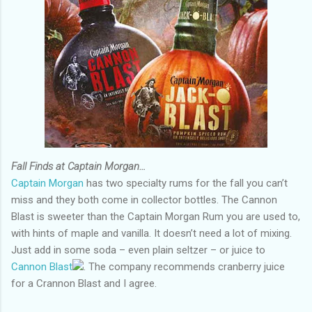
Fall Finds at Captain Morgan…
Captain Morgan
has two specialty rums for the fall you can’t
miss and they both come in collector bottles. The Cannon
Blast is sweeter than the Captain Morgan Rum you are used to,
with hints of maple and vanilla. It doesn’t need a lot of mixing.
Just add in some soda – even plain seltzer – or juice to
Cannon Blast
. The company recommends cranberry juice
for a Crannon Blast and I agree.