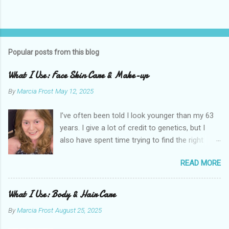
Popular posts from this blog
What I Use: Face Skin Care & Make-up
By
Marcia Frost
May 12, 2025
I’ve often been told I look younger than my 63
years. I give a lot of credit to genetics, but I
also have spent time trying to find the right
products for my skin. There are two important
READ MORE
things I suggest to help keep your skin in the
best shape possible. The first is to stay out of
the sun as much as possible. Absolutely use
What I Use: Body & Hair Care
sunscreen anytime you do. The other is that
By
Marcia Frost
August 25, 2025
you don’t have to get stuck on one brand. It’s
the products that matter. I use an assortment