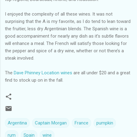
I enjoyed the complexity of all these wines. It was not
surprising that the A is my favorite, as I do tend to lean toward
the fruitier, less dry Argentinian blends. The Spanish wine is a
good accompaniment for nearly any dish as it’s subtle flavors
will enhance a meal. The French will satisfy those looking for
the pepper and spice of a dry wine, whether or not there’s a
steak involved.
The
Dave Phinney Location wines
are all under $20 and a great
find to stock up on in the fall.
Argentina
Captain Morgan
France
pumpkin
rum
Spain
wine