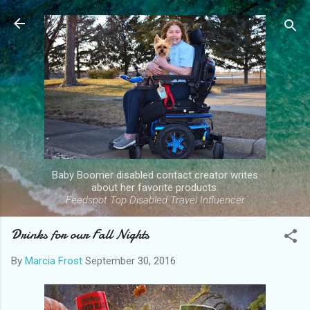
Skip to main content
Baby Boomer disabled contact creator writes
about her favorite products.
Feedspot Top Disabled Travel Influencer
Drinks for our Fall Nights
By
Marcia Frost
September 30, 2016