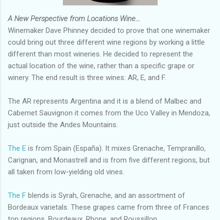
A New Perspective from Locations Wine…
Winemaker Dave Phinney decided to prove that one winemaker
could bring out three different wine regions by working a little
different than most wineries. He decided to represent the
actual location of the wine, rather than a specific grape or
winery. The end result is three wines: AR, E, and F.
The AR represents Argentina and it is a blend of Malbec and
Cabernet Sauvignon it comes from the Uco Valley in Mendoza,
just outside the Andes Mountains.
The E
is from Spain (España). It mixes Grenache, Tempranillo,
Carignan, and Monastrell and is from five different regions, but
all taken from low-yielding old vines.
The F
blends is Syrah, Grenache, and an assortment of
Bordeaux varietals. These grapes came from three of Frances
top regions, Bourdeaux, Rhone, and Roussillon.