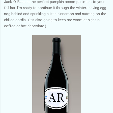
Jack-O-Blast is the perfect pumpkin accompaniment to your
fall bar. I’m ready to continue it through the winter, leaving egg
nog behind and sprinkling a little cinnamon and nutmeg on the
chilled cordial. (It’s also going to keep me warm at night in
coffee or hot chocolate.)