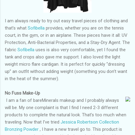
I am always ready to try out easy travel pieces of clothing and
that’s what
Sofibella
provides, whether you are on the tennis
court, in the gym, or in an airplane. These pieces have it all: UV
Protection, Anti-Bacterial Properties, and a Stay-Dry Agent. The
fabric
Sofibella
uses is also very comfortable, yet I found the
tank and crops also gave me support. I also loved the light
weight micro flare cardigan. It is perfect for quickly “dressing
up” an outfit without adding weight (something you don’t want
in the heat of the summer).
No Fuss Make-Up
I am a fan of bareMinerals makeup and I probably always
will be. My one complaint is that I find I need 2-3 different
products to complete the natural look. That’s too much when
traveling. Now that I’ve tried
Jessica Robertson Collection
Bronzing Powder
, I have a new travel go to. This product is