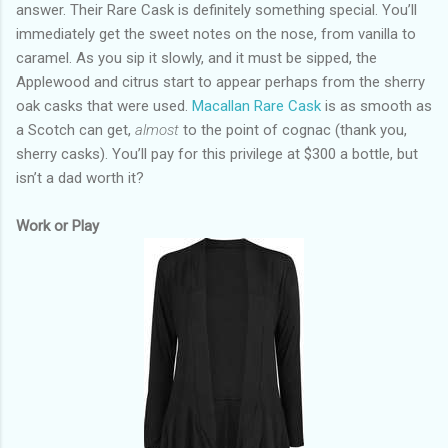
answer. Their Rare Cask is definitely something special. You’ll
immediately get the sweet notes on the nose, from vanilla to
caramel. As you sip it slowly, and it must be sipped, the
Applewood and citrus start to appear perhaps from the sherry
oak casks that were used.
Macallan Rare Cask
is as smooth as
a Scotch can get,
almost
to the point of cognac (thank you,
sherry casks). You’ll pay for this privilege at $300 a bottle, but
isn’t a dad worth it?
Work or Play