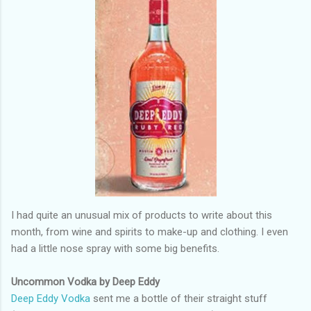
I had quite an unusual mix of products to write about this
month, from wine and spirits to make-up and clothing. I even
had a little nose spray with some big benefits.
Uncommon Vodka by Deep Eddy
Deep Eddy Vodka
sent me a bottle of their straight stuff