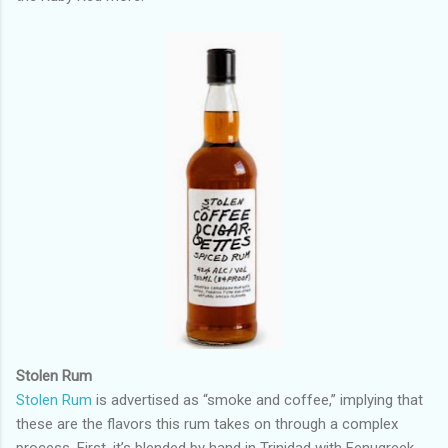
Stolen Rum
Stolen Rum
is advertised as “smoke and coffee,” implying that
these are the flavors this rum takes on through a complex
process. First, it’s blended by hand in Trinidad with Fenugreek,