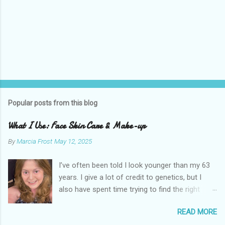
Popular posts from this blog
What I Use: Face Skin Care & Make-up
By
Marcia Frost
May 12, 2025
I’ve often been told I look younger than my 63
years. I give a lot of credit to genetics, but I
also have spent time trying to find the right
products for my skin. There are two important
READ MORE
things I suggest to help keep your skin in the