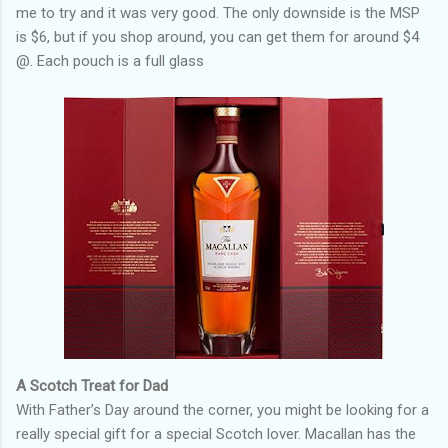
me to try and it was very good. The only downside is the MSP
is $6, but if you shop around, you can get them for around $4
@. Each pouch is a full glass
A Scotch Treat for Dad
With Father’s Day around the corner, you might be looking for a
really special gift for a special Scotch lover. Macallan has the