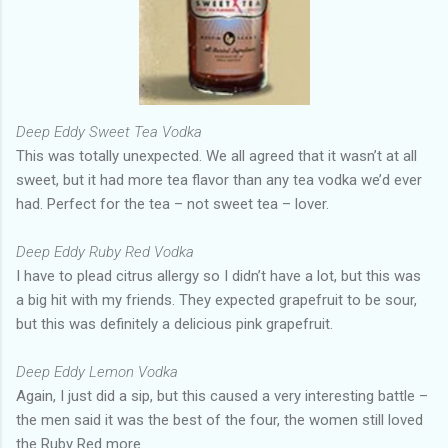
Deep Eddy Sweet Tea Vodka
This was totally unexpected. We all agreed that it wasn’t at all
sweet, but it had more tea flavor than any tea vodka we’d ever
had. Perfect for the tea – not sweet tea – lover.
Deep Eddy Ruby Red Vodka
I have to plead citrus allergy so I didn’t have a lot, but this was
a big hit with my friends. They expected grapefruit to be sour,
but this was definitely a delicious pink grapefruit.
Deep Eddy Lemon Vodka
Again, I just did a sip, but this caused a very interesting battle –
the men said it was the best of the four, the women still loved
the Ruby Red more.