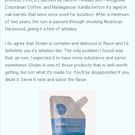
Columbian Coffee, and Madagascar Vanilla before it’s aged in
oak barrels that were once used for bourbon. After a minimum
of two years, the rum is passed through smoking American
Hardwood, giving it a hint of whiskey.
I do agree that Stolen is complex and delicious in flavor and I’d
definitely say it’s whiskey-like. The only problem I found was
that, as rum, I expected it to have more substance and some
sweetness. Stolen is one of those products that is well-worth
getting, but not what it’s made for. You’ll be disappointed if you
dilute it. Serve it neat and savor the flavor.