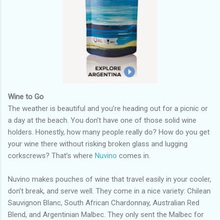
Wine to Go
The weather is beautiful and you’re heading out for a picnic or
a day at the beach. You don’t have one of those solid wine
holders. Honestly, how many people really do? How do you get
your wine there without risking broken glass and lugging
corkscrews? That’s where
Nuvino
comes in.
Nuvino makes pouches of wine that travel easily in your cooler,
don’t break, and serve well. They come in a nice variety: Chilean
Sauvignon Blanc, South African Chardonnay, Australian Red
Blend, and Argentinian Malbec. They only sent the Malbec for