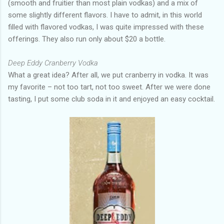
(smooth and fruitier than most plain vodkas) and a mix of
some slightly different flavors. I have to admit, in this world
filled with flavored vodkas, I was quite impressed with these
offerings. They also run only about $20 a bottle.
Deep Eddy Cranberry Vodka
What a great idea? After all, we put cranberry in vodka. It was
my favorite – not too tart, not too sweet. After we were done
tasting, I put some club soda in it and enjoyed an easy cocktail.