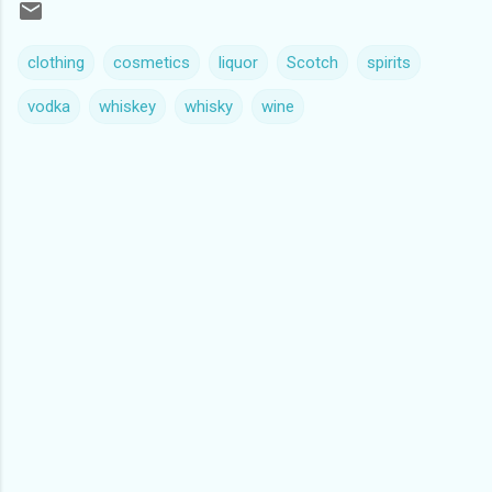
clothing
cosmetics
liquor
Scotch
spirits
vodka
whiskey
whisky
wine
C
o
m
m
e
n
t
s