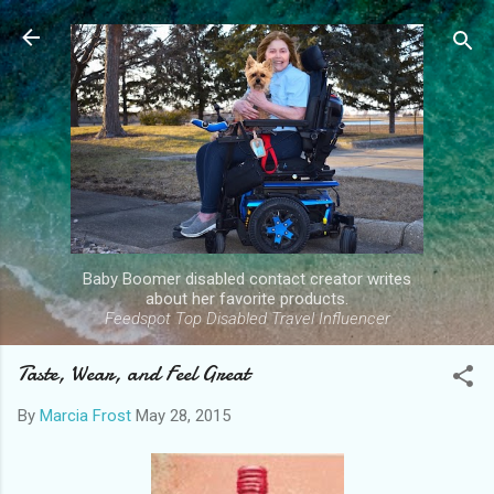
Skip to main content
Baby Boomer disabled contact creator writes
about her favorite products.
Feedspot Top Disabled Travel Influencer
Taste, Wear, and Feel Great
By
Marcia Frost
May 28, 2015