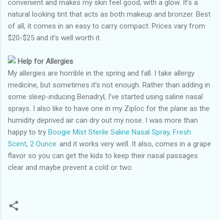
convenient and makes my skin feel good, with a glow. It’s a
natural looking tint that acts as both makeup and bronzer. Best
of all, it comes in an easy to carry compact. Prices vary from
$20-$25 and it’s well worth it.
Help for Allergies
My allergies are horrible in the spring and fall. I take allergy
medicine, but sometimes it’s not enough. Rather than adding in
some sleep-inducing Benadryl, I’ve started using saline nasal
sprays. I also like to have one in my Ziploc for the plane as the
humidity deprived air can dry out my nose. I was more than
happy to try
Boogie Mist Sterile Saline Nasal Spray, Fresh
Scent, 2 Ounce
and it works very well. It also, comes in a grape
flavor so you can get the kids to keep their nasal passages
clear and maybe prevent a cold or two.