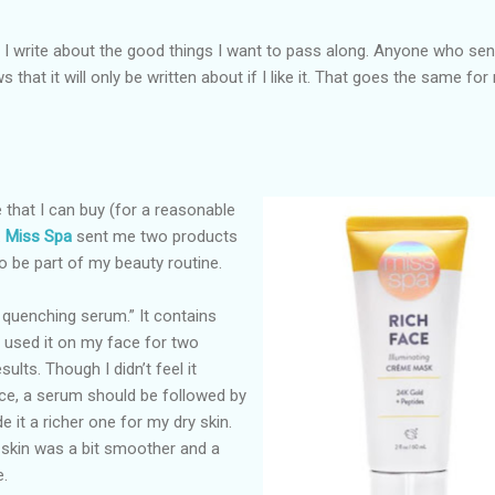
s I write about the good things I want to pass along. Anyone who se
that it will only be written about if I like it. That goes the same for
e that I can buy (for a reasonable
.
Miss Spa
sent me two products
to be part of my beauty routine.
n quenching serum.” It contains
 used it on my face for two
sults. Though I didn’t feel it
ce, a serum should be followed by
e it a richer one for my dry skin.
 skin was a bit smoother and a
e.