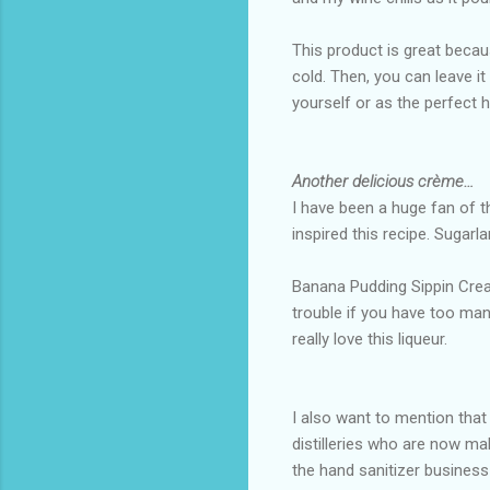
This product is great becaus
cold. Then, you can leave it
yourself or as the perfect 
Another delicious crème…
I have been a huge fan of t
inspired this recipe. Sugarl
Banana Pudding Sippin Cream i
trouble if you have too many
really love this liqueur.
I also want to mention tha
distilleries who are now ma
the hand sanitizer busines