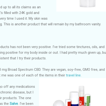
ed up to all its claims as an
t’s filled with 24K gold and
 every time I used it. My skin was
ng. This is another product that will remain by my bathroom vanity.
ucts has not been very positive. I’ve tried some tinctures, oils, and
hing positive for my body inside or out. I had pretty much given up, bu
istent that I try their products.
0 mg Broad Spectrum CBD. They are vegan, soy-free, GMO free, and
t me was one of each of the items in their
travel
line
.
 go off any medications
chronic disease, but I
eir products. The one
as the
Salve
. I’ve been