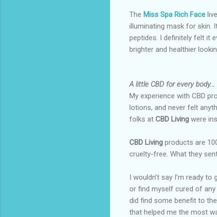
The
Miss Spa Rich Face
liv
illuminating mask for skin. I
peptides. I definitely felt it
brighter and healthier looki
A little CBD for every body…
My experience with CBD prod
lotions, and never felt anyt
folks at
CBD Living
were ins
CBD Living
products are 10
cruelty-free. What they sen
I wouldn’t say I’m ready to
or find myself cured of any 
did find some benefit to th
that helped me the most w