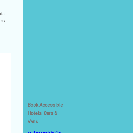
nds
 my
Book Accessible
Hotels, Cars &
Vans