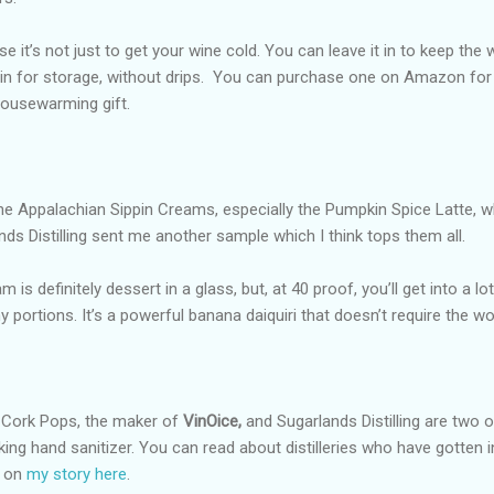
e it’s not just to get your wine cold. You can leave it in to keep the 
 in for storage, without drips.
You can purchase one on Amazon for
housewarming gift.
he Appalachian Sippin Creams, especially the Pumpkin Spice Latte, w
ands Distilling sent me another sample which I think tops them all.
s definitely dessert in a glass, but, at 40 proof, you’ll get into a lo
 portions. It’s a powerful banana daiquiri that doesn’t require the wor
t Cork Pops, the maker of
VinOice,
and Sugarlands Distilling are two o
king hand sanitizer. You can read about distilleries who have gotten i
s on
my story here
.