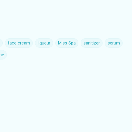
face cream
liqueur
Miss Spa
sanitizer
serum
ne