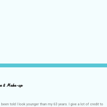
are & Make-up
n been told I look younger than my 63 years. I give a lot of credit to