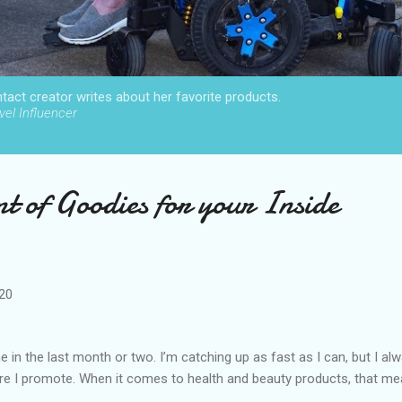
act creator writes about her favorite products.
el Influencer
t of Goodies for your Inside
020
 in the last month or two. I’m catching up as fast as I can, but I al
re I promote. When it comes to health and beauty products, that m