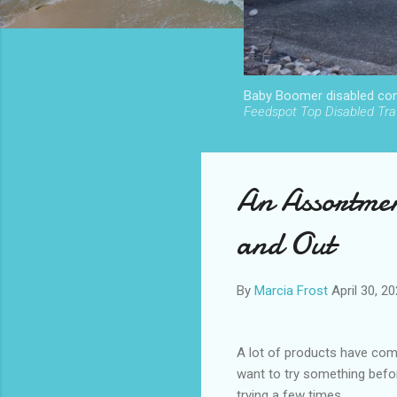
Baby Boomer disabled cont
Feedspot Top Disabled Trav
An Assortmen
and Out
By
Marcia Frost
April 30, 2
A lot of products have come
want to try something befo
trying a few times.