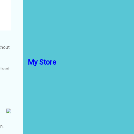
thout
My Store
xtract
n,