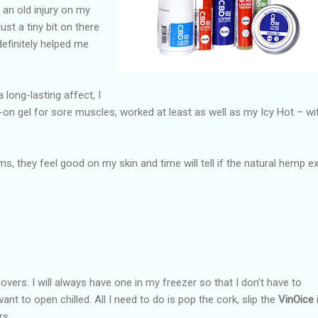
an old injury on my
ust a tiny bit on there
efinitely helped me
 a long-lasting affect, I
ll-on gel for sore muscles, worked at least as well as my Icy Hot – wi
lms, they feel good on my skin and time will tell if the natural hemp e
overs. I will always have one in my freezer so that I don’t have to
 want to open chilled. All I need to do is pop the cork, slip the
VinOice
i
rs.