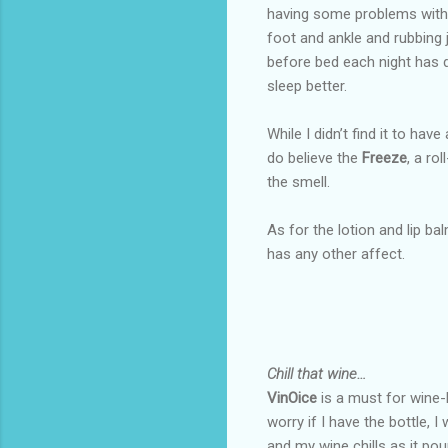
having some problems with 
foot and ankle and rubbing j
before bed each night has d
sleep better.
While I didn’t find it to have
do believe the
Freeze
, a ro
the smell.
As for the lotion and lip ba
has any other affect.
Chill that wine…
VinOice
is a must for wine-l
worry if I have the bottle, I
and my wine chills as it pou