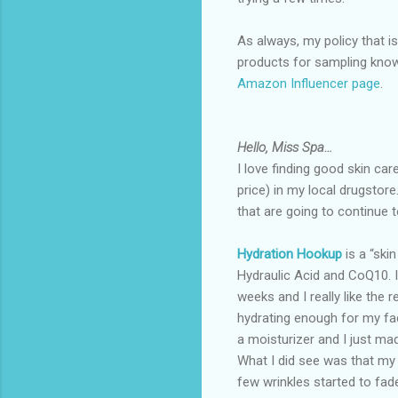
As always, my policy that i
products for sampling knows 
Amazon Influencer page
.
Hello, Miss Spa…
I love finding good skin car
price) in my local drugstore
that are going to continue 
Hydration Hookup
is a “ski
Hydraulic Acid and CoQ10. I
weeks and I really like the re
hydrating enough for my fa
a moisturizer and I just mad
What I did see was that my
few wrinkles started to fad