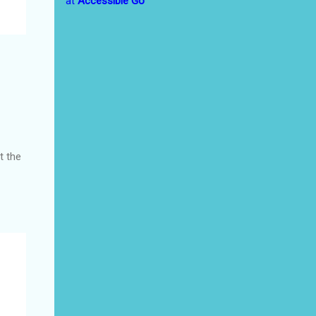
at
Accessible Go
t the