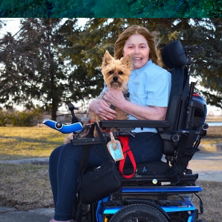
Skip to main content