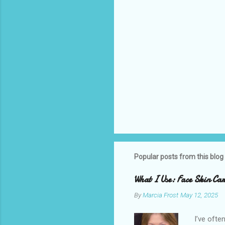
Popular posts from this blog
What I Use: Face Skin C
By
Marcia Frost
May 12, 2025
I’ve ofte