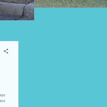
ways
eans