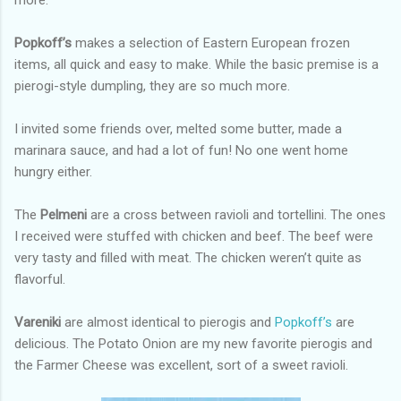
more.
Popkoff’s
makes a selection of Eastern European frozen
items, all quick and easy to make. While the basic premise is a
pierogi-style dumpling, they are so much more.
I invited some friends over, melted some butter, made a
marinara sauce, and had a lot of fun! No one went home
hungry either.
The
Pelmeni
are a cross between ravioli and tortellini. The ones
I received were stuffed with chicken and beef. The beef were
very tasty and filled with meat. The chicken weren’t quite as
flavorful.
Vareniki
are almost identical to pierogis and
Popkoff’s
are
delicious. The Potato Onion are my new favorite pierogis and
the Farmer Cheese was excellent, sort of a sweet ravioli.