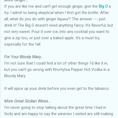
More Ginger…
If you are like me and can’t get enough ginger, give the
Big O
a
try. I admit to being skeptical when I first got the bottle. After
all, what do you do with ginger liqueur? The answer --- just
drink it! The Big O doesn’t need anything fancy. It’s flavorful, but
not very sweet. Pour it over ice, into any cocktail you want to
give a zip too, or just over a baked apple. It’s a must try,
especially for the fall.
For Your Bloody Mary…
I’m not sure that I could find a lot of other things I’d like it in,
but you can’t go wrong with Khortytsa Pepper Hot Vodka in a
Bloody Mary.
It will spice up your drink before you even get to the tabasco.
More Great Sicilian Wines…
I’m never going to stop talking about the great time I had in
Sicily and am happy to say the wineries I visited are still making