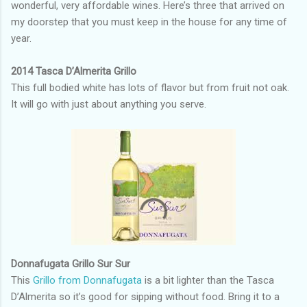
wonderful, very affordable wines. Here’s three that arrived on
my doorstep that you must keep in the house for any time of
year.
2014 Tasca D’Almerita Grillo
This full bodied white has lots of flavor but from fruit not oak.
It will go with just about anything you serve.
Donnafugata Grillo Sur Sur
This
Grillo from Donnafugata
is a bit lighter than the Tasca
D’Almerita so it’s good for sipping without food. Bring it to a