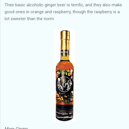
Their basic alcoholic ginger beer is terrific, and they also make
good ones in orange and raspberry, though the raspberry is a
lot sweeter than the norm.