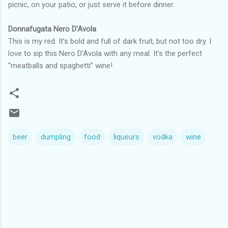
picnic, on your patio, or just serve it before dinner.
Donnafugata Nero D’Avola
This is my red. It’s bold and full of dark fruit, but not too dry. I
love to sip this Nero D’Avola with any meal. It’s the perfect
“meatballs and spaghetti” wine!
beer
dumpling
food
liqueurs
vodka
wine
C
o
m
m
e