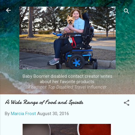
Skip to main content
Baby Boomer disabled contact creator writes
about her favorite products.
Feedspot Top Disabled Travel Influencer
A Wide Range of Food and Spirits
By
Marcia Frost
August 30, 2016