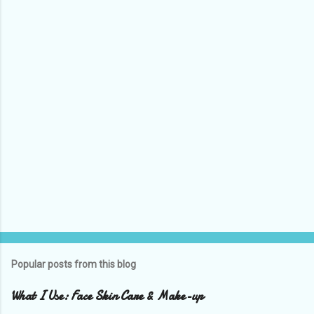
n
t
s
Popular posts from this blog
What I Use: Face Skin Care & Make-up