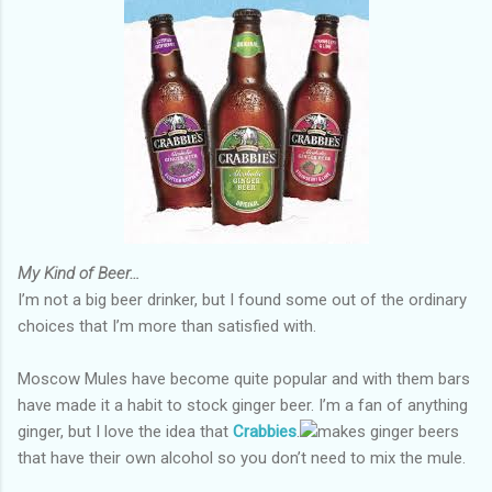
My Kind of Beer…
I’m not a big beer drinker, but I found some out of the ordinary
choices that I’m more than satisfied with.
Moscow Mules have become quite popular and with them bars
have made it a habit to stock ginger beer. I’m a fan of anything
ginger, but I love the idea that
Crabbies
.
makes ginger beers
that have their own alcohol so you don’t need to mix the mule.