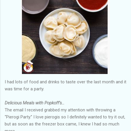
I had lots of food and drinks to taste over the last month and it
was time for a party.
Delicious Meals with Popkoff’s…
The email I received grabbed my attention with throwing a
“Pierogi Party.” I love pierogis so I definitely wanted to try it out,
but as soon as the freezer box came, I knew I had so much