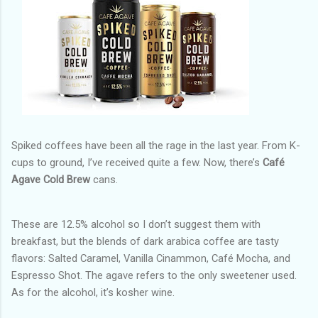
Spiked coffees have been all the rage in the last year. From K-
cups to ground, I’ve received quite a few. Now, there’s
Café
Agave Cold Brew
cans.
These are 12.5% alcohol so I don’t suggest them with
breakfast, but the blends of dark arabica coffee are tasty
flavors: Salted Caramel, Vanilla Cinammon, Café Mocha, and
Espresso Shot. The agave refers to the only sweetener used.
As for the alcohol, it’s kosher wine.