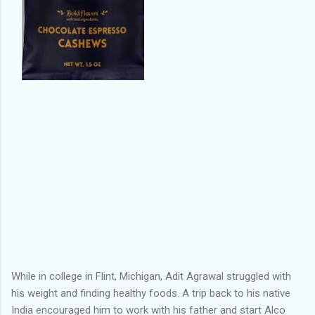
While in college in Flint, Michigan, Adit Agrawal struggled with
his weight and finding healthy foods. A trip back to his native
India encouraged him to work with his father and start Alco