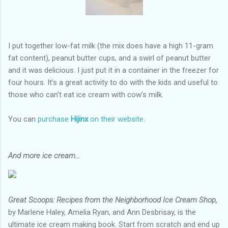
I put together low-fat milk (the mix does have a high 11-gram
fat content), peanut butter cups, and a swirl of peanut butter
and it was delicious. I just put it in a container in the freezer for
four hours. It’s a great activity to do with the kids and useful to
those who can’t eat ice cream with cow’s milk.
You can
purchase
Hijinx
on their website
.
And more ice cream...
Great Scoops: Recipes from the Neighborhood Ice Cream Shop,
by Marlene Haley, Amelia Ryan, and Ann Desbrisay, is the
ultimate ice cream making book. Start from scratch and end up