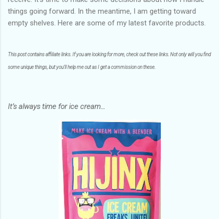
things going forward. In the meantime, I am getting toward
empty shelves. Here are some of my latest favorite products.
This post contains affiliate links. If you are looking for more, check out these links. Not only will you find
some unique things, but you’ll help me out as I get a commission on these.
It’s always time for ice cream…