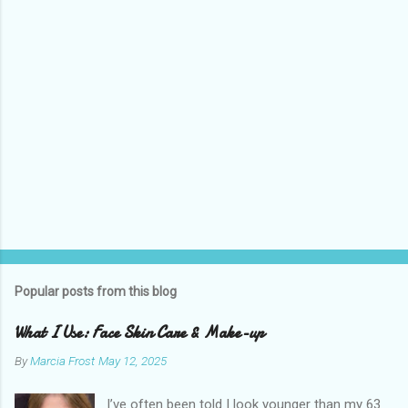
s
Popular posts from this blog
What I Use: Face Skin Care & Make-up
By
Marcia Frost
May 12, 2025
I’ve often been told I look younger than my 63