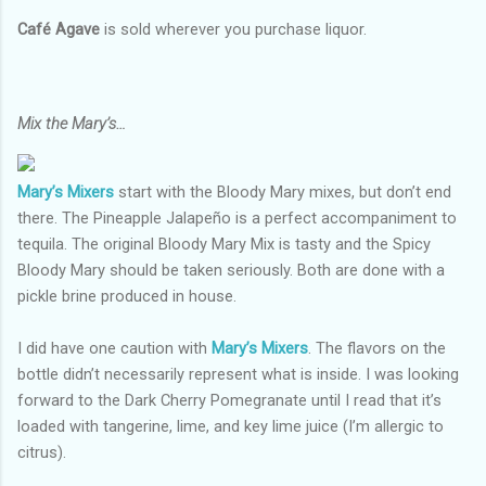
Café Agave
is sold wherever you purchase liquor.
Mix the Mary’s…
Mary’s Mixers
start with the Bloody Mary mixes, but don’t end
there. The Pineapple Jalapeño is a perfect accompaniment to
tequila. The original Bloody Mary Mix is tasty and the Spicy
Bloody Mary should be taken seriously. Both are done with a
pickle brine produced in house.
I did have one caution with
Mary’s Mixers
. The flavors on the
bottle didn’t necessarily represent what is inside. I was looking
forward to the Dark Cherry Pomegranate until I read that it’s
loaded with tangerine, lime, and key lime juice (I’m allergic to
citrus).