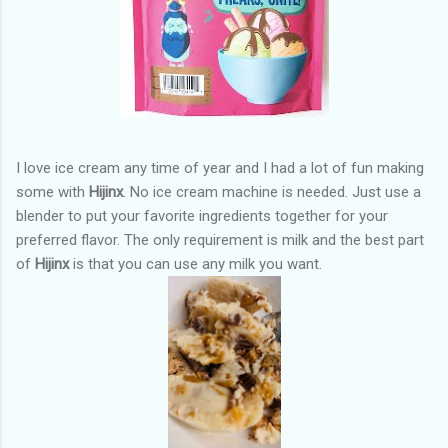
I love ice cream any time of year and I had a lot of fun making
some with
Hijinx
. No ice cream machine is needed. Just use a
blender to put your favorite ingredients together for your
preferred flavor. The only requirement is milk and the best part
of
Hijinx
is that you can use any milk you want.