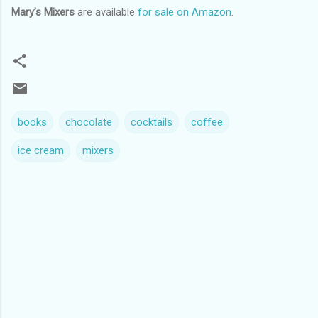
Mary’s Mixers
are available
for sale on Amazon
.
books
chocolate
cocktails
coffee
ice cream
mixers
C
o
m
m
e
n
t