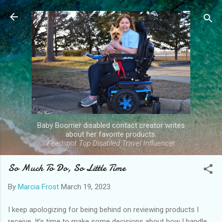
Skip to main content
Baby Boomer disabled contact creator writes
about her favorite products.
Feedspot Top Disabled Travel Influencer
So Much To Do, So Little Time
By
Marcia Frost
March 19, 2023
I keep apologizing for being behind on reviewing products I
receive. It’s time to make some decisions about how I handle