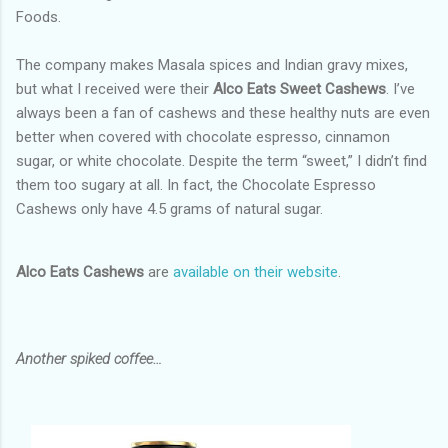
Foods.
The company makes Masala spices and Indian gravy mixes,
but what I received were their
Alco Eats Sweet Cashews
. I’ve
always been a fan of cashews and these healthy nuts are even
better when covered with chocolate espresso, cinnamon
sugar, or white chocolate. Despite the term “sweet,” I didn’t find
them too sugary at all. In fact, the Chocolate Espresso
Cashews only have 4.5 grams of natural sugar.
Alco Eats Cashews
are
available on their website
.
Another spiked coffee…