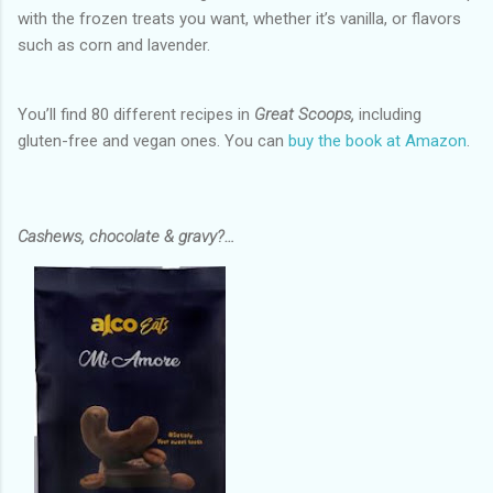
with the frozen treats you want, whether it’s vanilla, or flavors
such as corn and lavender.
You’ll find 80 different recipes in
Great Scoops,
including
gluten-free and vegan ones. You can
buy the book at Amazon
.
Cashews, chocolate & gravy?…