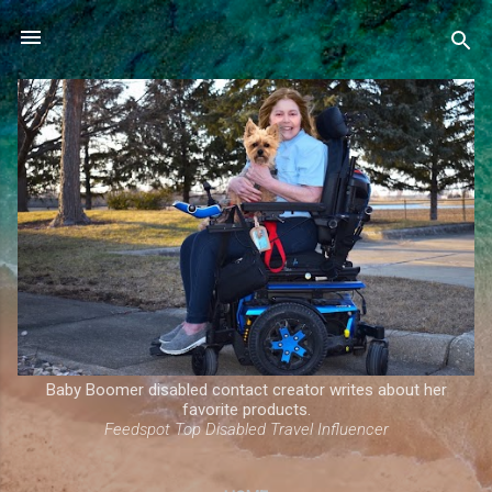
Skip to main content
Baby Boomer disabled contact creator writes about her
favorite products.
Feedspot Top Disabled Travel Influencer