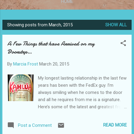
HOME
Showing posts from March, 2015
SHOW ALL
P
o
A Few Things that have Arrived on my
s
Doorstep…
t
s
By
Marcia Frost
March 20, 2015
My longest lasting relationship in the last few
years has been with the FedEx guy. I’m
always smiling when he comes to the door
and all he requires from me is a signature.
Here’s some of the latest and greatest from
my deliveries… Salted Caramel Kahlua For
those of you that love the combination of
READ MORE
Post a Comment
sweet and salty, this one’s for you. I’m not a