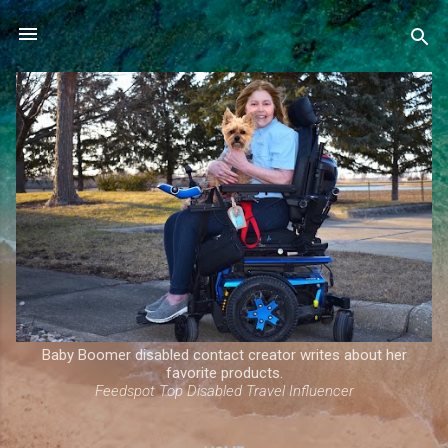
Skip to main content
Baby Boomer disabled contact creator writes about her
favorite products.
Feedspot Top Disabled Travel Influencer