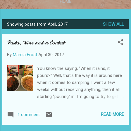
HOME
Showing posts from April, 2017
SHOW ALL
P
o
Pasta, Wine and a Contest
s
t
By
Marcia Frost
April 30, 2017
s
You know the saying, “When it rains, it
pours?” Well, that’s the way it is around here
when it comes to sampling. I went a few
weeks without receiving anything, then it all
starting “pouring” in. I’m going to try to get to
everything ASAP. In the meantime, it’s always
good to start with pasta… Delicious &
READ MORE
1 comment
Healthy Gluten-Free Pasta… Explore Cuisine
sent me two boxes of their gluten-free,