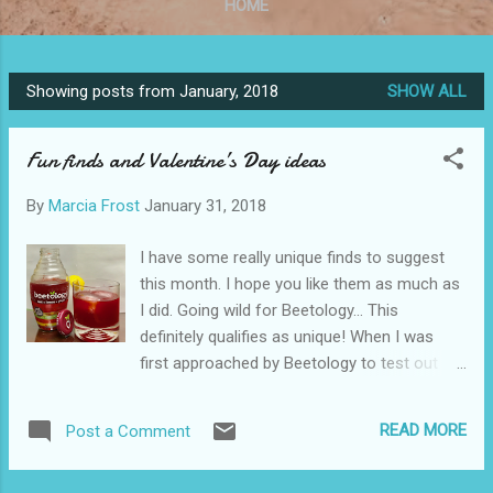
HOME
Showing posts from January, 2018
SHOW ALL
P
o
Fun finds and Valentine’s Day ideas
s
t
By
Marcia Frost
January 31, 2018
s
I have some really unique finds to suggest
this month. I hope you like them as much as
I did. Going wild for Beetology… This
definitely qualifies as unique! When I was
first approached by Beetology to test out
their juices and make cocktails, I was a bit
apprehensive. I love beets, but couldn’t
READ MORE
Post a Comment
imagine drinking them. Even borsht, a well-
known Russian soup my father loved, was