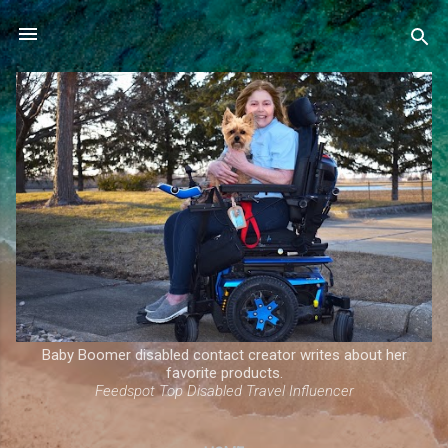
Skip to main content
Baby Boomer disabled contact creator writes about her
favorite products.
Feedspot Top Disabled Travel Influencer