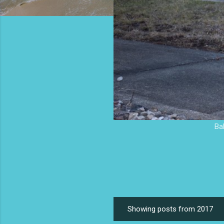
Ba
Showing posts from 2017
P