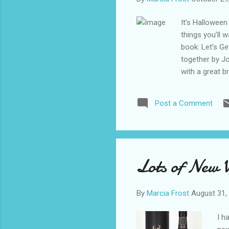
It’s Halloween
things you’ll 
book: Let’s Ge
together by Jo
with a great b
You’ll also fin
monstrous drin
Post a Comment
recommend add
(peach brandy,
Puke (brandy, 
with a night w
lemon lime so
Lots of New 
By
Marcia Frost
August 31,
I h