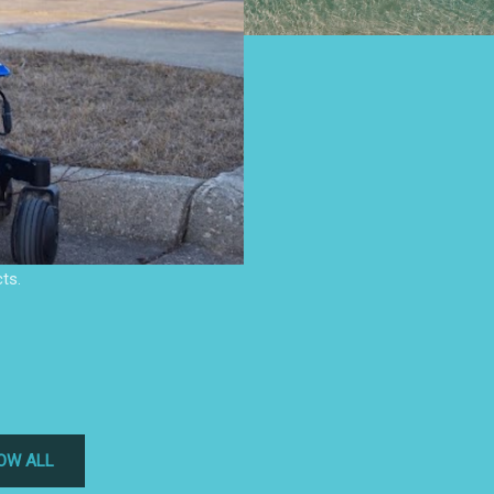
ts.
OW ALL