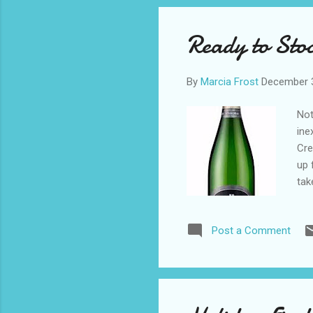
o
s
Ready to Sto
t
s
By
Marcia Frost
December 
Not
ine
Cre
up 
tak
dif
del
Post a Comment
Mar
abo
Tha
Mar
hom