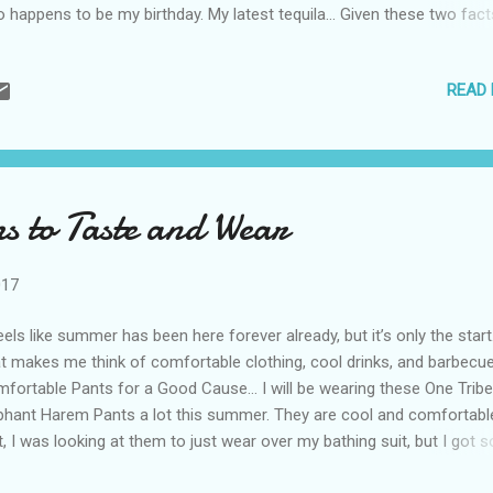
o happens to be my birthday. My latest tequila… Given these two fact
liding on one day, I usually receive quite a bit of tequila just before to
s year, three arrived, and they are all quite special. Casamigos Tequila
READ
 brand created by George Clooney and Rande Gerber. The two celebri
e not looking for a money-making scheme. Instead, they were looki
reat tequila to drink while the friends vacationed in Mexico. They sa
ple have the power to turn everything they touch into gold and thes
 proof. Their little project was recently sold for nearly a billion dollars
 to Taste and Wear
rits giant Diageo. According...
017
feels like summer has been here forever already, but it’s only the start
t makes me think of comfortable clothing, cool drinks, and barbecue
fortable Pants for a Good Cause… I will be wearing these One Tribe
phant Harem Pants a lot this summer. They are cool and comfortable
st, I was looking at them to just wear over my bathing suit, but I got s
y compliments on them I’ll be wearing them out. As if the comfort i