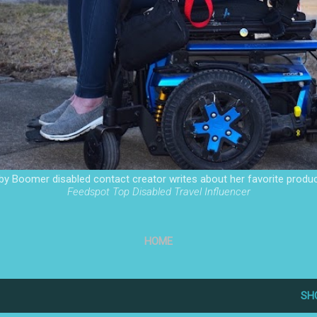
by Boomer disabled contact creator writes about her favorite produc
Feedspot Top Disabled Travel Influencer
HOME
SH