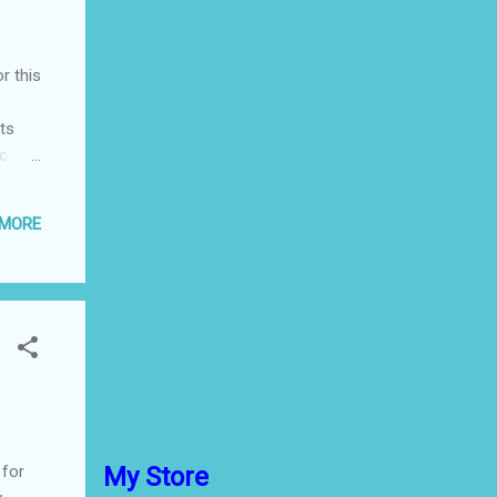
r this
rts
c.
ghly
 MORE
ain
u’s
 go
o,
 for
My Store