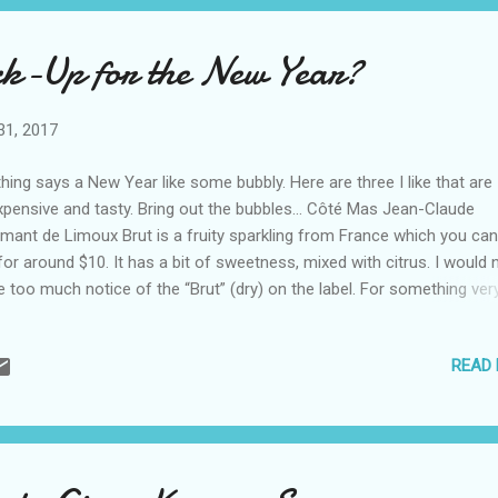
ck-Up for the New Year?
31, 2017
hing says a New Year like some bubbly. Here are three I like that are
xpensive and tasty. Bring out the bubbles… Côté Mas Jean-Claude
mant de Limoux Brut is a fruity sparkling from France which you can
for around $10. It has a bit of sweetness, mixed with citrus. I would 
e too much notice of the “Brut” (dry) on the label. For something ver
ferent, the Côté Mas Crémant de Limoux Rosé (also a sparkling) is
icious. It’s very light and filled with strawberry and raspberry notes. S
READ
gherita Pinot Grigio is a standard in restaurants. When people ask 
ut an easy to fine, inexpensive white wine in a restaurant, it’s a go-to
t’s why I was happy to try their sparkling, I quickly agreed. The Santa
gherita Prosecco Superiore is also one you can count on, whether it
e. It has a bit of apple sweetness, and floral notes, that make it ea