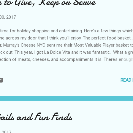
 to Give, Keep or Serve
nking. Straight up or in cocktails… With the Santa Margherita Prose...
30, 2017
s time for holiday shopping and entertaining. Here’s a few things whic
e across my door that I think you’ll enjoy. The perfect food basket
r, Murray’s Cheese NYC sent me their Most Valuable Player basket t
ck out. This year, I got La Dolce Vita and it was fantastic. What a gr
ection of meats, cheeses, and accompaniments it is. There’s enough
ve at least eight, making it well worth the $120. I also love that the
eses are each different, from spreadable to aged. Included in Murray
READ
ese NYC La Dolce Vita is: • Fontina Fontal Cheese (a favorite of
ryone) • La Tur Creamy Cheese • Pecorino Calabrese Sheep Cheese 
gonzola • Murray's Sopressata Salami • Murray's Speck (similar to
sciutto) • Castelvetrano Olives • Sandimiri Crostini Bread On a perso
e, it was the first time I’ve had a true (and delicious) Italian salami si
ails and Fun Finds
ving New York! Check these chips for a cause...
, 2017