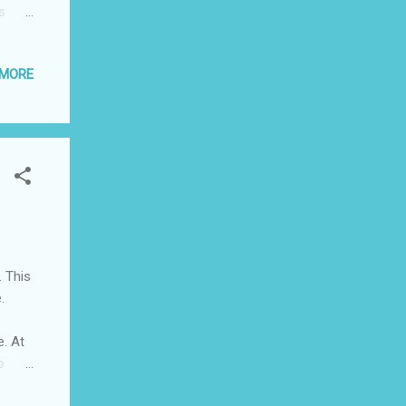
s
day.
 is
 MORE
ties
ng for
y some
e two
 to
. This
.
. At
o
sn’t