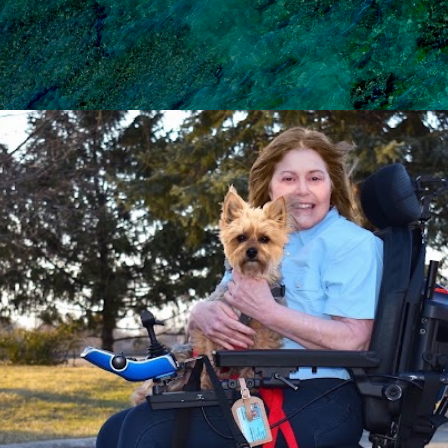
Skip to main content