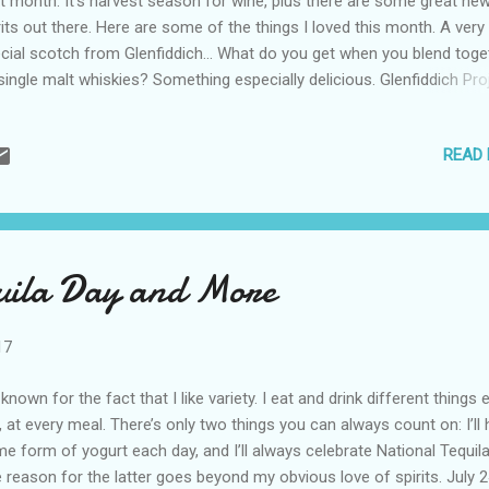
t month. It’s harvest season for wine, plus there are some great ne
rits out there. Here are some of the things I loved this month. A very
cial scotch from Glenfiddich… What do you get when you blend toge
single malt whiskies? Something especially delicious. Glenfiddich Pro
is a treat for any scotch lover. It’s full of vanilla and oak, with a bit of
le, and a cinnamon finish. Try these wines… I’ll never forget when I w
READ
gundy, France, and we headed to Chablis to taste some of its name
e. It was the first time I had tasted true Chablis and I fell in love with
e. The William Fevr Chablis brought that memory back. It’s buttery, b
vy, has a touch of vanilla and a bit of lemon. When I saw the “sweet
 label of Aime Sweet Moscato , I saved it for dessert. That wasn’t
uila Day and More
essary as this wine is less sweet than most moscatos. It’s...
17
 known for the fact that I like variety. I eat and drink different things 
, at every meal. There’s only two things you can always count on: I’ll
e form of yogurt each day, and I’ll always celebrate National Tequila
 reason for the latter goes beyond my obvious love of spirits. July 2