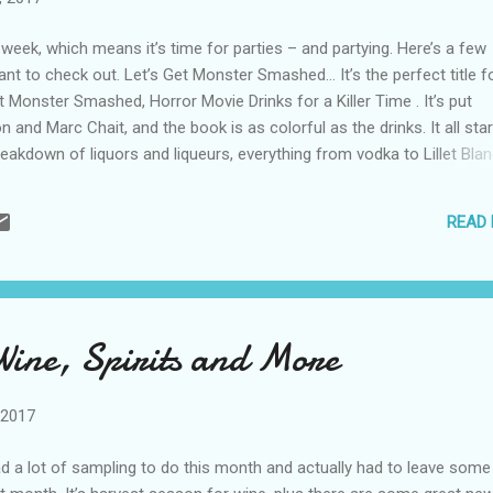
 week, which means it’s time for parties – and partying. Here’s a few
want to check out. Let’s Get Monster Smashed… It’s the perfect title fo
t Monster Smashed, Horror Movie Drinks for a Killer Time . It’s put
n and Marc Chait, and the book is as colorful as the drinks. It all sta
reakdown of liquors and liqueurs, everything from vodka to Lillet Blan
d a section listing all the tools you will need to make these deliciously
ks, as well as “Satanic Syrups” you need to know how to make. I hi
READ
ing this book to your bar. Here’s a few of my favorites: Monkey Br
 cream liqueur and grenadine), to drink during Faces of Death; Pazuz
dark rum, milk, vanilla sugar, green food coloring and corn flakes), to
atching The Exorcist; and Big Fishbowl Punch (white rum, blue curaca
da and shark gummies), ...
Wine, Spirits and More
 2017
ad a lot of sampling to do this month and actually had to leave some