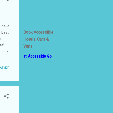
h have
Book Accessible
… Last
o
Hotels, Cars &
eat
Vans
 to
at
Accessible Go
’s
 MORE
•
nal
nce