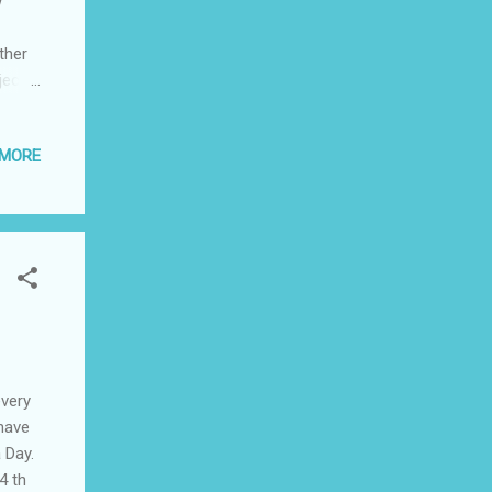
w
ther
ject
as in
 MORE
sake
 the
ut not
” on
every
 have
 Day.
4 th