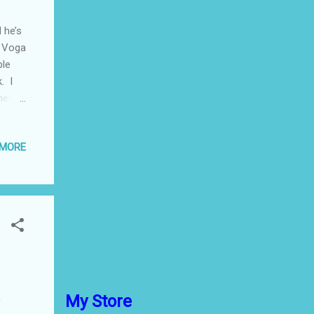
 he’s
… Voga
ble
. I
heck
, a
 MORE
 of
’t a
 one
which
urbon
My Store
f