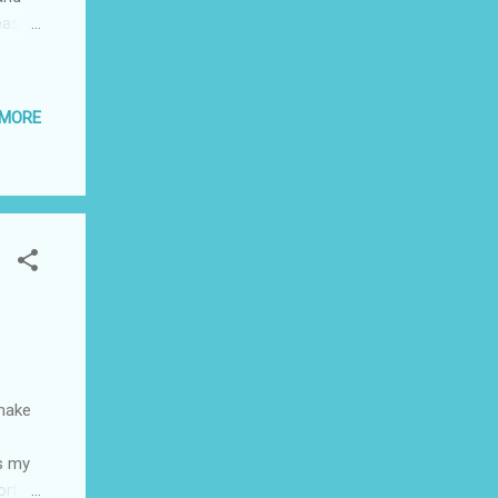
ease.
 MORE
 with
. To
is
 Bar;
make
s my
orth a