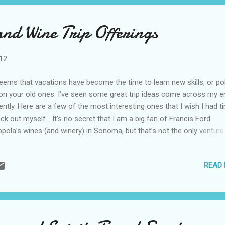
and Wine Trip Offerings
012
seems that vacations have become the time to learn new skills, or po
on your old ones. I’ve seen some great trip ideas come across my e
ently. Here are a few of the most interesting ones that I wish I had t
ck out myself… It’s no secret that I am a big fan of Francis Ford
pola’s wines (and winery) in Sonoma, but that’s not the only venture
ar winning director has going. He’s also the proud owner of Coppola
orts, which consists of luxury acommodations around the world. O
READ
se properties is Blancaneaux Lodge in Belize and they are celebratin
r of the Maya calendar with fascinating opportunities. The cave
lorations include the Rio Frio Cave trip, a dry cavern with a sandy be
t is appropriate for all physical abilities; the Barton Creek Cave, whic
uires paddling a canoe through the cultural exploration of the cave; 