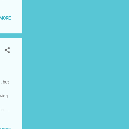
per
ing
 MORE
n bed.
abo
ter
lace
he...
 , but
owing
ant to
ir