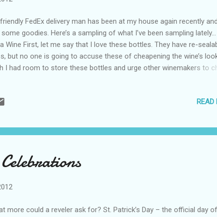
friendly FedEx delivery man has been at my house again recently and
t some goodies. Here’s a sampling of what I’ve been sampling lately
lia Wine First, let me say that I love these bottles. They have re-seala
s, but no one is going to accuse these of cheapening the wine’s look
h I had room to store these bottles and urge other winemakers to c
m out because I am a believer in the screw cap and Voga Italia has
ven that it can be done with class. The Voga Italia Premium Sparkling
READ
nd of 80% chardonnay and 20% pinot grigio, was delicious. It was full
rus and tropical fruit and would be easy drinking with any food. I wasn
e fan of the Pinot Grigio. I do like light white wines, but felt that this
ded a bit more flavor. Voga also makes a rose, a merlot and blend, 
ave not tried yet. All of the wines sell for under $20. Angel’s Envy Bo
 Celebrations
el’s Envy is the only Kentucky bourbon that is ...
2012
t more could a reveler ask for? St. Patrick’s Day – the official day o