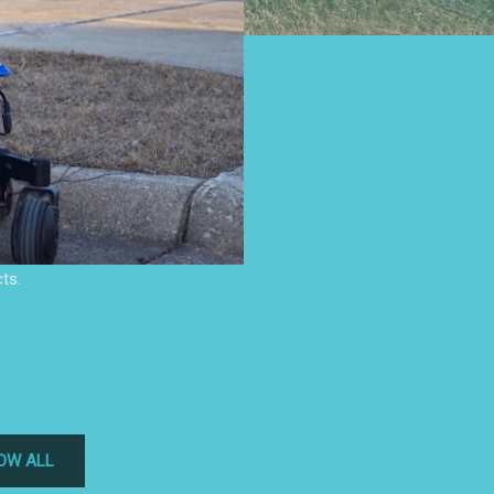
ts.
OW ALL