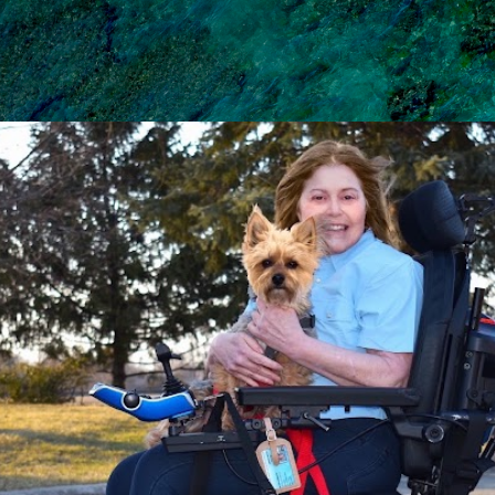
Skip to main content