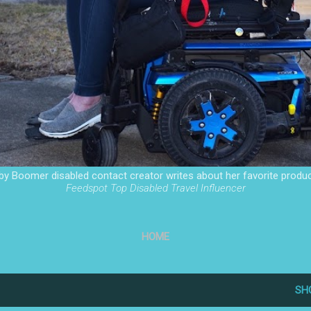
by Boomer disabled contact creator writes about her favorite produc
Feedspot Top Disabled Travel Influencer
HOME
SH