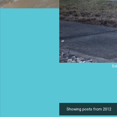
Ba
Showing posts from 2012
P