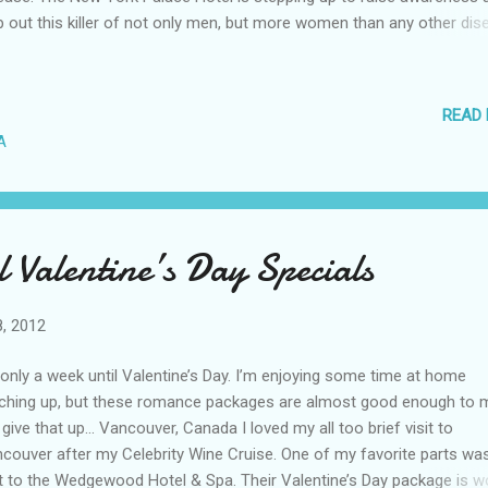
p out this killer of not only men, but more women than any other dis
 the month of February, they are showcasing the AHA’s “red dress”
bol throughout the hotel. The GILT Bar has The Red Ruffle cocktail
luding Chambord, champagne and pomegranate juice. The hotel’s
READ
taurant Istana will have a heart-healthy Brunch menu each weekend,
A
hes such as Steel Cut Oatmeal with Berries and an Egg White Frittata
ther offer its support to fighting heart disease, The New York Palace 
ering a Have a Heart Package. It includes welcome drinks at the GILT
ommodations; $100 per night food and beverage credit; and
 Valentine’s Day Specials
memorative Go Red For Women ...
8, 2012
s only a week until Valentine’s Day. I’m enjoying some time at home
ching up, but these romance packages are almost good enough to 
give that up… Vancouver, Canada I loved my all too brief visit to
couver after my Celebrity Wine Cruise. One of my favorite parts wa
it to the Wedgewood Hotel & Spa. Their Valentine’s Day package is w