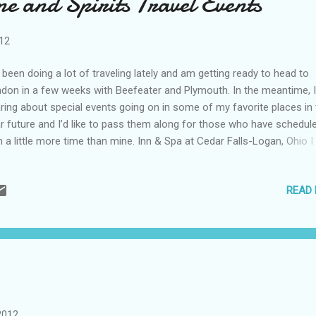
e and Spirits Travel Events
ering Cave, through a 20-minute jungle walk in Noj Kaaz Meen Elijio P
ional Park;...
012
e been doing a lot of traveling lately and am getting ready to head to
don in a few weeks with Beefeater and Plymouth. In the meantime, 
ring about special events going on in some of my favorite places in
r future and I’d like to pass them along for those who have schedul
h a little more time than mine. Inn & Spa at Cedar Falls-Logan, Ohio I
derful trip here and hope to return someday. In addition to the beaut
king Hills local and fantastic food, they offer fun activities, such as
READ
lian Wines from Super Tuscans to Orviertos on April 27 th . Or, a spec
her’s Day Brunch on May 13 th . Also look for cooking classes and 
r festivals closer to the summer. For more information or reservati
it http://www.innatcedarfalls.com or call (800) 653-2557 Celebrity Cr
 Celebrity Wine Cruise I took last May was just a wonderful experien
 cruise line has a few others that look to be exci...
2012