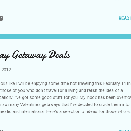
p to British Columbia even if it wasn’t on your radar. For around $500 
ple, you get one night’s accommodations; chocolate truffles; sparkl
READ
e; a four-course dinner at their Bacchus Restaurant; and breakfast i
ilar packages are available after Valentine’s Day if you can’t make it
sday – or you want to add on a few days. Book on their website . C
 Lucas, Mexico I am hoping to do my first trip to Cabo San Lucas la
s spring and Capella Pedregal looks like another reason to go. This p
Day Getaway Deals
ld be romantic anytime (all suites include a private plunge pool), but t
, 2012
looks like I will be enjoying some time not traveling this February 14 th
 those of you who don't travel for a living and relish the idea of a
cation,” I’ve got some good stuff for you. My inbox has been overfl
h so many Valentine’s getaways that I’ve decided to divide them into
estic and international. Here’s a selection of ideas for those who w
ebrate their love within the United States… Chicago, Illinois The J.W.
riott really knows how to bring couples together for quality time. The