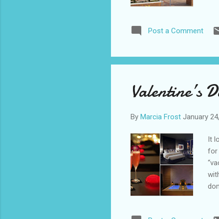
tri
cou
Post a Comment
win
Sim
Tue
San
thi
Valentine’s 
cou
By
Marcia Frost
January 24
It 
for
“va
wit
dom
cel
Mar