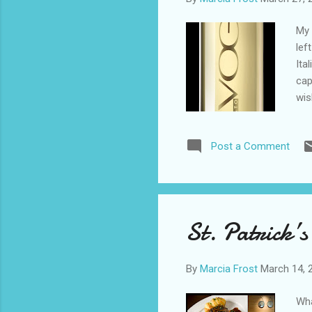
My 
lef
Ita
cap
wis
the
pro
Post a Comment
bla
cit
hug
nee
I h
St. Patrick’s
Ang
By
Marcia Frost
March 14, 
Wha