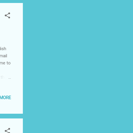
lish
mail
ime to
 the
ne of
 MORE
g the
ach
h
the