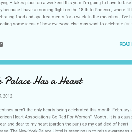
tying – takes place on a weekend this year. I’m going to have to take 
y because I have a morning flight on the 18 th to Phoenix , where I’ll
ebrating food and spa treatments for a week. In the meantime, I’ve 
lecting some ideas of how everyone else may want to celebrate (an
e drink recipes in case you’d like to just party at home). If you are i
cago, head to the Markethouse Restaurant and Bar tonight for Execu
READ
f Scott Walton’s St. Patrick’s Day celebration, which will include cor
f with potatoes and green cocktails. The fun will continue on Saturd
f Wilton will offer small bite sandwich specials (fish po’boy, hot pas
 corned beef) as well as Irish Drink specials. CitySights NY is ready t
e you to their top 10 locations to spend St. Patrick’s Day, which inclu
 Palace Has a Heart
orley’s Old Ale House, Manhattan’s oldest Irish pub; the Irish Arts Ce.
5, 2012
entines aren’t the only hearts being celebrated this month. February i
rican Heart Association’s Go Red For Women™ Month . It is a cause
near and dear to my heart (pardon the pun) as my dad died of heart
ease. The New York Palace Hotel is stepping up to raise awareness 