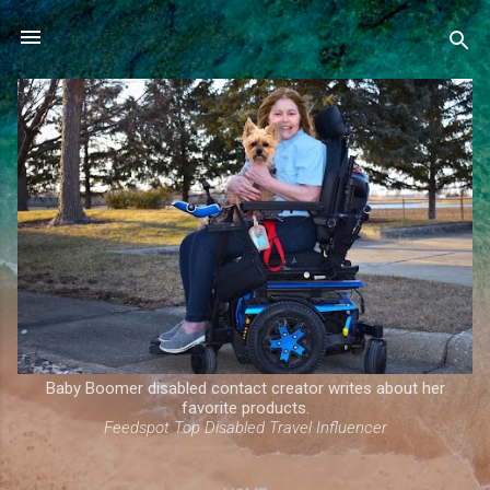
Skip to main content
Baby Boomer disabled contact creator writes about her
favorite products.
Feedspot Top Disabled Travel Influencer