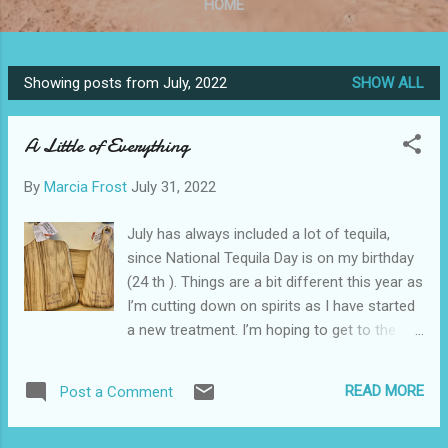
HOME
Showing posts from July, 2022
SHOW ALL
P
o
A Little of Everything
s
t
By
Marcia Frost
July 31, 2022
s
July has always included a lot of tequila,
since National Tequila Day is on my birthday
(24 th ). Things are a bit different this year as
I’m cutting down on spirits as I have started
a new treatment. I’m hoping to get to the
point where I am not apologizing for running
late on everything because I wasn’t feeling
READ MORE
Post a Comment
well! In the meantime, be patient with me.
Everything I like will eventually make it to this