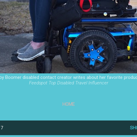
by Boomer disabled contact creator writes about her favorite produc
Feedspot Top Disabled Travel Influencer
HOME
17
SH