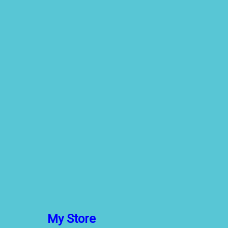
My Store