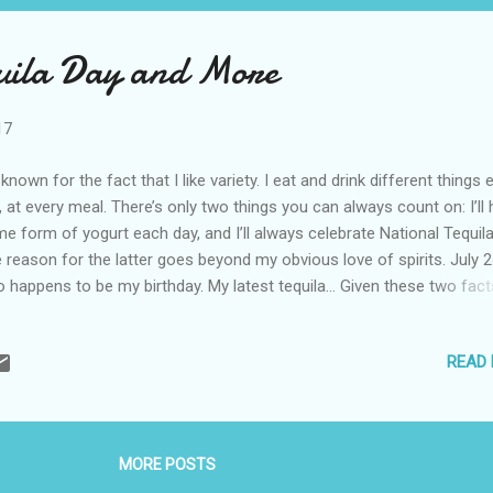
uila Day and More
17
 known for the fact that I like variety. I eat and drink different things 
, at every meal. There’s only two things you can always count on: I’ll
e form of yogurt each day, and I’ll always celebrate National Tequila
 reason for the latter goes beyond my obvious love of spirits. July 2
o happens to be my birthday. My latest tequila… Given these two fact
liding on one day, I usually receive quite a bit of tequila just before to
s year, three arrived, and they are all quite special. Casamigos Tequila
READ
 brand created by George Clooney and Rande Gerber. The two celebri
e not looking for a money-making scheme. Instead, they were looki
reat tequila to drink while the friends vacationed in Mexico. They sa
ple have the power to turn everything they touch into gold and thes
MORE POSTS
 proof. Their little project was recently sold for nearly a billion dollars