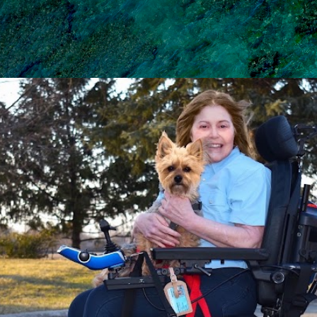
Skip to main content