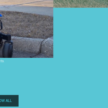
ts.
OW ALL