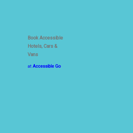
Book Accessible
Hotels, Cars &
Vans
at
Accessible Go