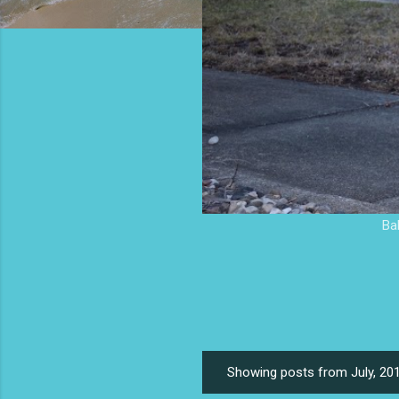
Ba
Showing posts from July, 20
P