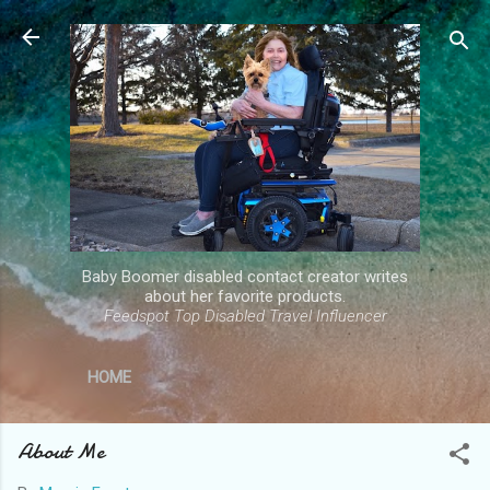
Skip to main content
Baby Boomer disabled contact creator writes
about her favorite products.
Feedspot Top Disabled Travel Influencer
HOME
About Me