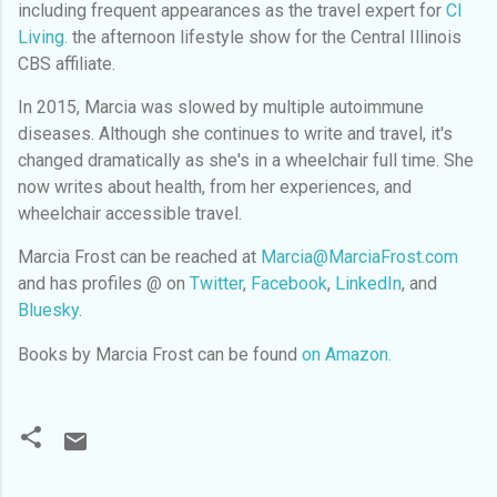
including frequent appearances as the travel expert for
CI
Living.
the afternoon lifestyle show for the Central Illinois
CBS affiliate.
In 2015, Marcia was slowed by multiple autoimmune
diseases. Although she continues to write and travel, it's
changed dramatically as she's in a wheelchair full time. She
now writes about health, from her experiences, and
wheelchair accessible travel.
Marcia Frost can be reached at
Marcia@MarciaFrost.com
and has profiles @
on
Twitter
,
Facebook
,
LinkedIn
, and
Bluesky
.
Books by Marcia Frost can be found
on Amazon.
C