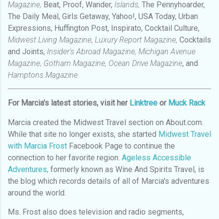
Magazine,
Beat, Proof, Wander,
Islands,
The Pennyhoarder,
The Daily Meal, Girls Getaway, Yahoo!, USA Today, Urban
Expressions, Huffington Post, Inspirato, Cocktail Culture,
Midwest Living Magazine, Luxury Report Magazine,
Cocktails
and Joints,
Insider's Abroad Magazine, Michigan Avenue
Magazine, Gotham Magazine, Ocean Drive Magazine
, and
Hamptons Magazine.
For Marcia's latest stories, visit her
Linktree
or
Muck Rack
Marcia created the Midwest Travel section on About.com.
While that site no longer exists, she started
Midwest Travel
with Marcia Frost
Facebook Page to continue the
connection to her favorite region.
Ageless Accessible
Adventures,
formerly known as Wine And Spirits Travel, is
the blog which records details of all of Marcia's adventures
around the world.
Ms. Frost also does television and radio segments,