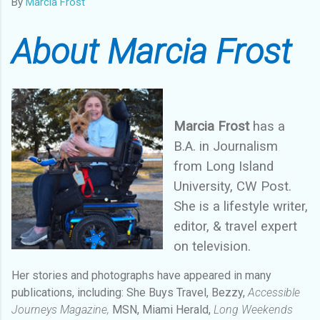
By
Marcia Frost
About Marcia Frost
Marcia Frost
has a
B.A. in Journalism
from Long Island
University, CW Post.
She is a lifestyle writer,
editor, & travel expert
on television.
Her stories and photographs have appeared in many
publications, including: She Buys Travel, Bezzy,
Accessible
Journeys Magazine,
MSN, Miami Herald,
Long Weekends