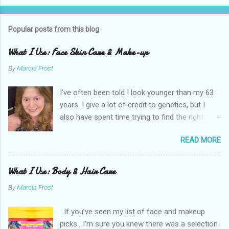
Popular posts from this blog
What I Use: Face Skin Care & Make-up
By
Marcia Frost
I’ve often been told I look younger than my 63
years. I give a lot of credit to genetics, but I
also have spent time trying to find the right
products for my skin. There are two important
READ MORE
things I suggest to help keep your skin in the
best shape possible. The first is to stay out of
the sun as much as possible. Absolutely use
What I Use: Body & Hair Care
sunscreen anytime you do. The other is that
By
Marcia Frost
you don’t have to get stuck on one brand. It’s
the products that matter. I use an assortment
If you’ve seen my list of face and makeup
of brands. I have a few splurges in my routine I
picks , I’m sure you knew there was a selection
think are worth a little extra money, but the