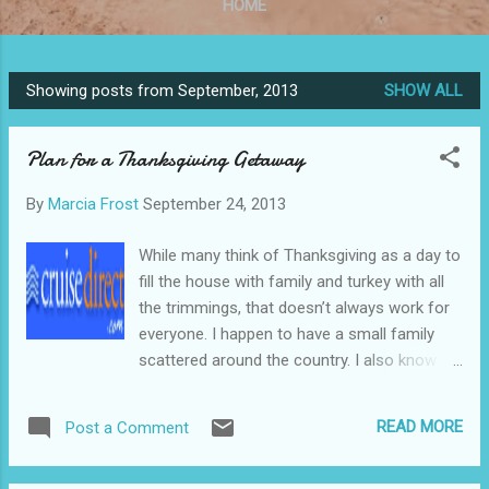
HOME
Showing posts from September, 2013
SHOW ALL
P
o
Plan for a Thanksgiving Getaway
s
t
By
Marcia Frost
September 24, 2013
s
While many think of Thanksgiving as a day to
fill the house with family and turkey with all
the trimmings, that doesn’t always work for
everyone. I happen to have a small family
scattered around the country. I also know of
others who have no family, or just prefer to
get away from all the hassle and turn the
READ MORE
Post a Comment
four day weekend into an ideal vacation.
Untitled Document Find the perfect vacation