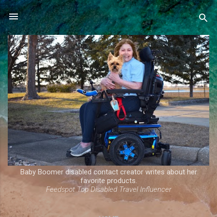
Skip to main content
Baby Boomer disabled contact creator writes about her
favorite products.
Feedspot Top Disabled Travel Influencer