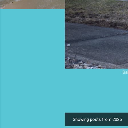
Ba
Showing posts from 2025
P