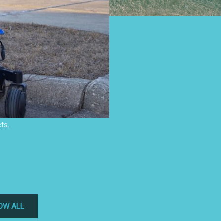
ts.
OW ALL