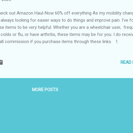
ck out Amazon Haul-Now 60% off everything As my mobility chang
always looking for easier ways to do things and improve pain. I’ve 
se items to be very helpful. Whether you are a wheelchair user, freq
 colds or flu, or have arthritis, these items may be for you. I do recei
ll commission if you purchase items through these links. 1.
yHold The EazyHold products have been extremely helpful since I in
arm last April. I have them on my toothbrush, utensils, and water bo
READ
yHold is also good for young kids learning to hold things. 2. Th
fy for Your Feet These aren’t quite socks or slippers, they are incre
t and warm booties. The thing I really like about them is they are ver
put on and take off. Even though they are lo0se, they don’t fall d
MORE POSTS
HurtSkurt After I bro...