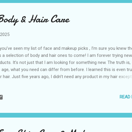
Body & Hair Care
 2025
you’ve seen my list of face and makeup picks , I’m sure you knew th
 a selection of body and hair ones to come! I am forever trying new
ducts. It’s not just that I am looking for something new. The truth is,
 age, what you need can differ from before. I learned this is even tru
r hair. Just five years ago, I didn’t need any product in my hair except
wer conditioning. As in my previous post, there’s a mix of inexpensi
urges in here. I do earn a small commission if you click on the links
READ
chase these products. Prices are set by stores and subject to cha
ureWell Firming Cheeky Cream There is a brand you are seeing
rywhere that has its own cream for “bum” cream, stomach cream, 
am, and more. It’s too pricey for me, and I don’t have time for a diff
am for every body part! I saw a few reviews for this one by NatureWel