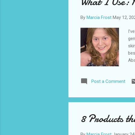
What I Use: 
def
By
Marcia Frost
May 12, 20
I’v
gen
ski
bes
Abs
get
bra
Post a Comment
mon
car
I’m
pur
Cor
8 Products th
my 
By
Marcia Frost
January 24