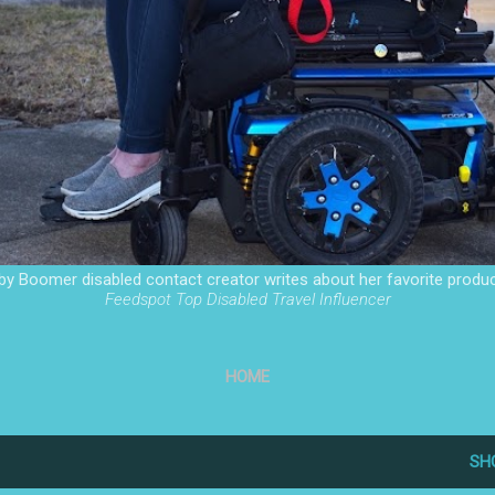
by Boomer disabled contact creator writes about her favorite produc
Feedspot Top Disabled Travel Influencer
HOME
SH