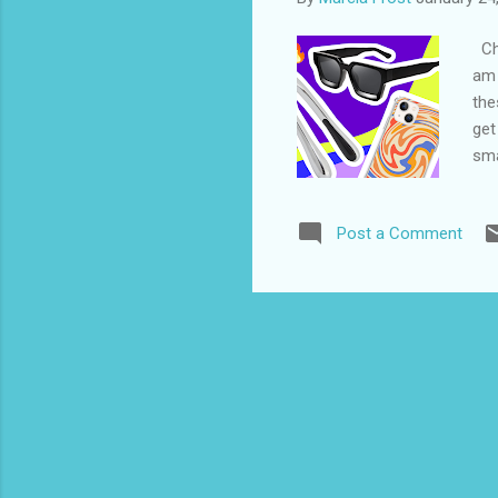
Che
am 
the
get
sma
EaZ
my 
Post a Comment
EaZ
Com
sof
to 
3. 