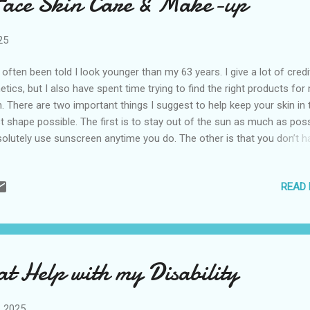
Face Skin Care & Make-up
initely makes my skin smoother and it’s a lot cheaper—especia...
25
e often been told I look younger than my 63 years. I give a lot of credi
etics, but I also have spent time trying to find the right products for
n. There are two important things I suggest to help keep your skin in 
t shape possible. The first is to stay out of the sun as much as poss
olutely use sunscreen anytime you do. The other is that you don’t h
 stuck on one brand. It’s the products that matter. I use an assortme
nds. I have a few splurges in my routine I think are worth a little extra
READ
ey, but the majority are inexpensive. Here are the things I use for sk
e on my face and makeup. While I try to follow this regimen most d
 not that rigid. I do earn a small commission if you click on the links 
chase these products. Prices are set by stores and subject to chan
neaCare Wipes I have dry eye disease and these are a great way to 
at Help with my Disability
day. I wipe my eyes and then use it to freshen up my fac...
, 2025