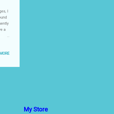
es, I
found
uently
ve a
jured
ttles.
 MORE
e
dibly
y easy
own.
My Store