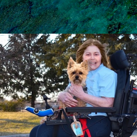
Skip to main content