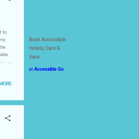
t to
Book Accessible
 my
the
Hotels, Cars &
ible.
Vans
ave to
at
Accessible Go
nt of
 MORE
in
ays,
to
ge.
start