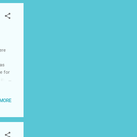
ere
 as
e for
 in-
ve and
 to
 MORE
nge.
arm
erent
l. It