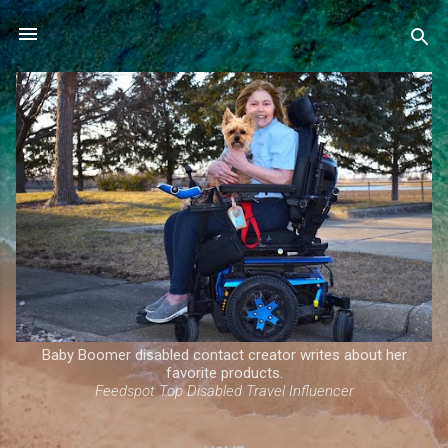
Skip to main content
Baby Boomer disabled contact creator writes about her
favorite products.
Feedspot Top Disabled Travel Influencer