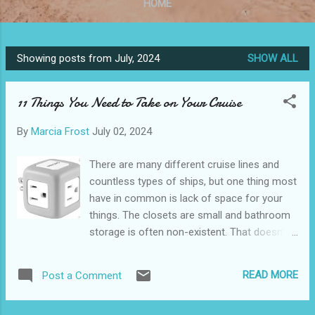
HOME
Showing posts from July, 2024
SHOW ALL
P
o
11 Things You Need to Take on Your Cruise
s
t
By
Marcia Frost
July 02, 2024
s
There are many different cruise lines and
countless types of ships, but one thing most
have in common is lack of space for your
things. The closets are small and bathroom
storage is often non-existent. That doesn’t
mean you can’t maximize the space for you
and your cabinmate(s). I’ve been on many
READ MORE
Post a Comment
cruises, and it’s taken me decades to get to
the point where I have everything I need in