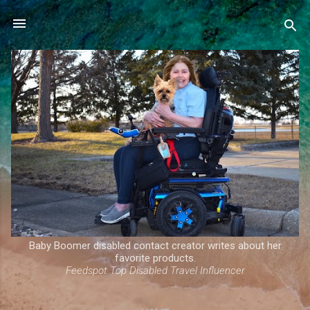
Skip to main content
Baby Boomer disabled contact creator writes about her
favorite products.
Feedspot Top Disabled Travel Influencer