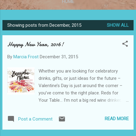
HOME
Showing posts from December, 2015
SHOW ALL
P
o
Happy New Year, 2016!
s
t
By
Marcia Frost
December 31, 2015
s
Whether you are looking for celebratory
drinks, gifts, or just ideas for the future –
Valentine’s Day is just around the corner –
you’ve come to the right place. Reds for
Your Table… I’m not a big red wine drinker,
but I’ve learned to recognized what makes a
good red. Sometimes I even find one that I
READ MORE
Post a Comment
really want on my own dinner table. I found
two that fit that category this month: George