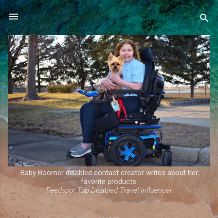
Skip to main content
Baby Boomer disabled contact creator writes about her
favorite products.
Feedspot Top Disabled Travel Influencer