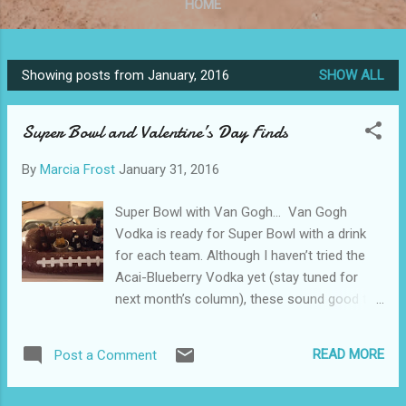
HOME
Showing posts from January, 2016
SHOW ALL
P
o
Super Bowl and Valentine’s Day Finds
s
t
By
Marcia Frost
January 31, 2016
s
Super Bowl with Van Gogh… Van Gogh
Vodka is ready for Super Bowl with a drink
for each team. Although I haven’t tried the
Acai-Blueberry Vodka yet (stay tuned for
next month’s column), these sound good to
Me. The Bronco 1 1/2 oz Van Gogh Oranje
Vodka 3 oz Orange Juice 1 oz Club Soda
READ MORE
Post a Comment
Pour vodka and juice into an ice-filled
highball glass rimmed with blue sugar. Stir