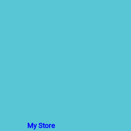
My Store