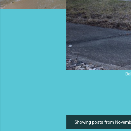
Ba
Showing posts from Novemb
P