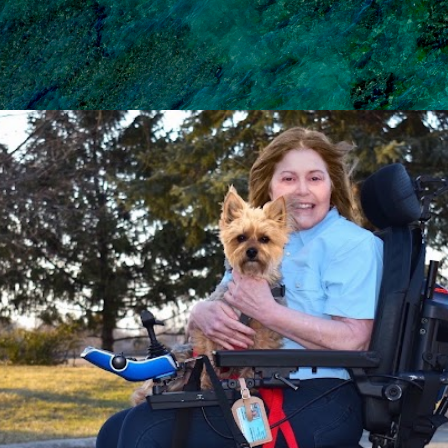
Skip to main content