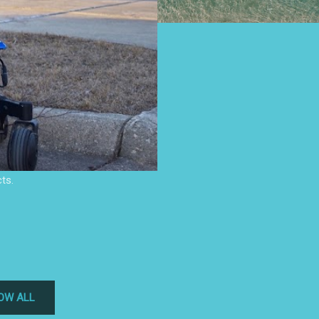
ts.
OW ALL