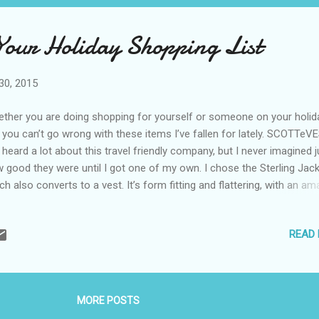
 Your Holiday Shopping List
30, 2015
ther you are doing shopping for yourself or someone on your holid
t, you can’t go wrong with these items I’ve fallen for lately. SCOTTeV
e heard a lot about this travel friendly company, but I never imagined j
 good they were until I got one of my own. I chose the Sterling Jack
ch also converts to a vest. It’s form fitting and flattering, with an am
ay of pockets so you can secure everything from your water bottle t
r keys to your passport. I also happen to love the Boysenberry color
READ
TTeVEST is the perfect gift for travelers, and I also suggest you pi
 of your own. Check for specials on their website . Pistachio Chewy
 of the things you should stock your SCOTTeVEST with is a packag
ton Farms Pistachio Chewy Bites. These delicious snacks are also
MORE POSTS
ritious. A packet of two – which is about the size of an average prot