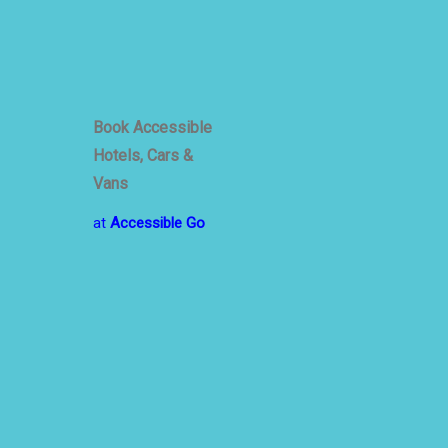
emic
Book Accessible
Hotels, Cars &
Vans
at
Accessible Go