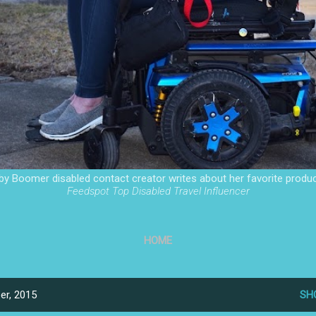
by Boomer disabled contact creator writes about her favorite produc
Feedspot Top Disabled Travel Influencer
HOME
er, 2015
SH