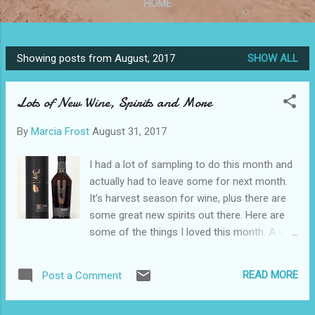
HOME
Showing posts from August, 2017
SHOW ALL
P
o
Lots of New Wine, Spirits and More
s
t
By
Marcia Frost
August 31, 2017
s
I had a lot of sampling to do this month and
actually had to leave some for next month.
It’s harvest season for wine, plus there are
some great new spirits out there. Here are
some of the things I loved this month. A very
special scotch from Glenfiddich… What do
you get when you blend together 20 single
READ MORE
Post a Comment
malt whiskies? Something especially
delicious. Glenfiddich Project XX is a treat for