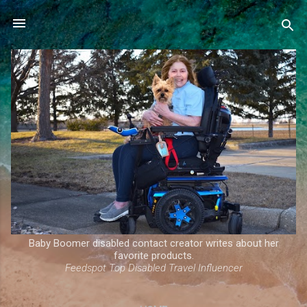
Skip to main content
Baby Boomer disabled contact creator writes about her
favorite products.
Feedspot Top Disabled Travel Influencer