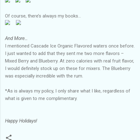
Of course, there’s always my books...
And More…
I mentioned Cascade Ice Organic Flavored waters once before.
I just wanted to add that they sent me two more flavors –
Mixed Berry and Blueberry. At zero calories with real fruit flavor,
I would definitely stock up on these for mixers. The Blueberry
was especially incredible with the rum.
*As is always my policy, I only share what I like, regardless of
what is given to me complimentary.
Happy Holidays!