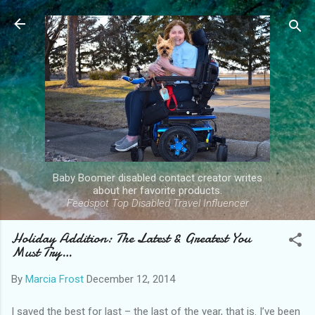
Skip to main content
Baby Boomer disabled contact creator writes
about her favorite products.
Feedspot Top Disabled Travel Influencer
Holiday Addition: The Latest & Greatest You
Must Try…
By
Marcia Frost
December 12, 2014
I saved the best for last – the last of the year, that is. I’ve been