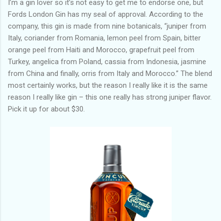
I’m a gin lover so it’s not easy to get me to endorse one, but
Fords London Gin has my seal of approval. According to the
company, this gin is made from nine botanicals, “juniper from
Italy, coriander from Romania, lemon peel from Spain, bitter
orange peel from Haiti and Morocco, grapefruit peel from
Turkey, angelica from Poland, cassia from Indonesia, jasmine
from China and finally, orris from Italy and Morocco.” The blend
most certainly works, but the reason I really like it is the same
reason I really like gin – this one really has strong juniper flavor.
Pick it up for about $30.