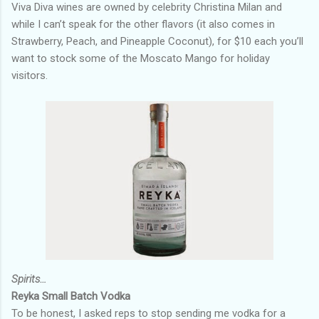
Viva Diva wines are owned by celebrity Christina Milan and
while I can’t speak for the other flavors (it also comes in
Strawberry, Peach, and Pineapple Coconut), for $10 each you’ll
want to stock some of the Moscato Mango for holiday
visitors.
Spirits…
Reyka Small Batch Vodka
To be honest, I asked reps to stop sending me vodka for a