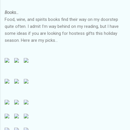
Books…
Food, wine, and spirits books find their way on my doorstep
quite often. I admit I’m way behind on my reading, but I have
some ideas if you are looking for hostess gifts this holiday
season. Here are my picks…