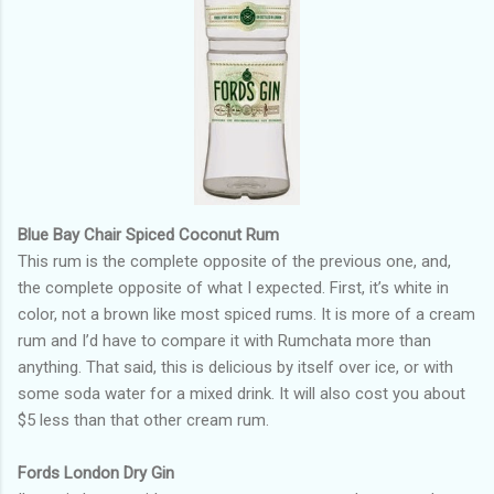
Blue Bay Chair Spiced Coconut Rum
This rum is the complete opposite of the previous one, and,
the complete opposite of what I expected. First, it’s white in
color, not a brown like most spiced rums. It is more of a cream
rum and I’d have to compare it with Rumchata more than
anything. That said, this is delicious by itself over ice, or with
some soda water for a mixed drink. It will also cost you about
$5 less than that other cream rum.
Fords London Dry Gin