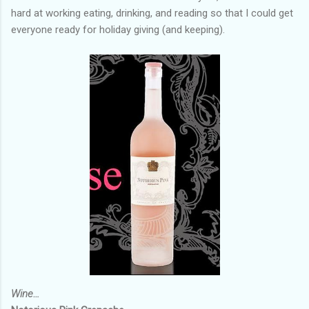
hard at working eating, drinking, and reading so that I could get
everyone ready for holiday giving (and keeping).
Wine…