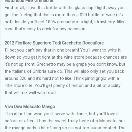
Notorious Pink Grenache
First of all, I love this bottle with the glass cap. Right away you
get the feeling that this is more than a $20 bottle of wine (it’s
not). Inside you’ll get 100% grenache in a light, strawberry-filled
rose that’s easy to drink for any occasion.
2012 Fiorfiore Superiore Todi Grechetto Roccafiore
I’ll bet you can’t say that in one breath! You’ll want to write it
down so you get it right at the wine store because chances are
it’s not up front. Grechetto may be a grape you don’t know, but
the Italians of Umbria sure do. This will also only set you back
around $20 and it’s hard not to like. Think pinot grigio with a
little more bite. You’ll get plenty of lemon and a bit of acidity
that will mix well with food.
Viva Diva Moscato Mango
This is not the wine you’ll serve with dinner, but you’ll love it
before or after. It has the sweet fruity taste of a Moscato, but
the mango adds a bit of tang so it’s not too sugar coated. The