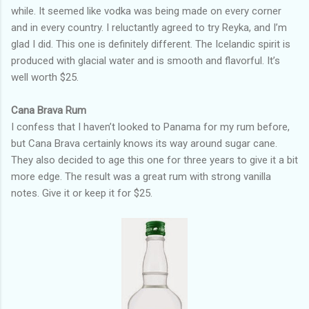
while. It seemed like vodka was being made on every corner
and in every country. I reluctantly agreed to try Reyka, and I’m
glad I did. This one is definitely different. The Icelandic spirit is
produced with glacial water and is smooth and flavorful. It’s
well worth $25.
Cana Brava Rum
I confess that I haven’t looked to Panama for my rum before,
but Cana Brava certainly knows its way around sugar cane.
They also decided to age this one for three years to give it a bit
more edge. The result was a great rum with strong vanilla
notes. Give it or keep it for $25.