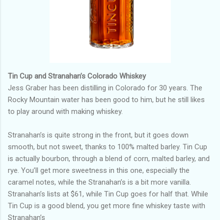
Tin Cup and Stranahan’s Colorado Whiskey
Jess Graber has been distilling in Colorado for 30 years. The
Rocky Mountain water has been good to him, but he still likes
to play around with making whiskey.
Stranahan’s is quite strong in the front, but it goes down
smooth, but not sweet, thanks to 100% malted barley. Tin Cup
is actually bourbon, through a blend of corn, malted barley, and
rye. You’ll get more sweetness in this one, especially the
caramel notes, while the Stranahan’s is a bit more vanilla.
Stranahan’s lists at $61, while Tin Cup goes for half that. While
Tin Cup is a good blend, you get more fine whiskey taste with
Stranahan’s