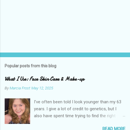
Popular posts from this blog
What I Use: Face Skin Care & Make-up
By
Marcia Frost
May 12, 2025
I’ve often been told I look younger than my 63
years. I give a lot of credit to genetics, but I
also have spent time trying to find the right
products for my skin. There are two important
READ MORE
things I suggest to help keep your skin in the