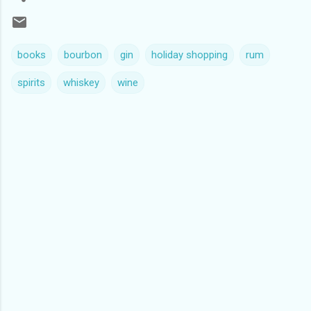
books
bourbon
gin
holiday shopping
rum
spirits
whiskey
wine
C
o
m
m
e
n
t
s