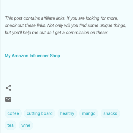
This post contains affiliate links. If you are looking for more,
check out these links. Not only will you find some unique things,
but you’ll help me out as I get a commission on these:
My Amazon Influencer Shop
cofee
cutting board
healthy
mango
snacks
tea
wine