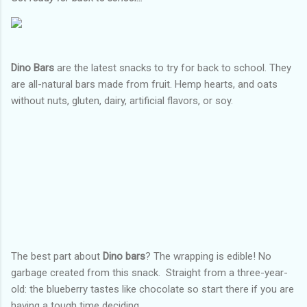
Dino Bars
are the latest snacks to try for back to school. They
are all-natural bars made from fruit. Hemp hearts, and oats
without nuts, gluten, dairy, artificial flavors, or soy.
The best part about
Dino bars
? The wrapping is edible! No
garbage created from this snack.
Straight from a three-year-
old: the blueberry tastes like chocolate so start there if you are
having a tough time deciding.