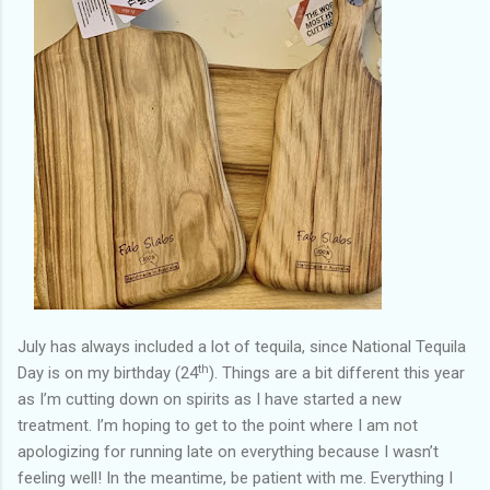
July has always included a lot of tequila, since National Tequila
th
Day is on my birthday (24
). Things are a bit different this year
as I’m cutting down on spirits as I have started a new
treatment. I’m hoping to get to the point where I am not
apologizing for running late on everything because I wasn’t
feeling well! In the meantime, be patient with me. Everything I