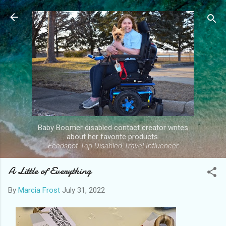
Skip to main content
Baby Boomer disabled contact creator writes
about her favorite products.
Feedspot Top Disabled Travel Influencer
A Little of Everything
By
Marcia Frost
July 31, 2022