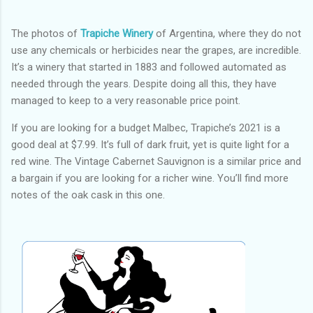
The photos of
Trapiche Winery
of Argentina, where they do not
use any chemicals or herbicides near the grapes, are incredible.
It’s a winery that started in 1883 and followed automated as
needed through the years. Despite doing all this, they have
managed to keep to a very reasonable price point.
If you are looking for a budget Malbec, Trapiche’s 2021 is a
good deal at $7.99. It’s full of dark fruit, yet is quite light for a
red wine. The Vintage Cabernet Sauvignon is a similar price and
a bargain if you are looking for a richer wine. You’ll find more
notes of the oak cask in this one.