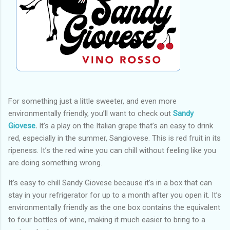
For something just a little sweeter, and even more
environmentally friendly, you’ll want to check out
Sandy
Giovese
.
It’s a play on the Italian grape that’s an easy to drink
red, especially in the summer, Sangiovese. This is red fruit in its
ripeness. It’s the red wine you can chill without feeling like you
are doing something wrong.
It’s easy to chill Sandy Giovese because it’s in a box that can
stay in your refrigerator for up to a month after you open it. It’s
environmentally friendly as the one box contains the equivalent
to four bottles of wine, making it much easier to bring to a