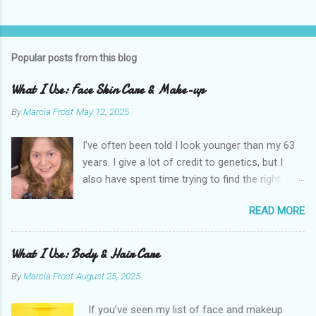
Popular posts from this blog
What I Use: Face Skin Care & Make-up
By
Marcia Frost
May 12, 2025
I’ve often been told I look younger than my 63
years. I give a lot of credit to genetics, but I
also have spent time trying to find the right
products for my skin. There are two important
READ MORE
things I suggest to help keep your skin in the
best shape possible. The first is to stay out of
the sun as much as possible. Absolutely use
What I Use: Body & Hair Care
sunscreen anytime you do. The other is that
By
Marcia Frost
August 25, 2025
you don’t have to get stuck on one brand. It’s
the products that matter. I use an assortment
If you’ve seen my list of face and makeup
of brands. I have a few splurges in my routine I