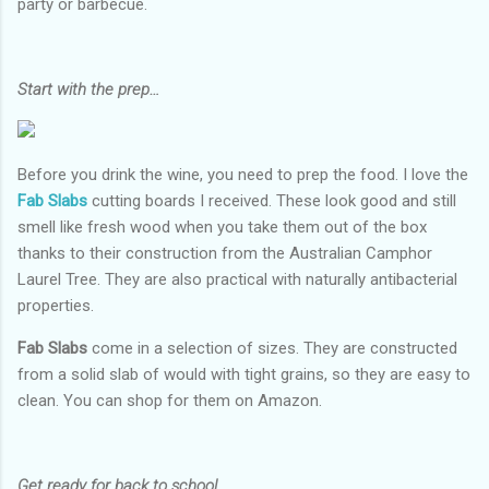
party or barbecue.
Start with the prep…
Before you drink the wine, you need to prep the food. I love the
Fab Slabs
cutting boards I received. These look good and still
smell like fresh wood when you take them out of the box
thanks to their construction from the Australian Camphor
Laurel Tree. They are also practical with naturally antibacterial
properties.
Fab Slabs
come in a selection of sizes. They are constructed
from a solid slab of would with tight grains, so they are easy to
clean. You can shop for them on Amazon.
Get ready for back to school…