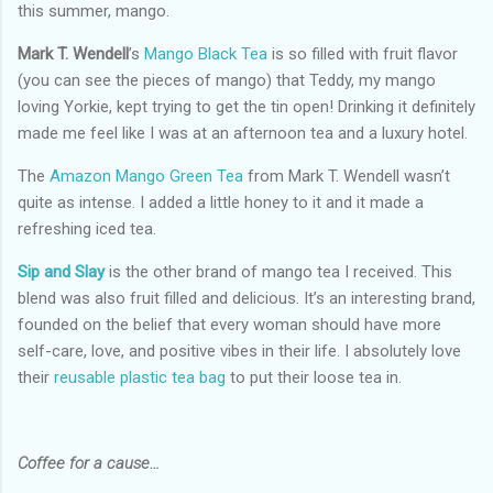
this summer, mango.
Mark T. Wendell
’s
Mango Black Tea
is so filled with fruit flavor
(you can see the pieces of mango) that Teddy, my mango
loving Yorkie, kept trying to get the tin open! Drinking it definitely
made me feel like I was at an afternoon tea and a luxury hotel.
The
Amazon Mango Green Tea
from Mark T. Wendell wasn’t
quite as intense. I added a little honey to it and it made a
refreshing iced tea.
Sip and Slay
is the other brand of mango tea I received. This
blend was also fruit filled and delicious. It’s an interesting brand,
founded on the belief that every woman should have more
self-care, love, and positive vibes in their life. I absolutely love
their
reusable plastic tea bag
to put their loose tea in.
Coffee for a cause…