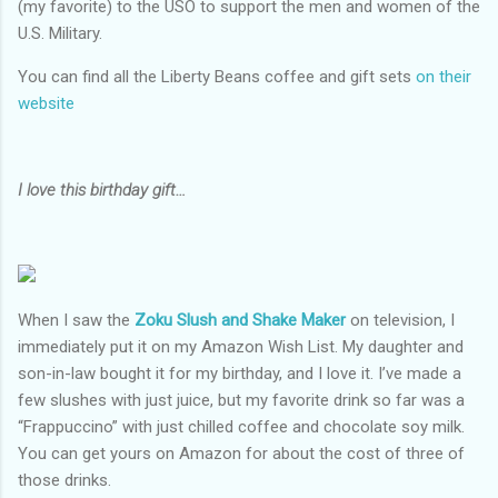
(my favorite) to the USO to support the men and women of the
U.S. Military.
You can find all the Liberty Beans coffee and gift sets
on their
website
I love this birthday gift…
When I saw the
Zoku Slush and Shake Maker
on television, I
immediately put it on my Amazon Wish List. My daughter and
son-in-law bought it for my birthday, and I love it. I’ve made a
few slushes with just juice, but my favorite drink so far was a
“Frappuccino” with just chilled coffee and chocolate soy milk.
You can get yours on Amazon for about the cost of three of
those drinks.