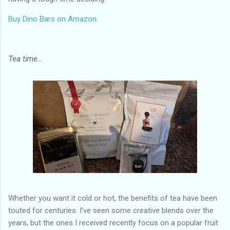
Buy Dino Bars on Amazon
.
Tea time…
Whether you want it cold or hot, the benefits of tea have been
touted for centuries. I’ve seen some creative blends over the
years, but the ones I received recently focus on a popular fruit