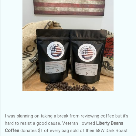
I was planning on taking a break from reviewing coffee but it’s
hard to resist a good cause. Veteran
owned
Liberty Beans
Coffee
donates $1 of every bag sold of their 68W Dark Roast