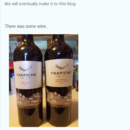
like will eventually make it to this blog.
There was some wine…