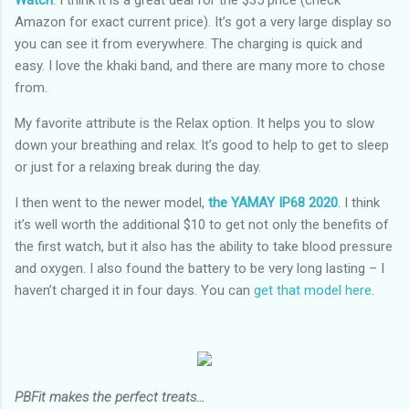
Watch
. I think it is a great deal for the $35 price (check
Amazon for exact current price). It’s got a very large display so
you can see it from everywhere. The charging is quick and
easy. I love the khaki band, and there are many more to chose
from.
My favorite attribute is the Relax option. It helps you to slow
down your breathing and relax. It’s good to help to get to sleep
or just for a relaxing break during the day.
I then went to the newer model,
the YAMAY IP68 2020
. I think
it’s well worth the additional $10 to get not only the benefits of
the first watch, but it also has the ability to take blood pressure
and oxygen. I also found the battery to be very long lasting – I
haven’t charged it in four days. You can
get that model here
.
PBFit makes the perfect treats…