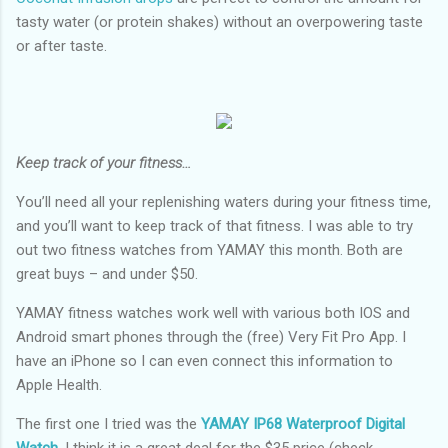
tasty water (or protein shakes) without an overpowering taste
or after taste.
Keep track of your fitness…
You’ll need all your replenishing waters during your fitness time,
and you’ll want to keep track of that fitness. I was able to try
out two fitness watches from YAMAY this month. Both are
great buys – and under $50.
YAMAY fitness watches work well with various both IOS and
Android smart phones through the (free) Very Fit Pro App. I
have an iPhone so I can even connect this information to
Apple Health.
The first one I tried was the
YAMAY IP68 Waterproof Digital