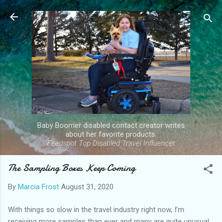
Skip to main content
Baby Boomer disabled contact creator writes
about her favorite products.
Feedspot Top Disabled Travel Influencer
The Sampling Boxes Keep Coming
By
Marcia Frost
August 31, 2020
With things so slow in the travel industry right now, I’m
receiving more samples than ever and many are quite unusual.