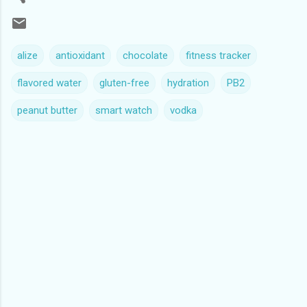
alize
antioxidant
chocolate
fitness tracker
flavored water
gluten-free
hydration
PB2
peanut butter
smart watch
vodka
C
o
m
m
e
n
t
s