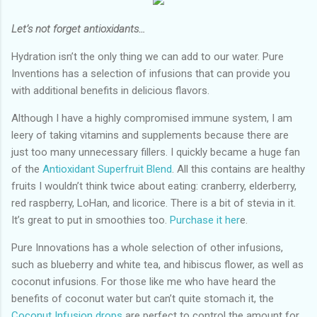
Let’s not forget antioxidants…
Hydration isn’t the only thing we can add to our water. Pure
Inventions has a selection of infusions that can provide you
with additional benefits in delicious flavors.
Although I have a highly compromised immune system, I am
leery of taking vitamins and supplements because there are
just too many unnecessary fillers. I quickly became a huge fan
of the
Antioxidant Superfruit Blend
. All this contains are healthy
fruits I wouldn’t think twice about eating: cranberry, elderberry,
red raspberry, LoHan, and licorice. There is a bit of stevia in it.
It’s great to put in smoothies too.
Purchase it her
e.
Pure Innovations has a whole selection of other infusions,
such as blueberry and white tea, and hibiscus flower, as well as
coconut infusions. For those like me who have heard the
benefits of coconut water but can’t quite stomach it, the
Coconut Infusion drops
are perfect to control the amount for