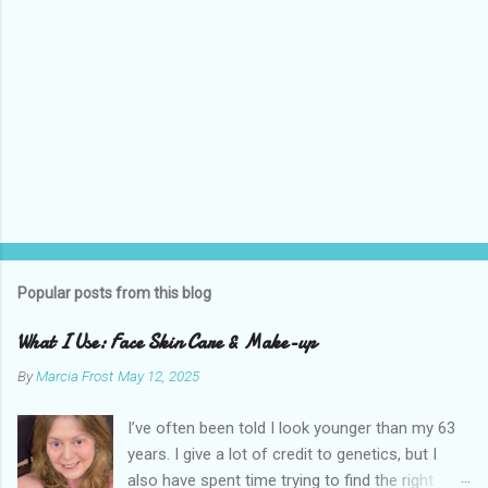
Popular posts from this blog
What I Use: Face Skin Care & Make-up
By
Marcia Frost
May 12, 2025
I’ve often been told I look younger than my 63
years. I give a lot of credit to genetics, but I
also have spent time trying to find the right