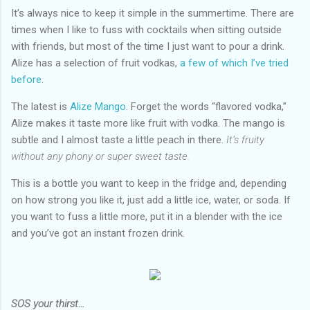
It’s always nice to keep it simple in the summertime. There are
times when I like to fuss with cocktails when sitting outside
with friends, but most of the time I just want to pour a drink.
Alize has a selection of fruit vodkas,
a few of which I’ve tried
before
.
The latest is
Alize Mango
. Forget the words “flavored vodka,”
Alize makes it taste more like fruit with vodka. The mango is
subtle and I almost taste a little peach in there.
It’s fruity
without any phony or super sweet taste.
This is a bottle you want to keep in the fridge and, depending
on how strong you like it, just add a little ice, water, or soda. If
you want to fuss a little more, put it in a blender with the ice
and you’ve got an instant frozen drink.
SOS your thirst…