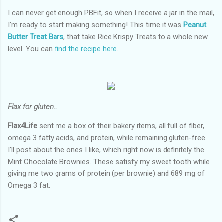
I can never get enough PBFit, so when I receive a jar in the mail,
I’m ready to start making something! This time it was
Peanut
Butter Treat Bars
, that take Rice Krispy Treats to a whole new
level. You can
find the recipe here
.
Flax for gluten…
Flax4Life
sent me a box of their bakery items, all full of fiber,
omega 3 fatty acids, and protein, while remaining gluten-free.
I’ll post about the ones I like, which right now is definitely the
Mint Chocolate Brownies. These satisfy my sweet tooth while
giving me two grams of protein (per brownie) and 689 mg of
Omega 3 fat.