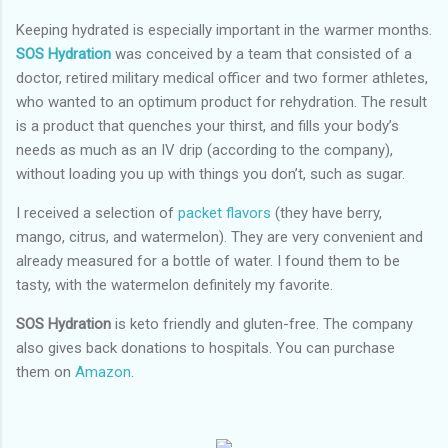
Keeping hydrated is especially important in the warmer months.
SOS Hydration
was conceived by a team that consisted of a
doctor, retired military medical officer and two former athletes,
who wanted to an optimum product for rehydration. The result
is a product that quenches your thirst, and fills your body’s
needs as much as an IV drip (according to the company),
without loading you up with things you don’t, such as sugar.
I received a selection of
packet flavors
(they have berry,
mango, citrus, and watermelon). They are very convenient and
already measured for a bottle of water. I found them to be
tasty, with the watermelon definitely my favorite.
SOS Hydration
is keto friendly and gluten-free. The company
also gives back donations to hospitals. You can purchase
them on
Amazon
.