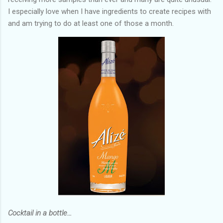
I especially love when I have ingredients to create recipes with
and am trying to do at least one of those a month.
Cocktail in a bottle…