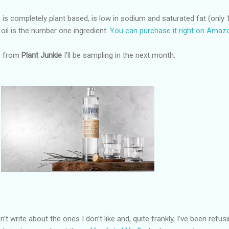
is completely plant based, is low in sodium and saturated fat (only 
oil is the number one ingredient.
You can purchase it right on Amaz
gs from
Plant Junkie
I’ll be sampling in the next month.
on’t write about the ones I don’t like and, quite frankly, I’ve been refus