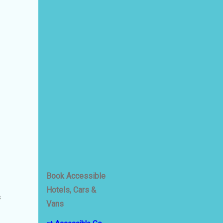
Book Accessible
Hotels, Cars &
s
Vans