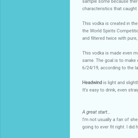
sample some because there
characteristics that caught 
This vodka is created in the
the World Spirits Competition
and filtered twice with pure,
This vodka is made even mor
same. The goal is to make e
6/24/19, according to the l
Headwind
is light and slig
It’s easy to drink, even strai
A great start…
I’m not usually a fan of sh
going to ever fit right. I d