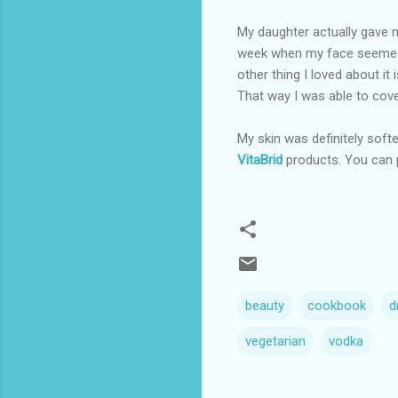
My daughter actually gave 
week when my face seemed e
other thing I loved about it 
That way I was able to cove
My skin was definitely softer
VitaBrid
products. You can 
beauty
cookbook
d
vegetarian
vodka
C