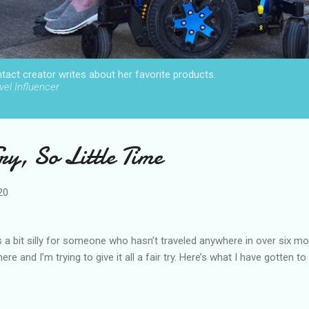
act creator writes about her favorite products.
el Influencer
y, So Little Time
20
 a bit silly for someone who hasn’t traveled anywhere in over six mo
 here and I’m trying to give it all a fair try. Here’s what I have gotten to 