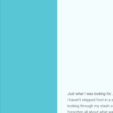
Just what I was looking for…
I haven’t stepped foot in 
looking through my stash o
forgotten all about what wa