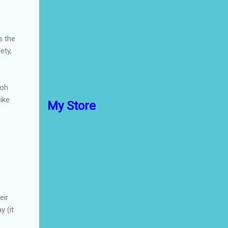
s the
ety,
zoh
like
My Store
eir
y (it