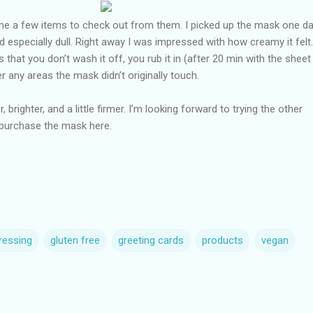
me a few items to check out from them. I picked up the mask one da
specially dull. Right away I was impressed with how creamy it felt
is that you don’t wash it off, you rub it in (after 20 min with the sheet
r any areas the mask didn’t originally touch.
, brighter, and a little firmer. I’m looking forward to trying the other
purchase the mask here.
ressing
gluten free
greeting cards
products
vegan