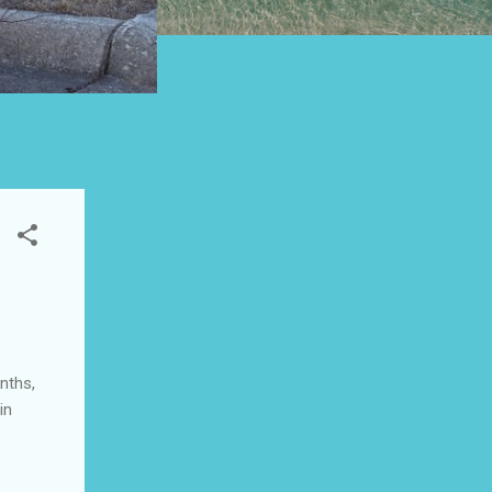
nths,
in