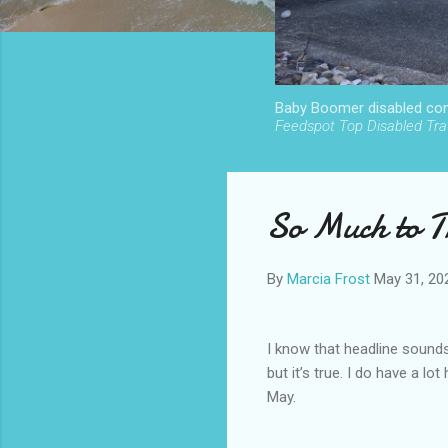
Baby Boomer disabled cont
Feedspot Top Disabled Trav
So Much to Tr
By
Marcia Frost
May 31, 20
I know that headline sounds
but it’s true. I do have a lot
May.