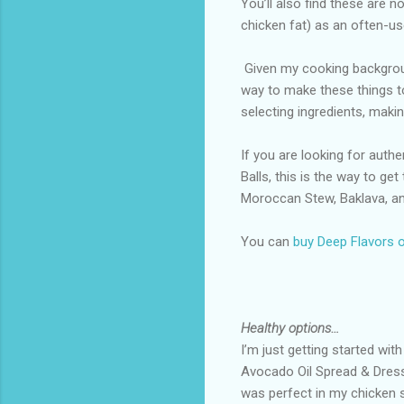
You’ll also find these are n
chicken fat) as an often-us
Given my cooking background
way to make these things to
selecting ingredients, maki
If you are looking for aut
Balls, this is the way to get
Moroccan Stew, Baklava, a
You can
buy Deep Flavors
Healthy options…
I’m just getting started wit
Avocado Oil Spread & Dressin
was perfect in my chicken s