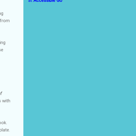
at
Accessible Go
ng
 from
ing
se
f
s with
ook.
plate.