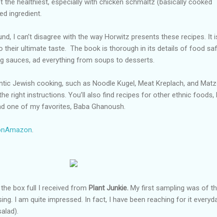
ot the healthiest, especially with chicken schmaltz (basically cooked
ed ingredient.
, I can’t disagree with the way Horwitz presents these recipes. It i
 their ultimate taste.
The book is thorough in its details of food saf
ng sauces, ad everything from soups to desserts.
hentic Jewish cooking, such as Noodle Kugel, Meat Kreplach, and Mat
 the right instructions. You’ll also find recipes for other ethnic foods, 
nd one of my favorites, Baba Ghanoush.
 onAmazon
.
h the box full I received from
Plant Junkie.
My first sampling was of th
g. I am quite impressed. In fact, I have been reaching for it everyda
alad).