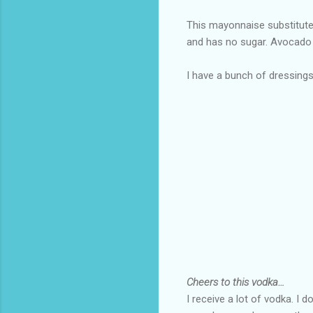
This mayonnaise substitute 
and has no sugar. Avocado 
I have a bunch of dressin
Cheers to this vodka…
I receive a lot of vodka. I d