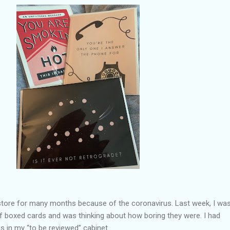
a store for many months because of the coronavirus. Last week, I wa
f boxed cards and was thinking about how boring they were. I had
s in my “to be reviewed” cabinet.