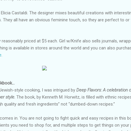
Elicia Castaldi. The designer mixes beautiful creations with interesti
 They all have an obvious feminine touch, so they are perfect to or
 reasonably priced at $5 each. Girl w/Knife also sells journals, wrapp
hing is available in stores around the world and you can also purcha
e
.
ookbook…
 Jewish-style cooking, I was intrigued by
Deep Flavors: A celebration o
er style.
The book, by Kenneth M. Horwitz, is filled with ethnic recipe
igh quality and fresh ingredients” not “dumbed-down recipes.”
comes in. You are not going to fight quick and easy recipes in this b
ients you need to shop for, and multiple steps to get things on your 