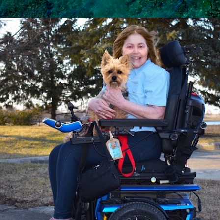
Skip to main content