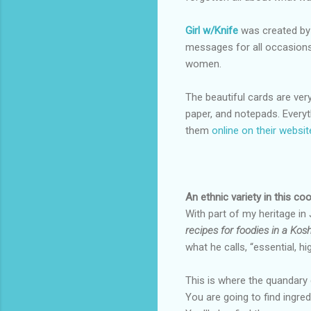
Girl w/Knife
was created by 
messages for all occasions.
women.
The beautiful cards are very
paper, and notepads. Everyt
them
online on their websit
An ethnic variety in this c
With part of my heritage in
recipes for foodies in a Kosh
what he calls, “essential, h
This is where the quandary 
You are going to find ingred