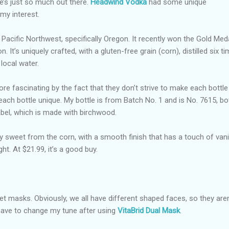
’s just so much out there.
Headwind Vodka
had some unique
my interest.
 Pacific Northwest, specifically Oregon. It recently won the Gold Meda
. It’s uniquely crafted, with a gluten-free grain (corn), distilled six t
 local water.
e fascinating by the fact that they don’t strive to make each bottle
ach bottle unique. My bottle is from Batch No. 1 and is No. 7615, bo
abel, which is made with birchwood.
htly sweet from the corn, with a smooth finish that has a touch of vanil
ght. At $21.99, it’s a good buy.
eet masks. Obviously, we all have different shaped faces, so they aren
id have to change my tune after using
VitaBrid Dual Mask
.