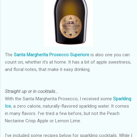
The
Santa Margherita Prosecco Superiore
is also one you can
count on, whether it’s at home. It has a bit of apple sweetness,
and floral notes, that make it easy drinking.
Straight up or in cocktails…
With the Santa Margherita Prosecco, I received some
Sparkling
Ice
, a zero calorie, naturally-flavored sparkling water. It comes
in many flavors. I’ve tried a few before, but not the Peach
Nectarine Crisp Apple or Lemon Lime.
I’ve included some recipes below for sparkling cocktails. While I