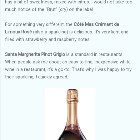
has a bit of sweetness, mixed with citrus. I would not take too
much notice of the “Brut” (dry) on the label.
For something very different, the
Côté Mas Crémant de
Limoux Rosé
(also a sparkling) is delicious. It’s very light and
filled with strawberry and raspberry notes.
Santa Margherita
Pinot Grigio
is a standard in restaurants.
When people ask me about an easy to fine, inexpensive white
wine in a restaurant, it’s a go-to. That’s why I was happy to try
their sparkling, I quickly agreed.