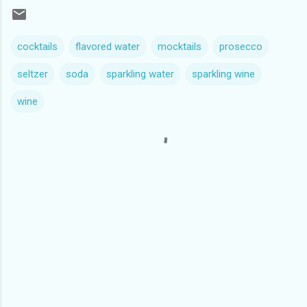
cocktails
flavored water
mocktails
prosecco
seltzer
soda
sparkling water
sparkling wine
wine
C
o
m
m
e
n
t
s