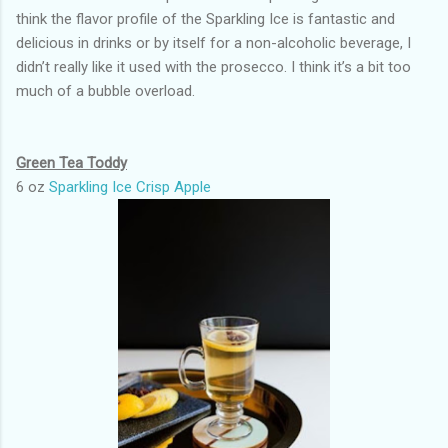
think the flavor profile of the Sparkling Ice is fantastic and
delicious in drinks or by itself for a non-alcoholic beverage, I
didn’t really like it used with the prosecco. I think it’s a bit too
much of a bubble overload.
Green Tea Toddy
6 oz
Sparkling Ice Crisp Apple