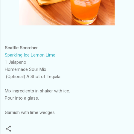
Seattle Scorcher
Sparkling Ice Lemon Lime
1 Jalapeno
Homemade Sour Mix
(Optional) A Shot of Tequila
Mix ingredients in shaker with ice.
Pour into a glass.
Garnish with lime wedges.