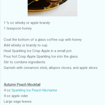
1 ½ oz whisky or apple brandy
1 teaspoon honey
Coat the bottom of a glass coffee cup with honey.
Add whisky or brandy to cup.
Heat Sparkling Ice Crisp Apple in a small pot.
Pour hot Crisp Apple Sparkling Ice into the glass.
Stir to combine ingredients.
Garnish with cinnamon stick, allspice cloves, and apple slices.
Autumn Peach Mocktail
4 oz
Sparkling Ice Peach Nectarine
4 oz apple cider
Large sage leaves