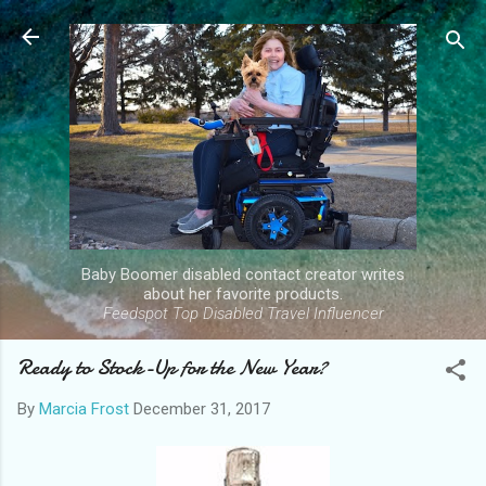
Skip to main content
Baby Boomer disabled contact creator writes
about her favorite products.
Feedspot Top Disabled Travel Influencer
Ready to Stock-Up for the New Year?
By
Marcia Frost
December 31, 2017