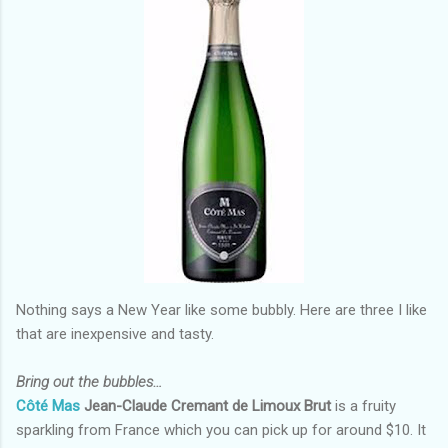
Nothing says a New Year like some bubbly. Here are three I like
that are inexpensive and tasty.
Bring out the bubbles…
Côté Mas
Jean-Claude Cremant de Limoux Brut
is a fruity
sparkling from France which you can pick up for around $10. It