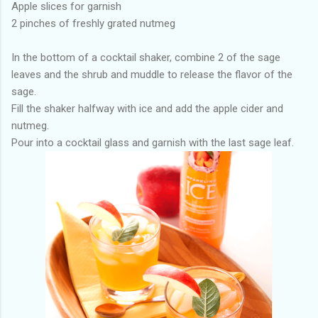
Apple slices for garnish
2 pinches of freshly grated nutmeg
In the bottom of a cocktail shaker, combine 2 of the sage
leaves and the shrub and muddle to release the flavor of the
sage.
Fill the shaker halfway with ice and add the apple cider and
nutmeg.
Pour into a cocktail glass and garnish with the last sage leaf.