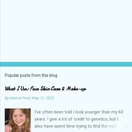
Popular posts from this blog
What I Use: Face Skin Care & Make-up
By
Marcia Frost
May 12, 2025
I’ve often been told I look younger than my 63
years. I give a lot of credit to genetics, but I
also have spent time trying to find the right