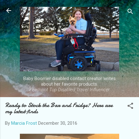
Skip to main content
Baby Boomer disabled contact creator writes
about her favorite products.
Feedspot Top Disabled Travel Influencer
Ready to Stock the Bar and Fridge? Here are
my latest finds
By
Marcia Frost
December 30, 2016