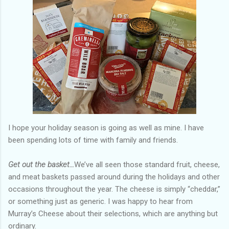
I hope your holiday season is going as well as mine. I have
been spending lots of time with family and friends.
Get out the basket…
We’ve all seen those standard fruit, cheese,
and meat baskets passed around during the holidays and other
occasions throughout the year. The cheese is simply “cheddar,”
or something just as generic. I was happy to hear from
Murray’s Cheese about their selections, which are anything but
ordinary.