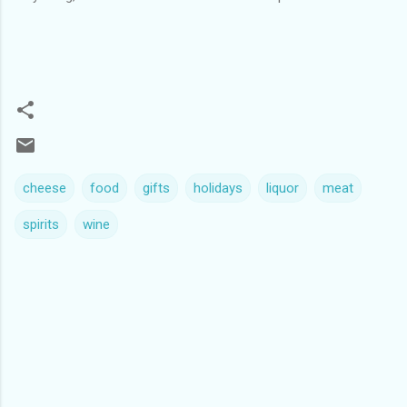
cheese
food
gifts
holidays
liquor
meat
spirits
wine
C
o
m
m
e
n