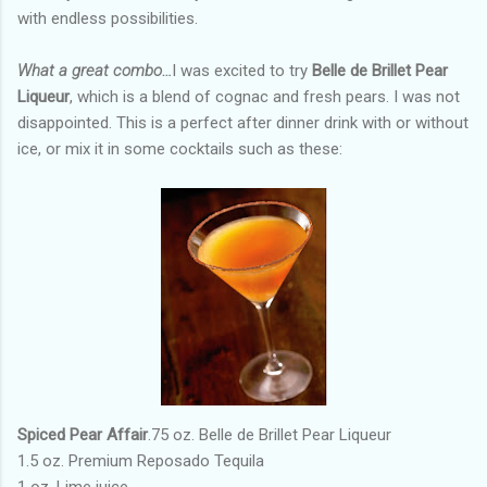
with endless possibilities.
What a great combo…
I was excited to try
Belle de Brillet Pear
Liqueur
, which is a blend of cognac and fresh pears. I was not
disappointed. This is a perfect after dinner drink with or without
ice, or mix it in some cocktails such as these:
Spiced Pear Affair
.75 oz. Belle de Brillet Pear Liqueur
1.5 oz. Premium Reposado Tequila