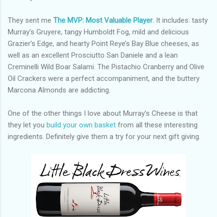
They sent me
The MVP: Most Valuable Player
. It includes: tasty
Murray’s Gruyere, tangy Humboldt Fog, mild and delicious
Grazier’s Edge, and hearty Point Reye’s Bay Blue cheeses, as
well as an excellent Prosciutto San Daniele and a lean
Creminelli Wild Boar Salami. The Pistachio Cranberry and Olive
Oil Crackers were a perfect accompaniment, and the buttery
Marcona Almonds are addicting.
One of the other things I love about Murray’s Cheese is that
they let you
build your own basket
from all these interesting
ingredients. Definitely give them a try for your next gift giving.