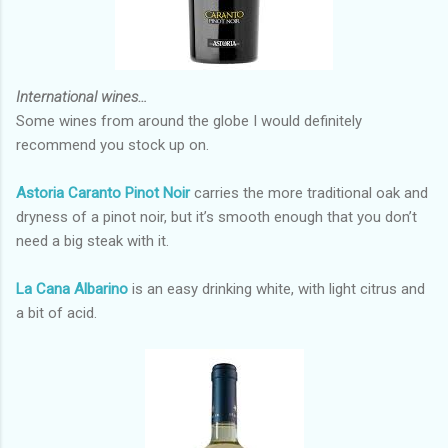
International wines…
Some wines from around the globe I would definitely
recommend you stock up on.
Astoria Caranto Pinot Noir
carries the more traditional oak and
dryness of a pinot noir, but it’s smooth enough that you don’t
need a big steak with it.
La Cana Albarino
is an easy drinking white, with light citrus and
a bit of acid.