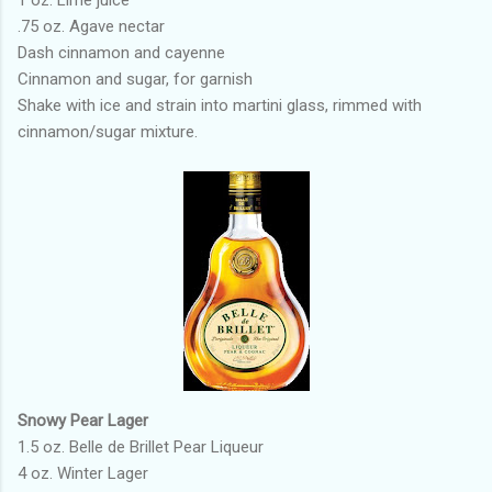
1 oz. Lime juice
.75 oz. Agave nectar
Dash cinnamon and cayenne
Cinnamon and sugar, for garnish
Shake with ice and strain into martini glass, rimmed with
cinnamon/sugar mixture.
Snowy Pear Lager
1.5 oz. Belle de Brillet Pear Liqueur
4 oz. Winter Lager