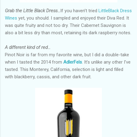
Grab the Little Black Dress…
If you haven’t tried
LittleBlack Dress
Wines
yet, you should. I sampled and enjoyed their Diva Red. It
was quite fruity and not too dry. Their Cabernet Sauvignon is
also a bit less dry than most, retaining its dark raspberry notes.
A different kind of red…
Pinot Noir is far from my favorite wine, but I did a double-take
when I tasted the 2014 from
AdlerFels
. It’s unlike any other I’ve
tasted. This Monterey, California, selection is light and filled
with blackberry, cassis, and other dark fruit.