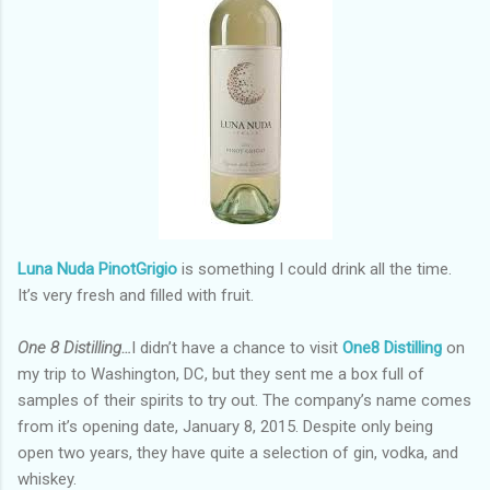
Luna Nuda PinotGrigio
is something I could drink all the time.
It’s very fresh and filled with fruit.
One 8 Distilling…
I didn’t have a chance to visit
One8 Distilling
on
my trip to Washington, DC, but they sent me a box full of
samples of their spirits to try out. The company’s name comes
from it’s opening date, January 8, 2015. Despite only being
open two years, they have quite a selection of gin, vodka, and
whiskey.