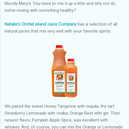
Bloody Mary’s. You need to mix it up a little and why not do
some mixing with something healthy?
Natalie's Orchid Island Juice Company
has a selection of all
natural juices that mix very well with your favorite spirits.
We paired the sweet Honey Tangerine with tequila, the tart
Strawberry Lemonade with vodka, Orange Beet with gin. Their
newest flavor, Pumpkin Apple Spice, was excellent with
whiskey. And, of course, you can mix the Orange or Lemonade