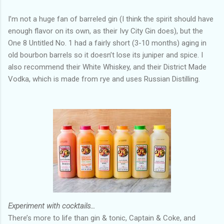
I’m not a huge fan of barreled gin (I think the spirit should have
enough flavor on its own, as their Ivy City Gin does), but the
One 8 Untitled No. 1 had a fairly short (3-10 months) aging in
old bourbon barrels so it doesn’t lose its juniper and spice. I
also recommend their White Whiskey, and their District Made
Vodka, which is made from rye and uses Russian Distilling.
Experiment with cocktails…
There’s more to life than gin & tonic, Captain & Coke, and