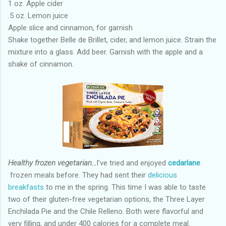
1 oz. Apple cider
.5 oz. Lemon juice
Apple slice and cinnamon, for garnish
Shake together Belle de Brillet, cider, and lemon juice. Strain the
mixture into a glass. Add beer. Garnish with the apple and a
shake of cinnamon.
Healthy frozen vegetarian…
I’ve tried and enjoyed
cedarlane
frozen meals before. They had sent their
delicious
breakfasts
to me in the spring. This time I was able to taste
two of their gluten-free vegetarian options, the Three Layer
Enchilada Pie and the Chile Relleno. Both were flavorful and
very filling, and under 400 calories for a complete meal.