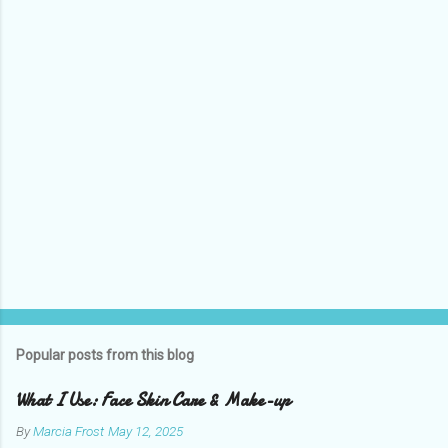
t
s
Popular posts from this blog
What I Use: Face Skin Care & Make-up
By
Marcia Frost
May 12, 2025