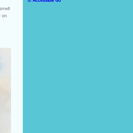
at
Accessible Go
 smell
r on