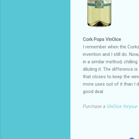
Cork Pops VinOice
I remember when the Corksi
invention and I still do. Now
in a similar method, chilling
diluting it. The difference i
that closes to keep the wine
more uses out of it than I d
good deal.
Purchase a
VinOice foryour