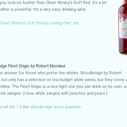
ria, look no further than Oliver Winery’s Soft Red. It’s a bit
either is powerful. It’s a very easy drinking wine.
Oliver Winery’s Soft Red by visiting their site
.
dge Pinot Grigio by Robert Mondavi
he answer for those who prefer the whites. Woodbridge by Robert
not only has a selection of low budget white wines, but they come i
ottles. The Pinot Grigio is a nice light one you can drink on its own, o
hite sangria. (I love white sangria with peaches and pears.)
 all the 1.5 liter
Woodbridge wines available
.