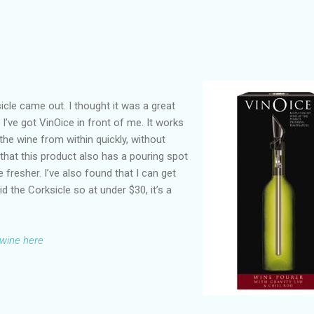
cle came out. I thought it was a great
, I’ve got VinOice in front of me. It works
 the wine from within quickly, without
s that this product also has a pouring spot
 fresher. I’ve also found that I can get
id the Corksicle so at under $30, it’s a
 wine here