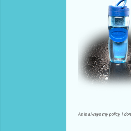
As is always my policy, I don’