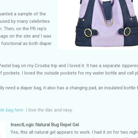
 wanted a sample of the
 used by many celebrities
n. Then, on the PR rep’s
 bags on the site and I was
 functional as both diaper
astel bag on my Croatia trip and I loved it. It has a separate zippere
of pockets. I loved the outside pockets for my water bottle and cell 
ly need a diaper bag, it also has a changing pad, an insulated bottle 
lie bag here
. I love the lilac and navy.
InsectLogic Natural Bug Repel Gel
Yes, this all natural gel appears to work. I had it on for two nigh