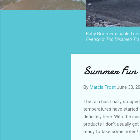
Baby Boomer disabled cont
Feedspot Top Disabled Trav
Summer Fun P
By
Marcia Frost
June 30, 2
The rain has finally stoppe
temperatures have started 
definitely here. With the s
products I don’t usually get.
ready to take some notes!