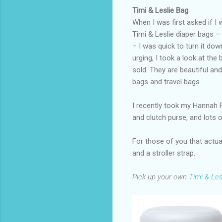
Timi & Leslie Bag
When I was first asked if I
Timi & Leslie diaper bags –
– I was quick to turn it dow
urging, I took a look at the
sold. They are beautiful and
bags and travel bags.
I recently took my Hannah P
and clutch purse, and lots 
For those of you that actual
and a stroller strap.
Pick up your own
Timi & Les