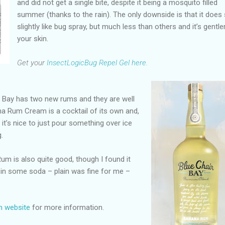
and did not get a single bite, despite it being a mosquito filled
summer (thanks to the rain). The only downside is that it does
slightly like bug spray, but much less than others and it’s gentle
your skin.
Get your
InsectLogicBug Repel Gel here
.
 Bay has two new rums and they are well
na Rum Cream is a cocktail of its own and,
it’s nice to just pour something over ice
.
Rum is also quite good, though I found it
 in some soda – plain was fine for me –
m website
for more information.