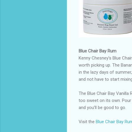
Blue Chair Bay Rum
Kenny Chesney's Blue Chair
worth picking up. The Bana
in the lazy days of summer, 
and not have to start mixing
The Blue Chair Bay Vanilla 
too sweet on its own. Pour
and you’ll be good to go.
Visit the
Blue Chair Bay Ru