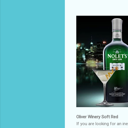
Oliver Winery Soft Red
If you are looking for an i