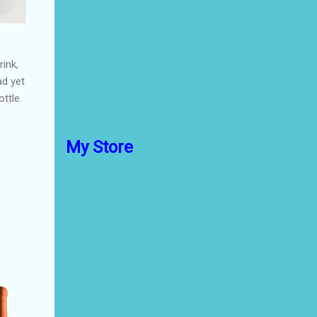
ink,
ad yet
ttle.
My Store