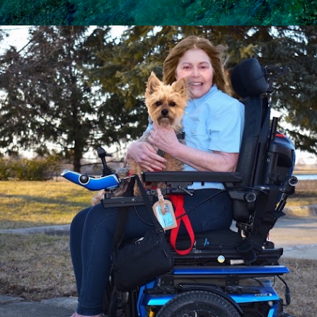
Skip to main content