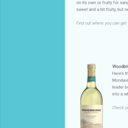
on its own or fruity for sang
sweet and a bit fruity, but n
Find out where you can get
Woodbri
Here’s t
Mondavi 
leader b
into a w
Check out