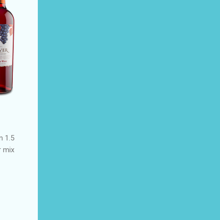
n 1.5
r mix