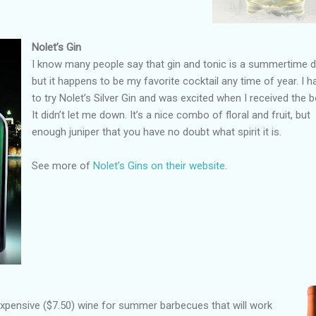
Nolet’s Gin
I know many people say that gin and tonic is a summertime dr
but it happens to be my favorite cocktail any time of year. I h
to try Nolet’s Silver Gin and was excited when I received the bo
It didn’t let me down. It’s a nice combo of floral and fruit, but
enough juniper that you have no doubt what spirit it is.
See more of
Nolet’s Gins on their website
.
nexpensive ($7.50) wine for summer barbecues that will work