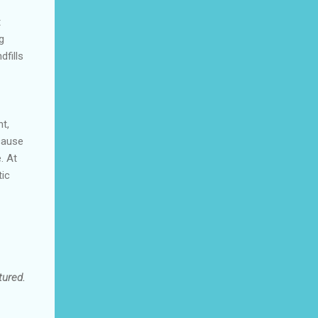
t
g
dfills
nt,
ecause
. At
tic
tured.