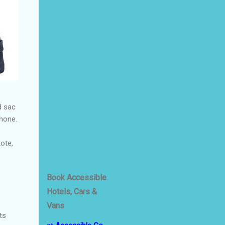
d sac
phone.
tote,
Book Accessible
Hotels, Cars &
Vans
ts