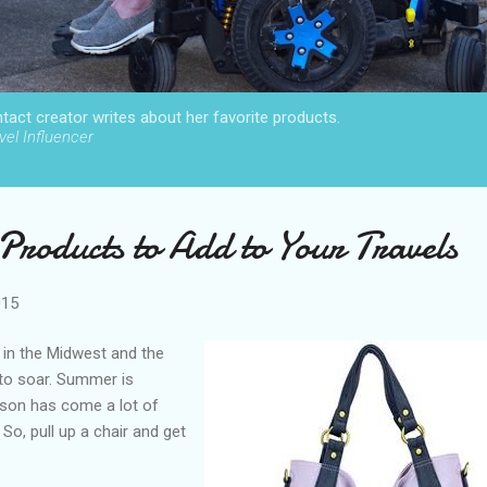
act creator writes about her favorite products.
el Influencer
roducts to Add to Your Travels
015
d in the Midwest and the
to soar. Summer is
eason has come a lot of
 So, pull up a chair and get