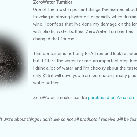
ZeroWater Tumbler
One of the most important things I’ve learned abou
traveling is staying hydrated, especially when drinkin
wine. I confess that I’ve done my damage on the lan
with plastic water bottles. ZeroWater Tumbler has
changed that for me.
This container is not only BPA-free and leak resista
but it filters the water for me, an important step b
I drink a lot of water and I’m choosy about the taste
only $15 it will save you from purchasing many plas
water bottles.
ZeroWater Tumbler can be
purchased on Amazon
t write about things I don’t like so not all products I receive will be fea