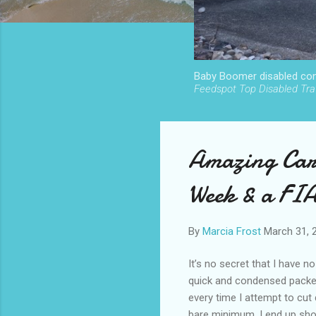
Baby Boomer disabled cont
Feedspot Top Disabled Trav
Amazing Car
Week & a FI
By
Marcia Frost
March 31, 
It’s no secret that I have no
quick and condensed packers
every time I attempt to cut
bare minimum, I end up sho