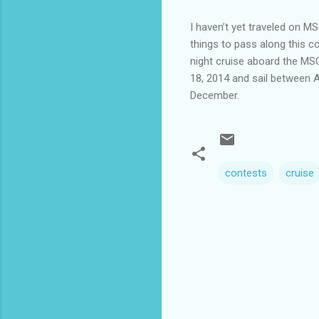
I haven’t yet traveled on M
things to pass along this c
night cruise aboard the MSC
18, 2014 and sail between 
December.
contests
cruise
C
o
m
m
e
n