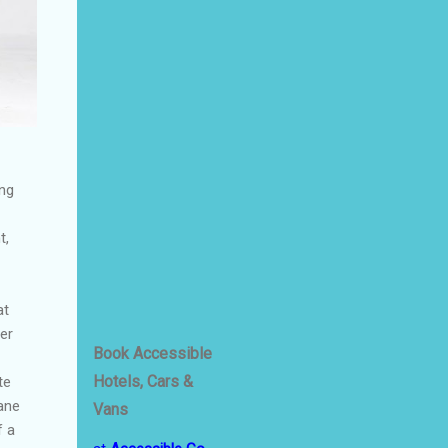
ing
t,
at
er
Book Accessible
Hotels, Cars &
te
ane
Vans
f a