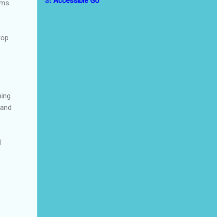
at
Accessible Go
ems
top
ming
 and
d