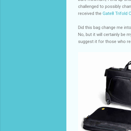
challenged to possibly chan
received the
Gate8 Trifold 
Did this bag change me into
No, but it will certainly be 
suggest it for those who re