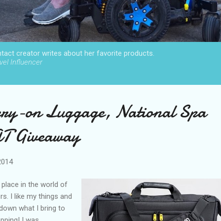
act creator writes about her favorite products.
el Influencer
ry-on Luggage, National Spa
AT Giveaway
2014
 place in the world of
. I like my things and
 down what I bring to
pping! I was