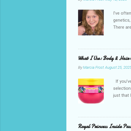
I’ve ofte
genetics,
There are
possible.
sunscreen
brand. It
splurges 
What I Use: Body & Hair 
inexpensi
By
Marcia Frost
August 25, 202
try to fo
commissio
If you’ve
stores a
selection
these are
just that
my fac...
can diffe
I didn’t 
previous 
commissio
Royal Princess Inside Pa
stores a