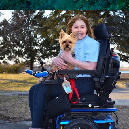
Skip to main content