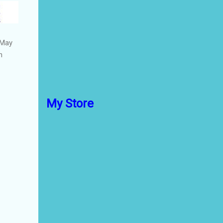
 May
n
My Store