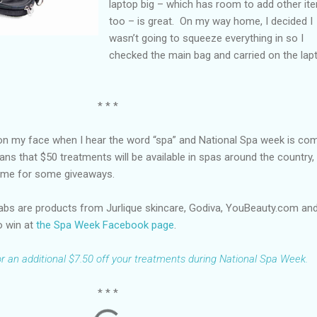
laptop big – which has room to add other it
too – is great. On my way home, I decided I
wasn’t going to squeeze everything in so I
checked the main bag and carried on the lap
* * *
e on my face when I hear the word “spa” and National Spa week is co
ans that $50 treatments will be available in spas around the country,
e time for some giveaways.
abs are products from Jurlique skincare, Godiva, YouBeauty.com an
o win at
the Spa Week Facebook page
.
for an additional $7.50 off your treatments during National Spa Week.
* * *