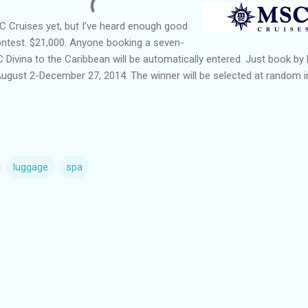
SC Cruises yet, but I’ve heard enough good
ontest. $21,000. Anyone booking a seven-
 Divina to the Caribbean will be automatically entered. Just book by
August 2-December 27, 2014. The winner will be selected at random i
luggage
spa