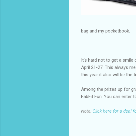
bag and my pocketbook.
It’s hard not to get a smil
April 21-27. This always me
this year it also will be th
Among the prizes up for gr
FabFit Fun. You can enter t
Note:
Click here for a deal 