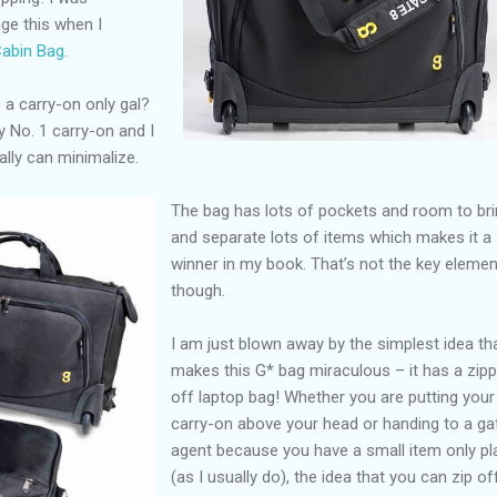
ge this when I
Cabin Bag
.
 a carry-on only gal?
my No. 1 carry-on and I
ally can minimalize.
The bag has lots of pockets and room to br
and separate lots of items which makes it a
winner in my book. That’s not the key elemen
though.
I am just blown away by the simplest idea th
makes this G* bag miraculous – it has a zipp
off laptop bag! Whether you are putting your
carry-on above your head or handing to a ga
agent because you have a small item only pl
(as I usually do), the idea that you can zip of