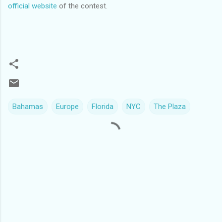
official website
of the contest.
Bahamas
Europe
Florida
NYC
The Plaza
C
o
m
m
e
n
t