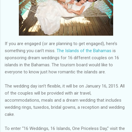
If you are engaged (or are planning to get engaged), here’s
something you can’t miss.
The Islands of the Bahamas
is
sponsoring dream weddings for 16 different couples on 16
islands in the Bahamas. The tourism board would like to
everyone to know just how romantic the islands are.
The wedding day isn’t flexible, it will be on January 16, 2015. All
of the couples will be provided with air travel,
accommodations, meals and a dream wedding that includes
wedding rings, tuxedos, bridal gowns, a reception and wedding
cake.
To enter “16 Weddings, 16 Islands, One Priceless Day,” visit the