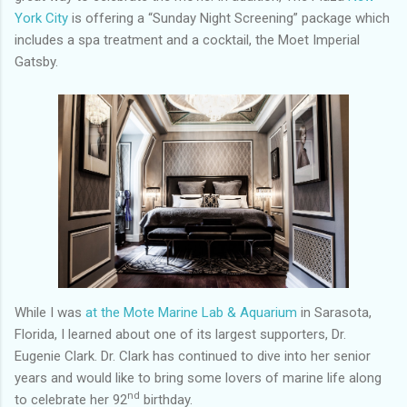
York City
is offering a “Sunday Night Screening” package which
includes a spa treatment and a cocktail, the Moet Imperial
Gatsby.
While I was
at the Mote Marine Lab & Aquarium
in Sarasota,
Florida, I learned about one of its largest supporters, Dr.
Eugenie Clark. Dr. Clark has continued to dive into her senior
years and would like to bring some lovers of marine life along
nd
to celebrate her 92
birthday.