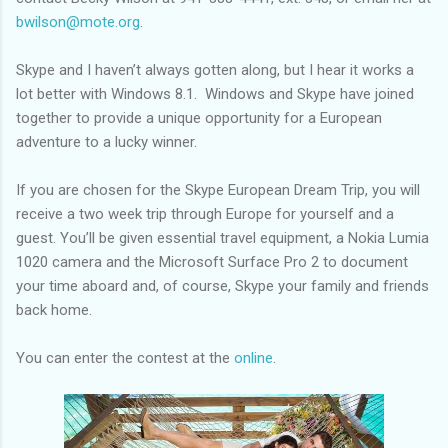
bwilson@mote.org
.
Skype and I haven’t always gotten along, but I hear it works a
lot better with Windows 8.1. Windows and Skype have joined
together to provide a unique opportunity for a European
adventure to a lucky winner.
If you are chosen for the Skype European Dream Trip, you will
receive a two week trip through Europe for yourself and a
guest. You’ll be given essential travel equipment, a Nokia Lumia
1020 camera and the Microsoft Surface Pro 2 to document
your time aboard and, of course, Skype your family and friends
back home.
You can enter the contest at the
online
.