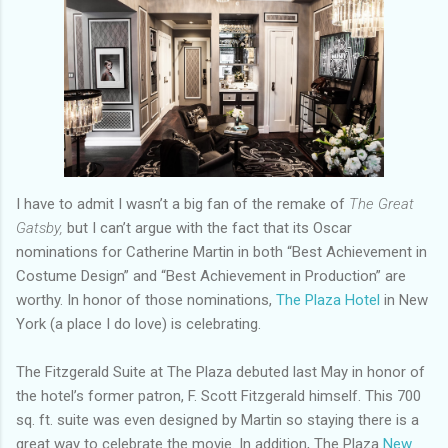
I have to admit I wasn’t a big fan of the remake of
The Great
Gatsby,
but I can’t argue with the fact that its Oscar
nominations for Catherine Martin in both “Best Achievement in
Costume Design” and “Best Achievement in Production” are
worthy. In honor of those nominations,
The Plaza Hotel
in New
York (a place I do love) is celebrating.
The Fitzgerald Suite at The Plaza debuted last May in honor of
the hotel’s former patron, F. Scott Fitzgerald himself. This 700
sq. ft. suite was even designed by Martin so staying there is a
great way to celebrate the movie. In addition, The Plaza
New