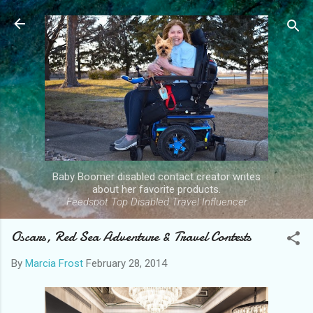
Skip to main content
Baby Boomer disabled contact creator writes
about her favorite products.
Feedspot Top Disabled Travel Influencer
Oscars, Red Sea Adventure & Travel Contests
By
Marcia Frost
February 28, 2014