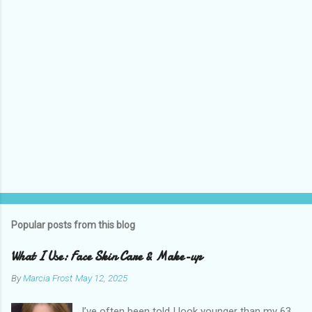
s
Popular posts from this blog
What I Use: Face Skin Care & Make-up
By
Marcia Frost
May 12, 2025
I’ve often been told I look younger than my 63