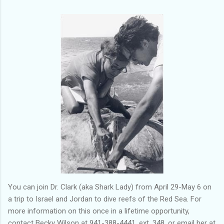
You can join Dr. Clark (aka Shark Lady) from April 29-May 6 on
a trip to Israel and Jordan to dive reefs of the Red Sea. For
more information on this once in a lifetime opportunity,
contact Becky Wilson at 941-388-4441, ext. 348, or email her at