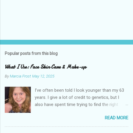
Popular posts from this blog
What I Use: Face Skin Care & Make-up
By
Marcia Frost
May 12, 2025
I’ve often been told I look younger than my 63
years. I give a lot of credit to genetics, but I
also have spent time trying to find the right
products for my skin. There are two important
READ MORE
things I suggest to help keep your skin in the
best shape possible. The first is to stay out of
the sun as much as possible. Absolutely use