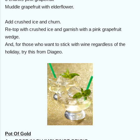
Muddle grapefruit with elderflower.
Add crushed ice and churn.
Re-top with crushed ice and garnish with a pink grapefruit
wedge.
And, for those who want to stick with wine regardless of the
holiday, try this from Diageo.
Pot Of Gold