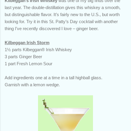
Kilbeggan’s Irish Whiskey
was one of my big finds over the
last year. The double-distillation gives this whiskey a smooth,
but distinguishable flavor. It’s fairly new to the U.S., but worth
looking for. Try it in this St. Patty’s Day cocktail with another
thing I’ve recently discovered I love – ginger beer.
Kilbeggan Irish Storm
1½ parts Kilbeggan® Irish Whiskey
3 parts Ginger Beer
1 part Fresh Lemon Sour
Add ingredients one at a time in a tall highball glass.
Garnish with a lemon wedge.