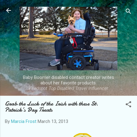
Skip to main content
Baby Boomer disabled contact creator writes
about her favorite products.
Feedspot Top Disabled Travel Influencer
Grab the Luck of the Irish with these St.
Patrick’s Day Treats
By
Marcia Frost
March 13, 2013