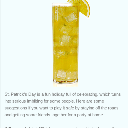
St. Patrick’s Day is a fun holiday full of celebrating, which turns
into serious imbibing for some people. Here are some
suggestions if you want to play it safe by staying off the roads
and getting some friends together for a party at home.