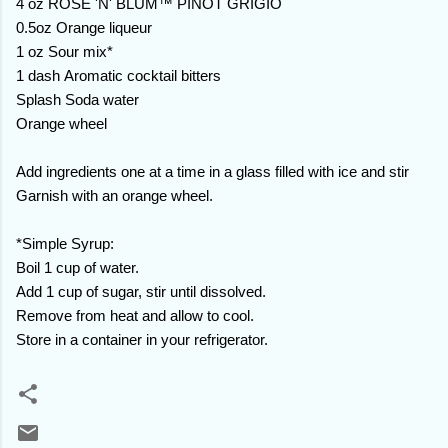
4 oz ROSE 'N' BLUM™ PINOT GRIGIO
0.5oz Orange liqueur
1 oz Sour mix*
1 dash Aromatic cocktail bitters
Splash Soda water
Orange wheel
Add ingredients one at a time in a glass filled with ice and stir
Garnish with an orange wheel.
*Simple Syrup:
Boil 1 cup of water.
Add 1 cup of sugar, stir until dissolved.
Remove from heat and allow to cool.
Store in a container in your refrigerator.