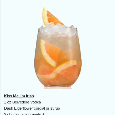
Kiss Me I’m Irish
2 oz Belvedere Vodka
Dash Elderflower cordial or syrup
3 chunks pink grapefruit