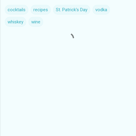
cocktails
recipes
St. Patrick's Day
vodka
whiskey
wine
C
o
m
m
e
n
t
s