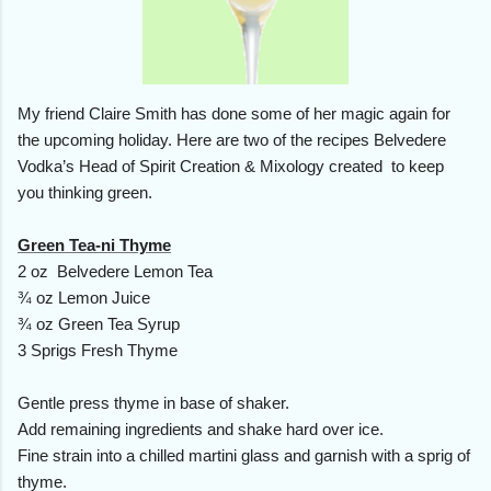
My friend Claire Smith has done some of her magic again for
the upcoming holiday. Here are two of the recipes Belvedere
Vodka’s Head of Spirit Creation & Mixology created to keep
you thinking green.
Green Tea-ni Thyme
2 oz Belvedere Lemon Tea
¾ oz Lemon Juice
¾ oz Green Tea Syrup
3 Sprigs Fresh Thyme
Gentle press thyme in base of shaker.
Add remaining ingredients and shake hard over ice.
Fine strain into a chilled martini glass and garnish with a sprig of
thyme.