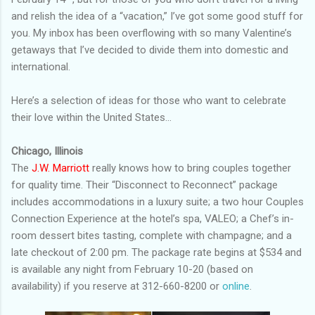
and relish the idea of a “vacation,” I’ve got some good stuff for
you. My inbox has been overflowing with so many Valentine’s
getaways that I’ve decided to divide them into domestic and
international.
Here’s a selection of ideas for those who want to celebrate
their love within the United States…
Chicago, Illinois
The
J.W. Marriott
really knows how to bring couples together
for quality time. Their “Disconnect to Reconnect” package
includes accommodations in a luxury suite; a two hour Couples
Connection Experience at the hotel’s spa, VALEO; a Chef’s in-
room dessert bites tasting, complete with champagne; and a
late checkout of 2:00 pm. The package rate begins at $534 and
is available any night from February 10-20 (based on
availability) if you reserve at 312-660-8200 or
online
.