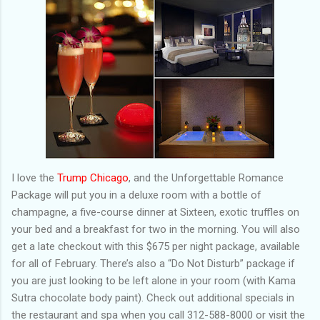
I love the
Trump Chicago
, and the Unforgettable Romance
Package will put you in a deluxe room with a bottle of
champagne, a five-course dinner at Sixteen, exotic truffles on
your bed and a breakfast for two in the morning. You will also
get a late checkout with this $675 per night package, available
for all of February. There’s also a “Do Not Disturb” package if
you are just looking to be left alone in your room (with Kama
Sutra chocolate body paint). Check out additional specials in
the restaurant and spa when you call 312-588-8000 or visit the