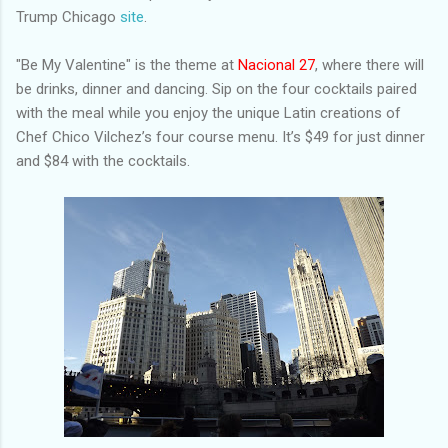
Trump Chicago
site
.
"Be My Valentine" is the theme at
Nacional 27
, where there will
be drinks, dinner and dancing. Sip on the four cocktails paired
with the meal while you enjoy the unique Latin creations of
Chef Chico Vilchez’s four course menu. It’s $49 for just dinner
and $84 with the cocktails.