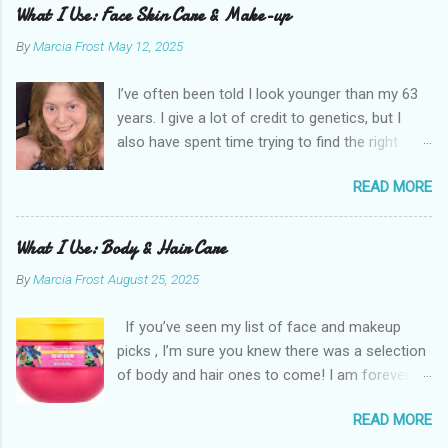
What I Use: Face Skin Care & Make-up
By
Marcia Frost
May 12, 2025
I’ve often been told I look younger than my 63
years. I give a lot of credit to genetics, but I
also have spent time trying to find the right
products for my skin. There are two important
READ MORE
things I suggest to help keep your skin in the
best shape possible. The first is to stay out of
the sun as much as possible. Absolutely use
What I Use: Body & Hair Care
sunscreen anytime you do. The other is that
By
Marcia Frost
August 25, 2025
you don’t have to get stuck on one brand. It’s
the products that matter. I use an assortment
If you’ve seen my list of face and makeup
of brands. I have a few splurges in my routine I
picks , I’m sure you knew there was a selection
think are worth a little extra money, but the
of body and hair ones to come! I am forever
majority are inexpensive. Here are the things I
trying new products. It’s not just that I am
use for skin care on my face and makeup.
READ MORE
looking for something new. The truth is, as you
While I try to follow this regimen most days,
age, what you need can differ from before. I