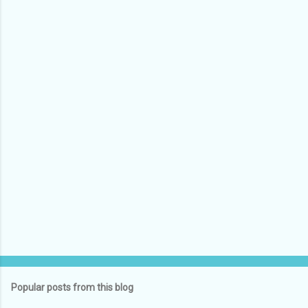
e
n
t
s
Popular posts from this blog