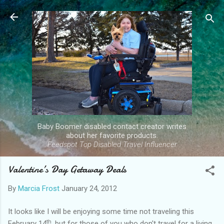
Skip to main content
Baby Boomer disabled contact creator writes
about her favorite products.
Feedspot Top Disabled Travel Influencer
Valentine’s Day Getaway Deals
By
Marcia Frost
January 24, 2012
It looks like I will be enjoying some time not traveling this
th
February 14
, but for those of you who don't travel for a living