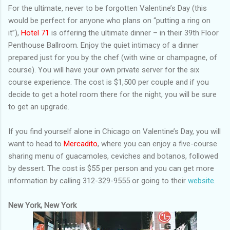
For the ultimate, never to be forgotten Valentine’s Day (this
would be perfect for anyone who plans on “putting a ring on
it”),
Hotel 71
is offering the ultimate dinner – in their 39th Floor
Penthouse Ballroom. Enjoy the quiet intimacy of a dinner
prepared just for you by the chef (with wine or champagne, of
course). You will have your own private server for the six
course experience. The cost is $1,500 per couple and if you
decide to get a hotel room there for the night, you will be sure
to get an upgrade.
If you find yourself alone in Chicago on Valentine’s Day, you will
want to head to
Mercadito
, where you can enjoy a five-course
sharing menu of guacamoles, ceviches and botanos, followed
by dessert. The cost is $55 per person and you can get more
information by calling 312-329-9555 or going to their
website
.
New York, New York