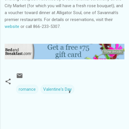
City Market (for which you will have a fresh rose bouquet); and
a voucher toward dinner at Alligator Soul, one of Savannah’s
premier restaurants. For details or reservations, visit their
website
or call 866-233-5307.
romance
Valentine's Day
C
o
m
m