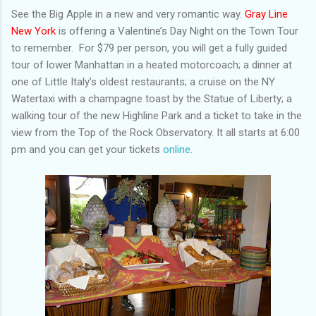
See the Big Apple in a new and very romantic way.
Gray Line
New York
is offering a Valentine’s Day Night on the Town Tour
to remember. For $79 per person, you will get a fully guided
tour of lower Manhattan in a heated motorcoach; a dinner at
one of Little Italy’s oldest restaurants; a cruise on the NY
Watertaxi with a champagne toast by the Statue of Liberty; a
walking tour of the new Highline Park and a ticket to take in the
view from the Top of the Rock Observatory. It all starts at 6:00
pm and you can get your tickets
online
.