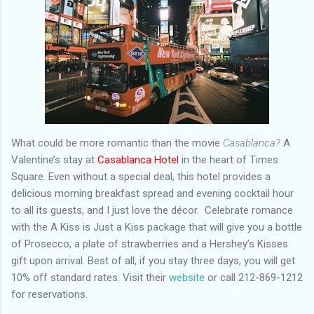
What could be more romantic than the movie
Casablanca?
A
Valentine’s stay at
Casablanca Hotel
in the heart of Times
Square. Even without a special deal, this hotel provides a
delicious morning breakfast spread and evening cocktail hour
to all its guests, and I just love the décor. Celebrate romance
with the A Kiss is Just a Kiss package that will give you a bottle
of Prosecco, a plate of strawberries and a Hershey’s Kisses
gift upon arrival. Best of all, if you stay three days, you will get
10% off standard rates. Visit their
website
or call 212-869-1212
for reservations.