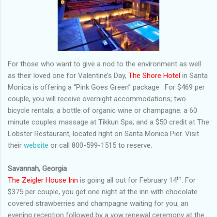
For those who want to give a nod to the environment as well
as their loved one for Valentine’s Day,
The Shore Hotel
in Santa
Monica is offering a “Pink Goes Green” package . For $469 per
couple, you will receive overnight accommodations; two
bicycle rentals; a bottle of organic wine or champagne; a 60
minute couples massage at Tikkun Spa; and a $50 credit at The
Lobster Restaurant, located right on Santa Monica Pier. Visit
their
website
or call 800-599-1515 to reserve.
Savannah, Georgia
th
The Zeigler House Inn
is going all out for February 14
. For
$375 per couple, you get one night at the inn with chocolate
covered strawberries and champagne waiting for you; an
evening reception followed by a vow renewal ceremony at the