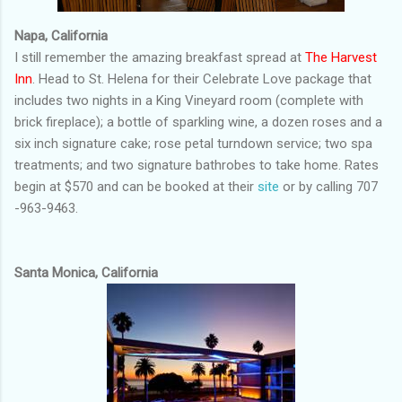
Napa, California
I still remember the amazing breakfast spread at
The Harvest
Inn
. Head to St. Helena for their Celebrate Love package that
includes two nights in a King Vineyard room (complete with
brick fireplace); a bottle of sparkling wine, a dozen roses and a
six inch signature cake; rose petal turndown service; two spa
treatments; and two signature bathrobes to take home. Rates
begin at $570 and can be booked at their
site
or by calling 707
-963-9463.
Santa Monica, California