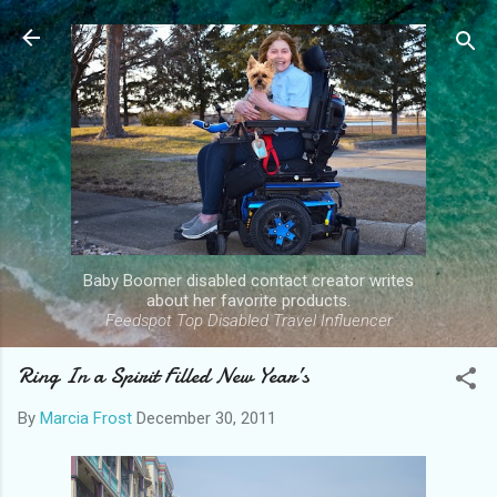
Skip to main content
Baby Boomer disabled contact creator writes
about her favorite products.
Feedspot Top Disabled Travel Influencer
Ring In a Spirit Filled New Year’s
By
Marcia Frost
December 30, 2011