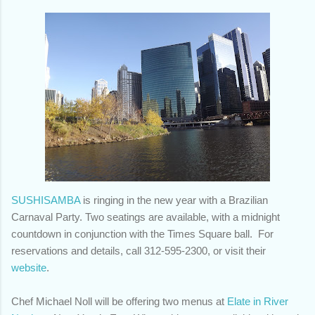
SUSHISAMBA
is ringing in the new year with a Brazilian
Carnaval Party. Two seatings are available, with a midnight
countdown in conjunction with the Times Square ball. For
reservations and details, call 312-595-2300, or visit their
website
.
Chef Michael Noll will be offering two menus at
Elate in River