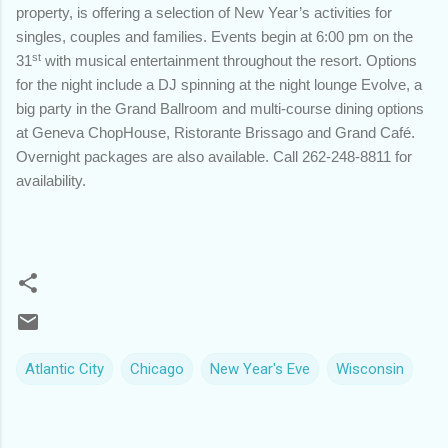
property, is offering a selection of New Year’s activities for
singles, couples and families. Events begin at 6:00 pm on the
st
31
with musical entertainment throughout the resort. Options
for the night include a DJ spinning at the night lounge Evolve, a
big party in the Grand Ballroom and multi-course dining options
at Geneva ChopHouse, Ristorante Brissago and Grand Café.
Overnight packages are also available. Call 262-248-8811 for
availability.
Atlantic City
Chicago
New Year's Eve
Wisconsin
C
o