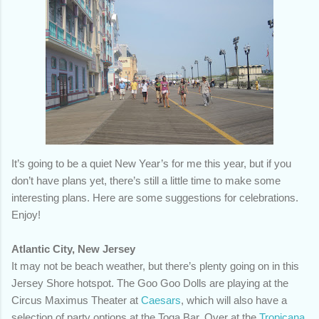
It’s going to be a quiet New Year’s for me this year, but if you
don’t have plans yet, there’s still a little time to make some
interesting plans. Here are some suggestions for celebrations.
Enjoy!
Atlantic City, New Jersey
It may not be beach weather, but there’s plenty going on in this
Jersey Shore hotspot. The Goo Goo Dolls are playing at the
Circus Maximus Theater at
Caesars
, which will also have a
selection of party options at the Toga Bar. Over at the
Tropicana
,