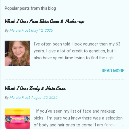
Popular posts from this blog
What I Use: Face Skin Care & Make-up
By
Marcia Frost
May 12, 2025
I’ve often been told I look younger than my 63
years. I give a lot of credit to genetics, but I
also have spent time trying to find the right
products for my skin. There are two important
READ MORE
things I suggest to help keep your skin in the
best shape possible. The first is to stay out of
the sun as much as possible. Absolutely use
What I Use: Body & Hair Care
sunscreen anytime you do. The other is that
By
Marcia Frost
August 25, 2025
you don’t have to get stuck on one brand. It’s
the products that matter. I use an assortment
If you’ve seen my list of face and makeup
of brands. I have a few splurges in my routine I
picks , I’m sure you knew there was a selection
think are worth a little extra money, but the
of body and hair ones to come! I am forever
majority are inexpensive. Here are the things I