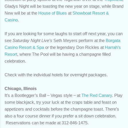
Gladys Night will be toasting the new year on stage, while Brand
New will be at the
House of Blues
at
Showboat Resort &
Casino
.
If you are looking for some laughs to start off next year, you can
see
Saturday Night Live’s
Seth Meyers perform at the
Borgata
Casino Resort & Spa
or the legendary Don Rickles at
Harrah’s
Resort
, where The Pool will be having a champagne filled
celebration.
Check with the individual hotels for overnight packages.
Chicago, Illinois
It’s a Bootlegger’s Ball – Vegas style – at
The Red Canary
. Play
some blackjack, try your luck at the craps table and feast on
appetizers and cocktails before the champagne toast. There’s
also a four course dinner if you prefer a sit down celebration.
Reservations can be made at 312-846-1475.