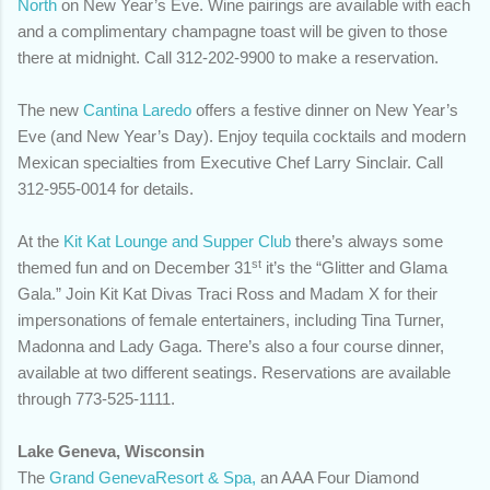
North
on New Year’s Eve. Wine pairings are available with each
and a complimentary champagne toast will be given to those
there at midnight. Call 312-202-9900 to make a reservation.
The new
Cantina Laredo
offers a festive dinner on New Year’s
Eve (and New Year’s Day). Enjoy tequila cocktails and modern
Mexican specialties from Executive Chef Larry Sinclair. Call
312-955-0014 for details.
At the
Kit Kat Lounge and Supper Club
there’s always some
st
themed fun and on December 31
it’s the “Glitter and Glama
Gala.” Join Kit Kat Divas Traci Ross and Madam X for their
impersonations of female entertainers, including Tina Turner,
Madonna and Lady Gaga. There’s also a four course dinner,
available at two different seatings. Reservations are available
through
773-525-1111.
Lake Geneva, Wisconsin
The
Grand GenevaResort & Spa,
an AAA Four Diamond