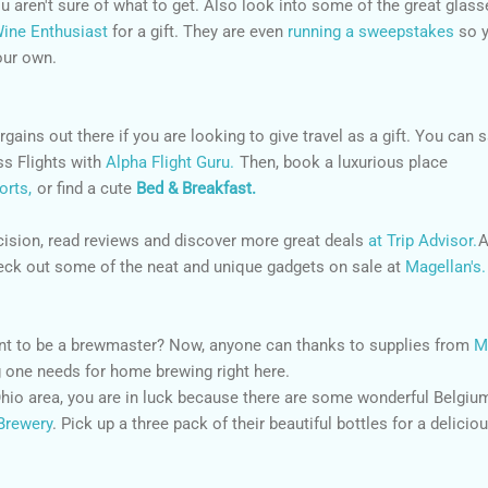
ou aren't sure of what to get. Also look into some of the great glass
ine Enthusiast
for a gift. They are even
running a sweepstakes
so 
our own.
gains out there if you are looking to give travel as a gift. You can 
s Flights with
Alpha Flight Guru.
Then, book a luxurious place
orts,
or find a cute
Bed & Breakfast.
cision, read reviews and discover more great deals
at Trip Advisor.
A
check out some of the neat and unique gadgets on sale at
Magellan's.
ant to be a brewmaster? Now, anyone can thanks to supplies from
M
 one needs for home brewing right here.
 Ohio area, you are in luck because there are some wonderful Belgiu
Brewery
. Pick up a three pack of their beautiful bottles for a delicio