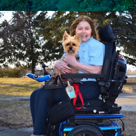
Skip to main content