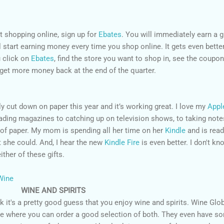
t shopping online, sign up for
Ebates
. You will immediately earn a g
ll start earning money every time you shop online. It gets even bette
 click on
Ebates
, find the store you want to shop in, see the coupon
 get more money back at the end of the quarter.
y cut down on paper this year and it’s working great. I love my
Appl
ading magazines to catching up on television shows, to taking note
s of paper. My mom is spending all her time on her
Kindle
and is read
 she could. And, I hear the new
Kindle Fire
is even better. I don't kn
ther of these gifts.
WINE AND SPIRITS
ink it's a pretty good guess that you enjoy wine and spirits. Wine Glo
ne where you can order a good selection of both. They even have s