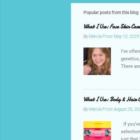
Popular posts from this blog
What I Use: Face Skin Ca
By
Marcia Frost
May 12, 2025
I’ve ofte
genetics,
There are
possible.
sunscreen
brand. It
splurges 
What I Use: Body & Hair 
inexpensi
By
Marcia Frost
August 25, 2
I try to 
commissio
If you’v
by store
selection
these are
just that