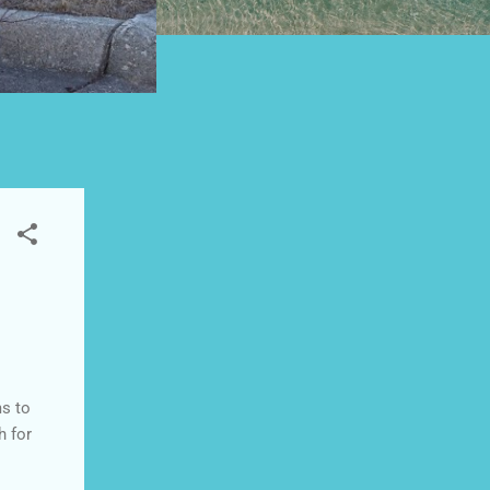
ms to
h for