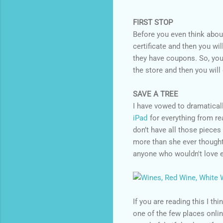
FIRST STOP
Before you even think abou
certificate and then you wi
they have coupons. So, you
the store and then you will
SAVE A TREE
I have vowed to dramaticall
iPad
for everything from re
don’t have all those piece
more than she ever thought
anyone who wouldn't love ei
If you are reading this I th
one of the few places onli