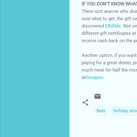
IF YOU DON’T KNOW WHA
There isn’t anyone who doesn’
sure what to get, the gift ce
discovered
EBillMe
. Not o
different gift certificates a
receive cash back on the p
Another option, if you want
paying for a great dinner, p
much meal for half the mone
at
Groupon.
.
beer
holiday sh
C
o