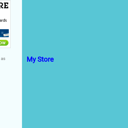
My Store
 as