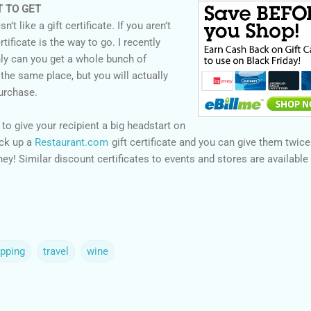
T TO GET
t like a gift certificate. If you aren’t
rtificate is the way to go. I recently
nly can you get a whole bunch of
t the same place, but you will actually
urchase.
 to give your recipient a big headstart on
ick up a
Restaurant.com
gift certificate and you can give them twice
y! Similar discount certificates to events and stores are available
opping
travel
wine