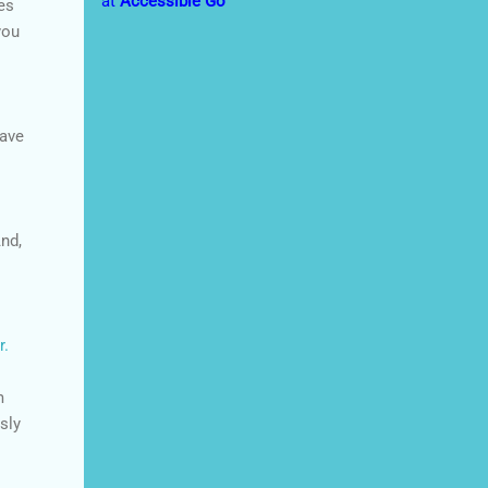
at
Accessible Go
es
you
save
nd,
r.
m
usly