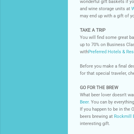
wonderful gift baskets if y
and wine storage units at
W
may end up with a gift of y
TAKE A TRIP
You will find some great bar
up to 70% on Business Clas
with
Preferred Hotels & Res
Before you make a final de
for that special traveler, 
GO FOR THE BREW
What beer lover doesn't w
Beer.
You can by everything
If you happen to be in the
beers brewing at
Rockmill 
interesting gift.