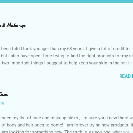
re & Make-up
n been told I look younger than my 63 years. I give a lot of credit to
 but I also have spent time trying to find the right products for my sk
 two important things I suggest to help keep your skin in the best 
 The first is to stay out of the sun as much as possible. Absolutely
READ
 anytime you do. The other is that you don’t have to get stuck on 
’s the products that matter. I use an assortment of brands. I have a 
in my routine I think are worth a little extra money, but the majority 
Care
ve. Here are the things I use for skin care on my face and makeup.
025
follow this regimen most days, I’m not that rigid. I do earn a small
n if you click on the links to purchase these products. Prices are
e seen my list of face and makeup picks , I’m sure you knew there w
s and subject to change. CorneaCare Wipes I have dry eye disease
 of body and hair ones to come! I am forever trying new products. It
 a great way to start my day. I wipe my eyes and then use it to fres
 I am looking for something new. The truth is, as you age, what you