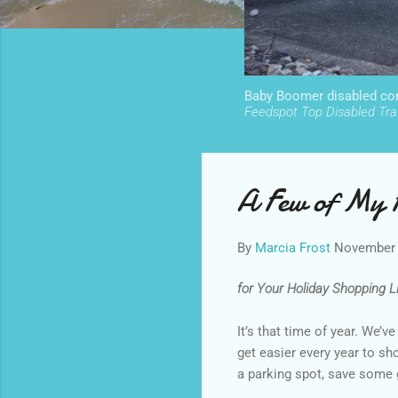
Baby Boomer disabled cont
Feedspot Top Disabled Trav
A Few of My F
By
Marcia Frost
November 
for Your Holiday Shopping Lis
It’s that time of year. We’v
get easier every year to sh
a parking spot, save some