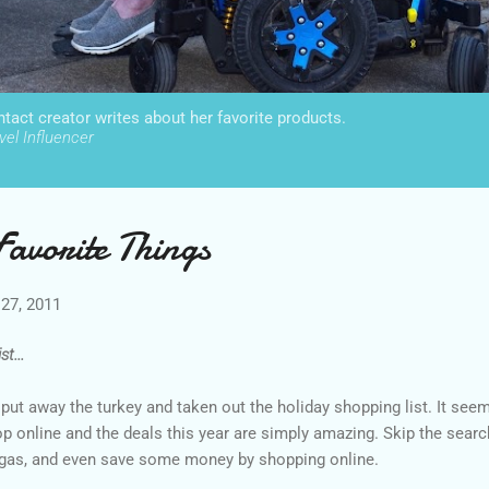
act creator writes about her favorite products.
el Influencer
avorite Things
27, 2011
t...
e put away the turkey and taken out the holiday shopping list. It see
op online and the deals this year are simply amazing. Skip the searc
 gas, and even save some money by shopping online.