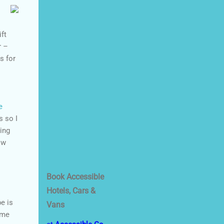
ift
r –
s for
e
s so I
ing
ow
Book Accessible
Hotels, Cars &
be is
Vans
ome