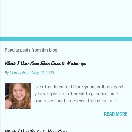
Popular posts from this blog
What I Use: Face Skin Care & Make-up
By
Marcia Frost
May 12, 2025
I’ve often been told I look younger than my 63
years. I give a lot of credit to genetics, but I
also have spent time trying to find the right
products for my skin. There are two important
READ MORE
things I suggest to help keep your skin in the
best shape possible. The first is to stay out of
the sun as much as possible. Absolutely use