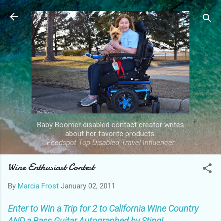
Skip to main content
Baby Boomer disabled contact creator writes
about her favorite products.
Feedspot Top Disabled Travel Influencer
Wine Enthusiast Contest
By
Marcia Frost
January 02, 2011
Enter to Win a Trip for 2 to California Wine Country
AND a Bass Guitar Autographed by Sting!