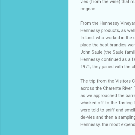
vies (from the wine) that m
cognac.
From the Hennessy Vineyard
Hennessy products, as well a
Ireland, who worked in the s
place the best brandies we
John Saule (the Saule famil
Hennessy continued as a fa
1971, they joined with t
The trip from the Visitors 
across the Charente River. 
as we approached the barre
whisked off to the Tastin
were told to sniff and smell
de-vies and then a sampling
Hennessy, the most expensive