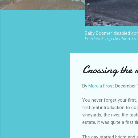
Baby Boomer disabled cont
Feedspot Top Disabled Trav
Crossing the 
By
Marcia Frost
December 
You never forget your firs
first real introduction to c
vineyards, the river, the tas
estate, it was quite a first t
The day started bright and e