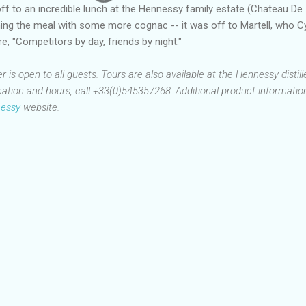
off to an incredible lunch at the Hennessy family estate (Chateau De
shing the meal with some more cognac -- it was off to Martell, who Cy
e, "Competitors by day, friends by night."
is open to all guests. Tours are also available at the Hennessy distille
ation and hours, call +33(0)545357268. Additional product information
essy
website.