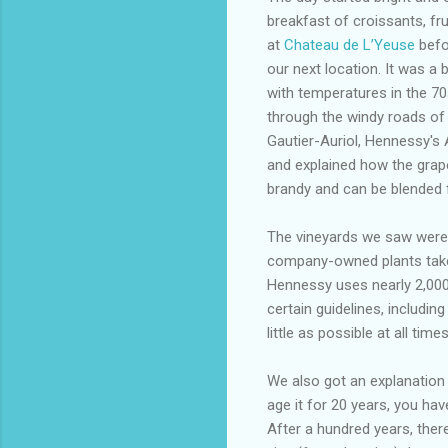
breakfast of croissants, fr
at
Chateau de L’Yeuse
befo
our next location. It was a
with temperatures in the 7
through the windy roads of
Gautier-Auriol, Hennessy's
and explained how the grape
brandy and can be blended 
The vineyards we saw were 
company-owned plants take 
Hennessy uses nearly 2,000 
certain guidelines, includi
little as possible at all times
We also got an explanation 
age it for 20 years, you have
After a hundred years, there 