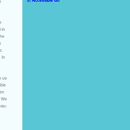
at
Accessible Go
e
e
 in
the
h
c.
 In
k us
ble
hen
. We
eau-