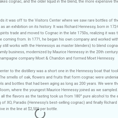
akes cognac, and the older liquid in the blend, the more expensive th
s it was off to the Visitors Center where we saw rare bottles of th
s an exhibition on its history. It was Richard Hennessy, born in 1724
pirits trade and moved to Cognac in the late 1750s, realizing it was 
re coming from. In 1771, he began his own company and worked wit
y still works with the Hennessys as master blenders) to blend cogna
mily business, modernized by Maurice Hennessy in the 20th century.
he champagne company Moet & Chandon and formed Moet Hennessy.
Center to the distillery was a short one in the Hennessy boat that too
The smells of oak, flowers and fruits that form cognac were undenia
ls and bottles that had been aging as long as 200 years. We were t
g Room, where the youngest Maurice Hennessy joined as we sampled
 all the flavors as the tasting took us from 180
°
pure alcohol to the 
 of XO, Paradis (Hennessy's best-selling cognac) and finally Richard
 in the line at $2,500 per bottle.