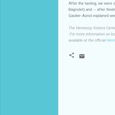
After the tasting, we were 
Bagnolet) and -- after fini
Gautier-Auriol explained wer
The Hennessy Visitors Center 
For more information on loc
available at the official
Henn
C
o
m
m
e
n
t