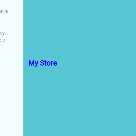
rille
ry.
 is
My Store