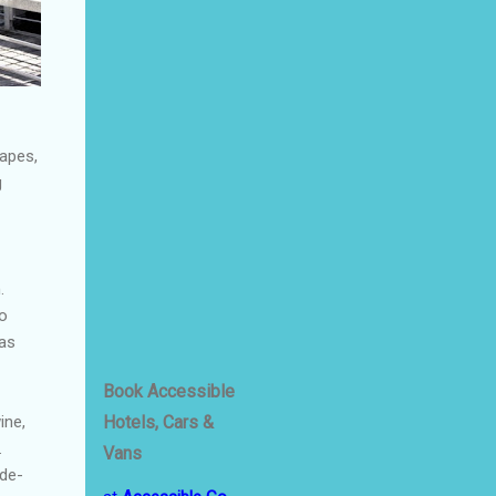
apes,
g
.
to
 as
Book Accessible
Hotels, Cars &
ine,
.
Vans
-de-