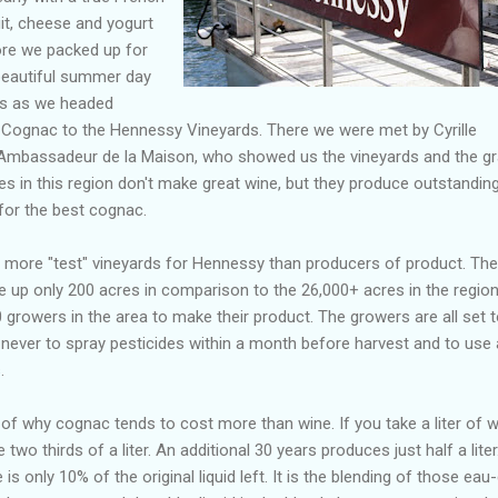
uit, cheese and yogurt
re we packed up for
 beautiful summer day
0s as we headed
 Cognac to the Hennessy Vineyards. There we were met by Cyrille
 Ambassadeur de la Maison, who showed us the vineyards and the gr
s in this region don't make great wine, but they produce outstandin
for the best cognac.
more "test" vineyards for Hennessy than producers of product. The
up only 200 acres in comparison to the 26,000+ acres in the region
growers in the area to make their product. The growers are all set 
ng never to spray pesticides within a month before harvest and to use
.
of why cognac tends to cost more than wine. If you take a liter of w
 two thirds of a liter. An additional 30 years produces just half a liter
is only 10% of the original liquid left. It is the blending of those eau