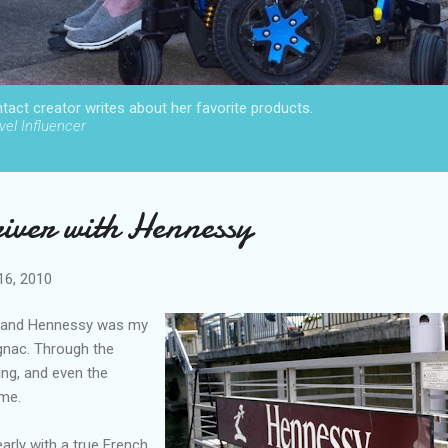
act creator writes about her favorite products.
el Influencer
river with Hennessy
16, 2010
t, and Hennessy was my
ognac. Through the
ting, and even the
ime.
arly with a true French