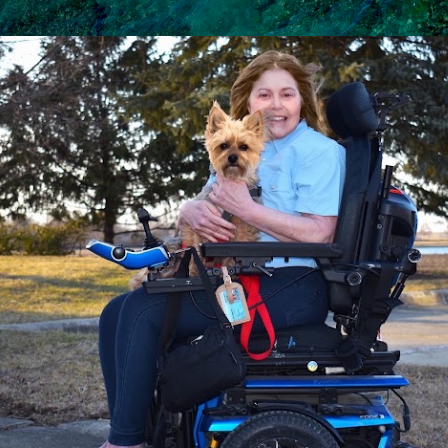
Skip to main content