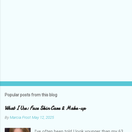
s
Popular posts from this blog
What I Use: Face Skin Care & Make-up
By
Marcia Frost
May 12, 2025
I’ve often been told I look younger than my 63