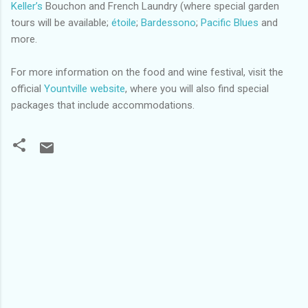
Keller’s
Bouchon and French Laundry (where special garden
tours will be available;
étoile
;
Bardessono
;
Pacific Blues
and
more.
For more information on the food and wine festival, visit the
official
Yountville website
, where you will also find special
packages that include accommodations.
C
o
m
m
e
n
t