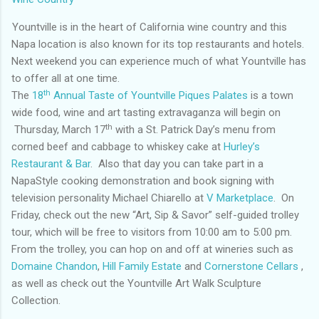
Yountville is in the heart of California wine country and this
Napa location is also known for its top restaurants and hotels.
Next weekend you can experience much of what Yountville has
to offer all at one time.
th
The
18
Annual Taste of Yountville Piques Palates
is a town
wide food, wine and art tasting extravaganza will begin on
th
Thursday, March 17
with a St. Patrick Day’s menu from
corned beef and cabbage to whiskey cake at
Hurley’s
Restaurant & Bar
. Also that day you can take part in a
NapaStyle cooking demonstration and book signing with
television personality Michael Chiarello at
V Marketplace
. On
Friday, check out the new “Art, Sip & Savor” self-guided trolley
tour, which will be free to visitors from 10:00 am to 5:00 pm.
From the trolley, you can hop on and off at wineries such as
Domaine Chandon
,
Hill Family Estate
and
Cornerstone Cellars
,
as well as check out the Yountville Art Walk Sculpture
Collection.