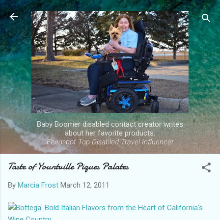
Skip to main content
Baby Boomer disabled contact creator writes
about her favorite products.
Feedspot Top Disabled Travel Influencer
Taste of Yountville Piques Palates
By
Marcia Frost
March 12, 2011