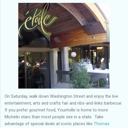
On Saturday, walk down Washington Street and enjoy the live
entertainment, arts and crafts fair and ribs-and-links barbecue.
If you prefer gourmet food, Yountville is home to more
Michelin stars than most people see in a state. Take
advantage of special deals at iconic places like
Thomas